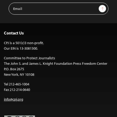
Email
Sign Up
Address
Contact Us
CPJ is a 501(c)3 non-profit.
Our EIN is 13-3081500.
Committee to Protect Journalists
The John S. and James L. Knight Foundation Press Freedom Center
P.O. Box 2675
New York, NY 10108
Tel 212-465-1004
Fax 212-214-0640
info@cpj.org