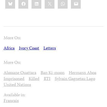
Bluesky
Facebook
LinkedIn
X
WhatsApp
Email
this:
More On:
Africa
Ivory Coast
Letters
More On:
Alassane Ouattara
Ban Ki-moon
Hermann Aboa
Imprisoned
Killed
RTI
Sylvain Gagnetau Lago
United Nations
Available in:
Français