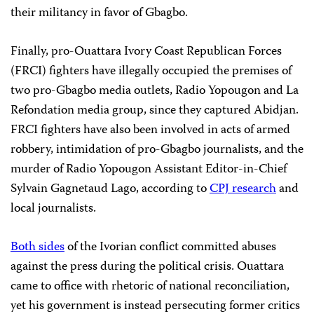
their militancy in favor of Gbagbo.
Finally, pro-Ouattara Ivory Coast Republican Forces
(FRCI) fighters have illegally occupied the premises of
two pro-Gbagbo media outlets, Radio Yopougon and La
Refondation media group, since they captured Abidjan.
FRCI fighters have also been involved in acts of armed
robbery, intimidation of pro-Gbagbo journalists, and the
murder of Radio Yopougon Assistant Editor-in-Chief
Sylvain Gagnetaud Lago, according to
CPJ research
and
local journalists.
Both sides
of the Ivorian conflict committed abuses
against the press during the political crisis. Ouattara
came to office with rhetoric of national reconciliation,
yet his government is instead persecuting former critics