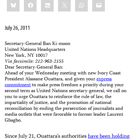
Bluesky
Facebook
LinkedIn
X
WhatsApp
Email
this:
July 26, 2011
Secretary-General Ban Ki-moon
United Nations Headquarters
New York, NY 10017
Via facsimile: 212-963-2155
Dear Secretary-General Ban:
Ahead of your Wednesday meeting with new Ivory Coast
President Alassane Ouattara, and given your
express
commitment
to make press freedom a priority during your
second term as United Nations secretary-general, we call on
you to urge Ouattara to reinforce the rule of law, the
impartiality of justice, and the promotion of national
reconciliation by ending the persecution of journalists and
media outlets that were favorable to former leader Laurent
Gbagbo.
Since July 21, Ouattara’s authorities
have been holding