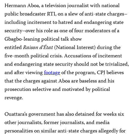
Hermann Aboa, a television journalist with national
public broadcaster RTI, on a slew of anti-state charges–
including incitement to hatred and endangering state
security–over his role as one of four moderators of a
Gbagbo-leaning political talk show
entitled
Raison d’État
(National Interest) during the
five-month political crisis. Accusations of incitement
and endangering state security should not be trivialized,
and after viewing
footage
of the program, CPJ believes
that the charges against Aboa are baseless and his
prosecution selective and motivated by political
revenge.
Ouattara’s government has also detained for weeks six
other journalists, former journalists, and media
personalities on similar anti-state charges allegedly for