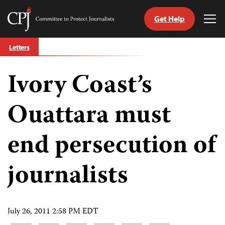
Get Help
Committee
Tog
to
Me
Skip
Protect
Letters
to
Journalists
content
Ivory Coast’s
tch
guage
Ouattara must
end persecution of
journalists
July 26, 2011 2:58 PM EDT
Share