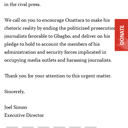
in the rival press.
We call on you to encourage Ouattara to make his
rhetoric reality by ending the politicized prosecution of
DONATE
journalists favorable to Gbagbo, and deliver on his
pledge to hold to account the members of his
administration and security forces implicated in
occupying media outlets and harassing journalists.
Thank you for your attention to this urgent matter.
Sincerely,
Joel Simon
Executive Director
Share