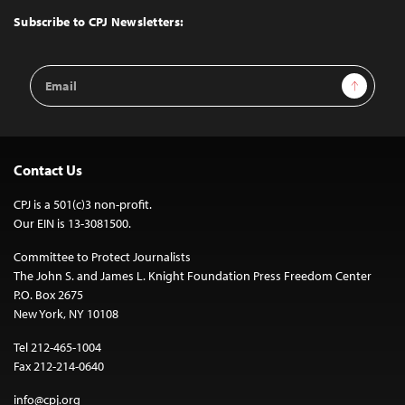
Top
Subscribe to CPJ Newsletters:
Email
Sign Up
Address
Contact Us
CPJ is a 501(c)3 non-profit.
Our EIN is 13-3081500.
Committee to Protect Journalists
The John S. and James L. Knight Foundation Press Freedom Center
P.O. Box 2675
New York, NY 10108
Tel 212-465-1004
Fax 212-214-0640
info@cpj.org