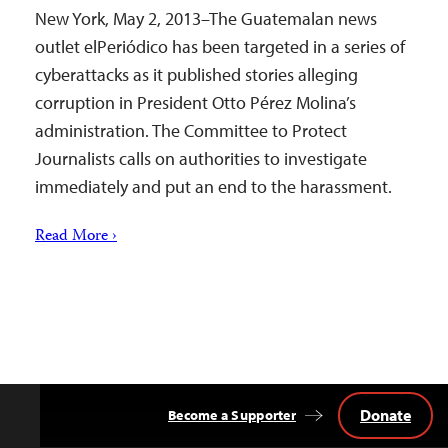
New York, May 2, 2013–The Guatemalan news
outlet elPeriódico has been targeted in a series of
cyberattacks as it published stories alleging
corruption in President Otto Pérez Molina’s
administration. The Committee to Protect
Journalists calls on authorities to investigate
immediately and put an end to the harassment.
Read More ›
Donate
Become a Supporter
Back
to