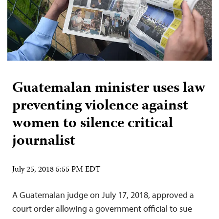
Guatemalan minister uses law
preventing violence against
women to silence critical
journalist
July 25, 2018 5:55 PM EDT
A Guatemalan judge on July 17, 2018, approved a
court order allowing a government official to sue