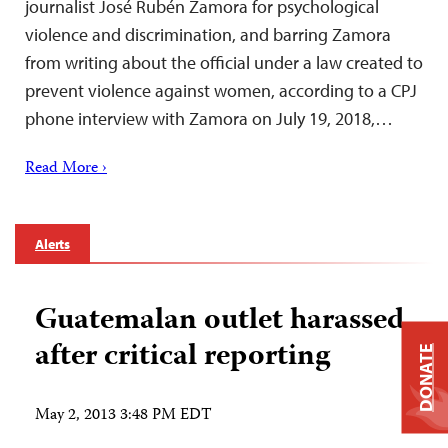
journalist José Rubén Zamora for psychological
violence and discrimination, and barring Zamora
from writing about the official under a law created to
prevent violence against women, according to a CPJ
phone interview with Zamora on July 19, 2018,…
Read More ›
Alerts
Guatemalan outlet harassed
after critical reporting
DONATE
May 2, 2013 3:48 PM EDT