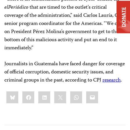
elPeriódico
that are timed to the outlet’s critical
DONATE
coverage of the administration,” said Carlos Lauría, CPJ’s
senior program coordinator for the Americas. “We call
on President Pérez Molina’s government to get to the
bottom of this malicious activity and put an end to it
immediately.”
Journalists in Guatemala have faced danger for coverage
of official corruption, domestic security issues, and
criminal groups in the past, according to CPJ
research
.
Share
Bluesky
Facebook
LinkedIn
X
WhatsApp
Email
this: