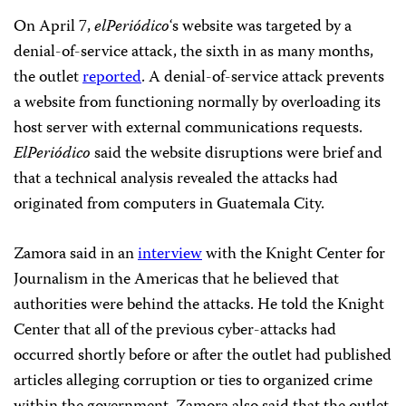
On April 7,
elPeriódico
‘s website was targeted by a
denial-of-service attack, the sixth in as many months,
the outlet
reported
.
A denial-of-service attack prevents
a website from functioning normally by overloading its
host server with external communications requests.
E
lPeriódico
said the website disruptions were brief and
that a technical analysis revealed the attacks had
originated from computers in Guatemala City.
Zamora said in an
interview
with the Knight Center for
Journalism in the Americas that he believed that
authorities were behind the attacks. He told the Knight
Center that all of the previous cyber-attacks had
occurred shortly before or after the outlet had published
articles alleging corruption or ties to organized crime