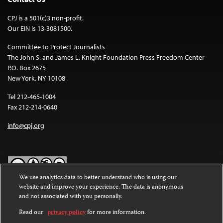
CPJ is a 501(c)3 non-profit.
Our EIN is 13-3081500.
Committee to Protect Journalists
The John S. and James L. Knight Foundation Press Freedom Center
P.O. Box 2675
New York, NY 10108
Tel 212-465-1004
Fax 212-214-0640
info@cpj.org
We use analytics data to better understand who is using our
website and improve your experience. The data is anonymous
Except where noted, text on this website is licensed under a
Creative
and not associated with you personally.
Commons Attribution-NonCommercial-NoDerivatives 4.0
International License
.
Read our
privacy policy
for more information.