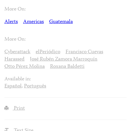
More On:
Alerts
Americas
Guatemala
More On:
Cyberattack
elPeriódico
Francisco Cuevas
Harassed
José Rubén Zamora Marroquín
Otto Pérez Molina
Roxana Baldetti
Available in:
Español
,
Português
Print
Text Size