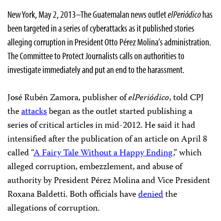
New York, May 2, 2013–The Guatemalan news outlet
elPeriódico
has
been targeted in a series of cyberattacks as it published stories
alleging corruption in President Otto Pérez Molina’s administration.
The Committee to Protect Journalists calls on authorities to
investigate immediately and put an end to the harassment.
José Rubén Zamora, publisher of
elPeriódico
, told CPJ
the
attacks
began as the outlet started publishing a
series of critical articles in mid-2012. He said it had
intensified after the publication of an article on April 8
called “
A Fairy Tale Without a Happy Ending
,” which
alleged corruption, embezzlement, and abuse of
authority
by President Pérez Molina and Vice President
Roxana Baldetti. Both officials have
denied
the
allegations of corruption.