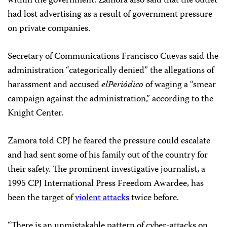
within the government. Zamora also said that the outlet
had lost advertising as a result of government pressure
on private companies.
Secretary of Communications Francisco Cuevas said the
administration “categorically denied” the allegations of
harassment and accused
elPeriódico
of waging a “smear
campaign against the administration,” according to the
Knight Center.
Zamora told CPJ he feared the pressure could escalate
and had sent some of his family out of the country for
their safety. The prominent investigative journalist, a
1995 CPJ International Press Freedom Awardee, has
been the target of
violent attacks
twice before.
“There is an unmistakable pattern of cyber-attacks on