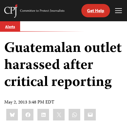
Get Help
Committee
Tog
to
Me
Skip
Protect
Alerts
to
Journalists
content
Guatemalan outlet
tch
guage
harassed after
critical reporting
May 2, 2013 3:48 PM EDT
Share
Bluesky
Facebook
LinkedIn
X
WhatsApp
Email
this: