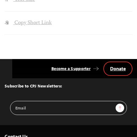
Copy Short Link
Donate
Become a Supporter
Back
to
Top
Subscribe to CPJ Newsletters:
Email
Sign Up
Address
Contact Us