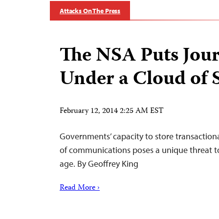
Attacks On The Press
The NSA Puts Jour
Under a Cloud of 
February 12, 2014 2:25 AM EST
Governments’ capacity to store transaction
of communications poses a unique threat to 
age. By Geoffrey King
Read More ›