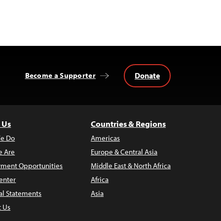
Donate
Become a Supporter
 Us
Countries & Regions
e Do
Americas
 Are
Europe & Central Asia
ment Opportunities
Middle East & North Africa
enter
Africa
al Statements
Asia
t Us