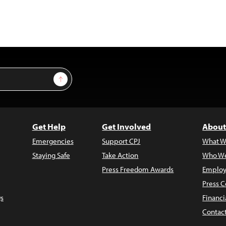
Sign Up
Get Help
Get Involved
About
Emergencies
Support CPJ
What W
Staying Safe
Take Action
Who We
Press Freedom Awards
Employ
Press C
s
Financi
Contac