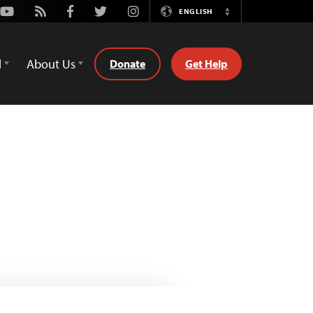
Youtube
Rss
Facebook
Twitter
Instagram
ENGLISH
Switch
Language
d
About Us
Donate
Get Help