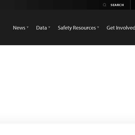
News
Data
Safety Resources
Get Involve