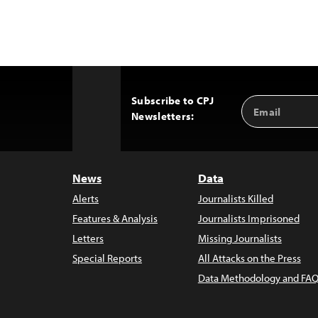
Subscribe to CPJ
Email
Back
Newsletters:
Address
to
Top
News
Data
Alerts
Journalists Killed
Features & Analysis
Journalists Imprisoned
Letters
Missing Journalists
Special Reports
All Attacks on the Press
Data Methodology and FAQ