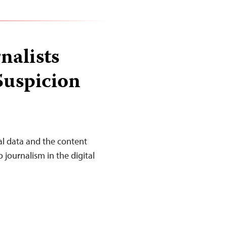
nalists
Suspicion
al data and the content
journalism in the digital