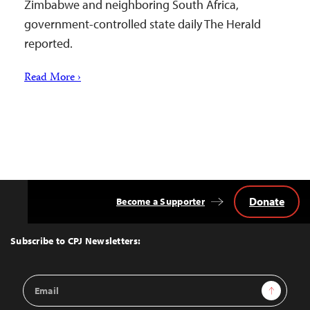
Zimbabwe and neighboring South Africa,
government-controlled state daily The Herald
reported.
Read More ›
Donate
Become a Supporter
Back
to
Top
Subscribe to CPJ Newsletters:
Email
Sign Up
Address