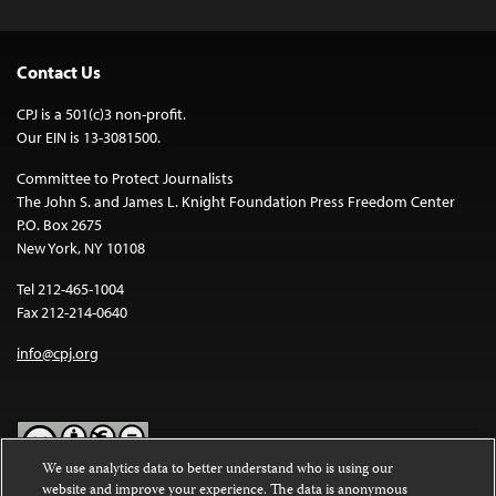
Contact Us
CPJ is a 501(c)3 non-profit.
Our EIN is 13-3081500.
Committee to Protect Journalists
The John S. and James L. Knight Foundation Press Freedom Center
P.O. Box 2675
New York, NY 10108
Tel 212-465-1004
Fax 212-214-0640
info@cpj.org
We use analytics data to better understand who is using our
website and improve your experience. The data is anonymous
Except where noted, text on this website is licensed under a
Creative