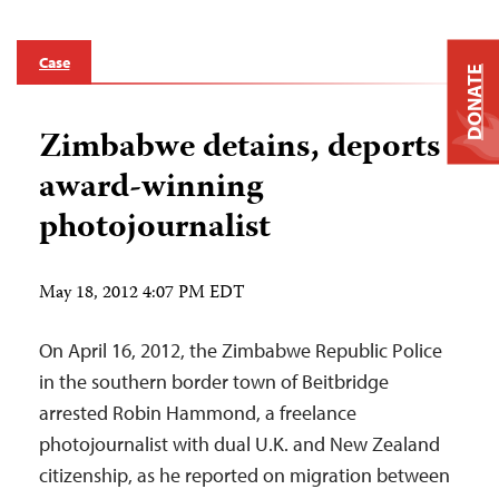
Case
DONATE
Zimbabwe detains, deports
award-winning
photojournalist
May 18, 2012 4:07 PM EDT
On April 16, 2012, the Zimbabwe Republic Police
in the southern border town of Beitbridge
arrested Robin Hammond, a freelance
photojournalist with dual U.K. and New Zealand
citizenship, as he reported on migration between