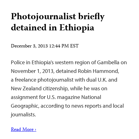
Photojournalist briefly
detained in Ethiopia
December 3, 2013 12:44 PM EST
Police in Ethiopia’s western region of Gambella on
November 1, 2013, detained Robin Hammond,
a freelance photojournalist with dual U.K. and
New Zealand citizenship, while he was on
assignment for U.S. magazine National
Geographic, according to news reports and local
journalists.
Read More ›