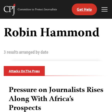
Get Help
Committee
Tog
to
Me
Skip
Protect
to
Robin Hammond
Journalists
content
tch
guage
3 results arranged by date
Attacks On The Press
Pressure on Journalists Rises
Along With Africa’s
Prospects