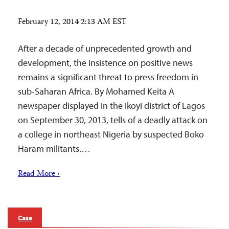
February 12, 2014 2:13 AM EST
After a decade of unprecedented growth and
development, the insistence on positive news
remains a significant threat to press freedom in
sub-Saharan Africa. By Mohamed Keita A
newspaper displayed in the Ikoyi district of Lagos
on September 30, 2013, tells of a deadly attack on
a college in northeast Nigeria by suspected Boko
Haram militants.…
Read More ›
Case