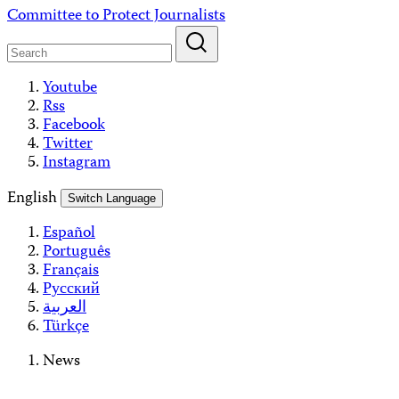
Skip
Committee to Protect Journalists
to
content
Youtube
Rss
Facebook
Twitter
Instagram
English
Switch Language
Español
Português
Français
Русский
العربية
Türkçe
News