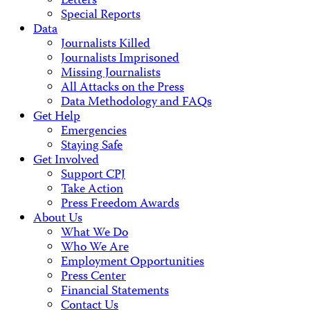
Letters
Special Reports
Data
Journalists Killed
Journalists Imprisoned
Missing Journalists
All Attacks on the Press
Data Methodology and FAQs
Get Help
Emergencies
Staying Safe
Get Involved
Support CPJ
Take Action
Press Freedom Awards
About Us
What We Do
Who We Are
Employment Opportunities
Press Center
Financial Statements
Contact Us