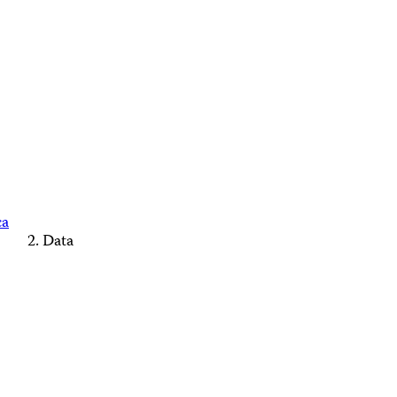
ca
Data