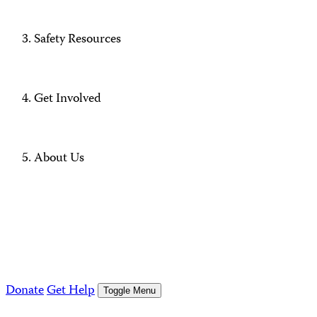
Safety Resources
Get Involved
About Us
Donate
Get Help
Toggle Menu