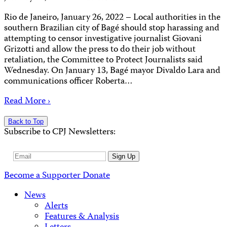
Rio de Janeiro, January 26, 2022 – Local authorities in the
southern Brazilian city of Bagé should stop harassing and
attempting to censor investigative journalist Giovani
Grizotti and allow the press to do their job without
retaliation, the Committee to Protect Journalists said
Wednesday. On January 13, Bagé mayor Divaldo Lara and
communications officer Roberta…
Read More ›
Back to Top
Subscribe to CPJ Newsletters:
Email
Sign Up
Address
Become a Supporter
Donate
News
Alerts
Features & Analysis