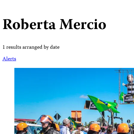
Roberta Mercio
1 results arranged by date
Alerts