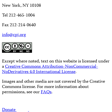
New York, NY 10108
Tel 212-465-1004
Fax 212-214-0640
info@cpj.org
Except where noted, text on this website is licensed under
a
Creative Commons Attribution-NonCommercial-
NoDerivatives 4.0 International License
.
Images and other media are not covered by the Creative
Commons license. For more information about
permissions, see our
FAQs
.
Donate