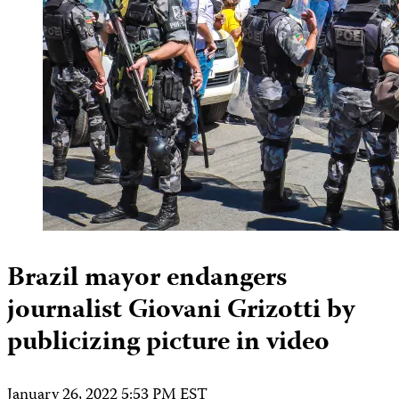
Brazil mayor endangers
journalist Giovani Grizotti by
publicizing picture in video
January 26, 2022 5:53 PM EST