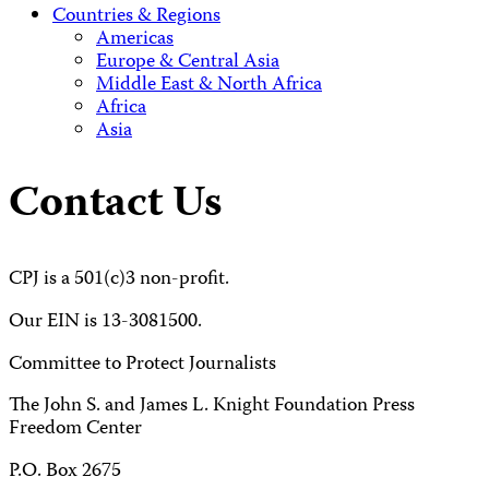
Countries & Regions
Americas
Europe & Central Asia
Middle East & North Africa
Africa
Asia
Contact Us
CPJ is a 501(c)3 non-profit.
Our EIN is 13-3081500.
Committee to Protect Journalists
The John S. and James L. Knight Foundation Press
Freedom Center
P.O. Box 2675