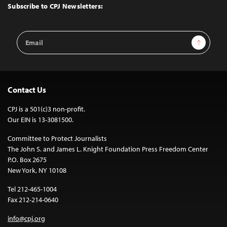
Top
Subscribe to CPJ Newsletters:
Email
Sign Up
Address
Contact Us
CPJ is a 501(c)3 non-profit.
Our EIN is 13-3081500.
Committee to Protect Journalists
The John S. and James L. Knight Foundation Press Freedom Center
P.O. Box 2675
New York, NY 10108
Tel 212-465-1004
Fax 212-214-0640
info@cpj.org