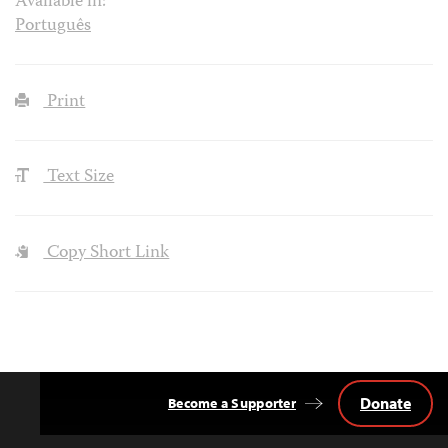
Available in:
Português
Print
Text Size
Copy Short Link
Donate
Become a Supporter
Back
to