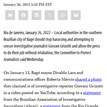
January 26, 2022 5:53 PM EST
Share
Bluesky
Facebook
LinkedIn
X
WhatsApp
Email
this:
Rio de Janeiro, January 26, 2022 – Local authorities in the southern
Brazilian city of Bagé should stop harassing and attempting to
censor investigative journalist Giovani Grizotti and allow the press
to do their job without retaliation, the Committee to Protect
Journalists said Wednesday.
On January 13, Bagé mayor Divaldo Lara and
communications officer Roberta Mércio
shared a photo
they claimed is of investigative reporter Giovani Grizotti
in a video posted on YouTube, according to a
statement
from the Brazilian Association of Investigative
Journalism (Abraji), a
statement
from the Rio Grande