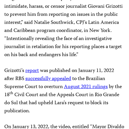
intimidate, harass, or censor journalist Giovani Grizotti
to prevent him from reporting on issues in the public
interest,” said Natalie Southwick, CPJ’s Latin America
and Caribbean program coordinator, in New York.
“Intentionally revealing the face of an investigative
journalist in retaliation for his reporting places a target
on his back and endangers his life.”
Grizotti’s
report
was published on January 11, 2022
after RBS
successfully appealed
to the Brazilian
Supreme Court to overturn
August 2021 rulings
by the
th
18
Civil Court and the Appeals Court in Rio Grande
do Sul that had upheld Lara’s request to block its
publication.
On January 13, 2022, the video, entitled “Mayor Divaldo