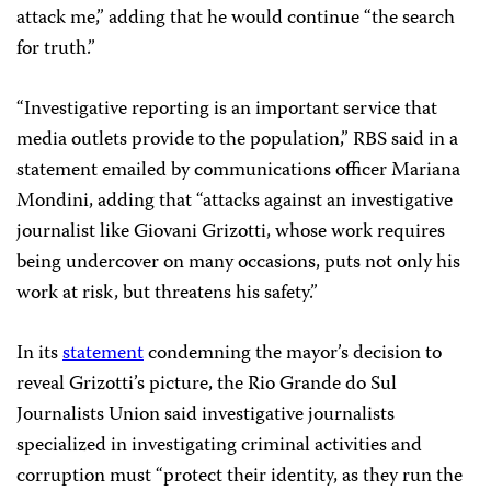
attack me,” adding that he would continue “the search
for truth.”
“Investigative reporting is an important service that
media outlets provide to the population,” RBS said in a
statement emailed by communications officer Mariana
Mondini, adding that “attacks against an investigative
journalist like Giovani Grizotti, whose work requires
being undercover on many occasions, puts not only his
work at risk, but threatens his safety.”
In its
statement
condemning the mayor’s decision to
reveal Grizotti’s picture, the Rio Grande do Sul
Journalists Union said investigative journalists
specialized in investigating criminal activities and
corruption must “protect their identity, as they run the