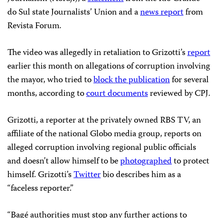
do Sul state Journalists’ Union and a
news report
from
Revista Forum.
The video was allegedly in retaliation to Grizotti’s
report
earlier this month on allegations of corruption involving
the mayor, who tried to
block the publication
for several
months, according to
court documents
reviewed by CPJ.
Grizotti, a reporter at the privately owned RBS TV, an
affiliate of the national Globo media group, reports on
alleged corruption involving regional public officials
and doesn’t allow himself to be
photographed
to protect
himself. Grizotti’s
Twitter
bio describes him as a
“faceless reporter.”
“Bagé authorities must stop any further actions to