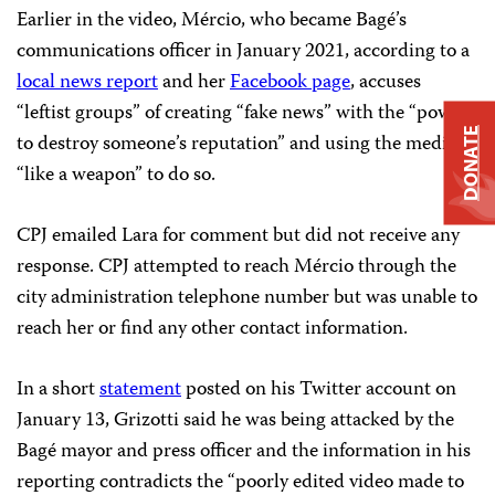
Earlier in the video, Mércio, who became Bagé’s
communications officer in January 2021, according to a
local news report
and her
Facebook page
, accuses
“leftist groups” of creating “fake news” with the “power
DONATE
to destroy someone’s reputation” and using the media
“like a weapon” to do so.
CPJ emailed Lara for comment but did not receive any
response. CPJ attempted to reach Mércio through the
city administration telephone number but was unable to
reach her or find any other contact information.
In a short
statement
posted on his Twitter account on
January 13, Grizotti said he was being attacked by the
Bagé mayor and press officer and the information in his
reporting contradicts the “poorly edited video made to