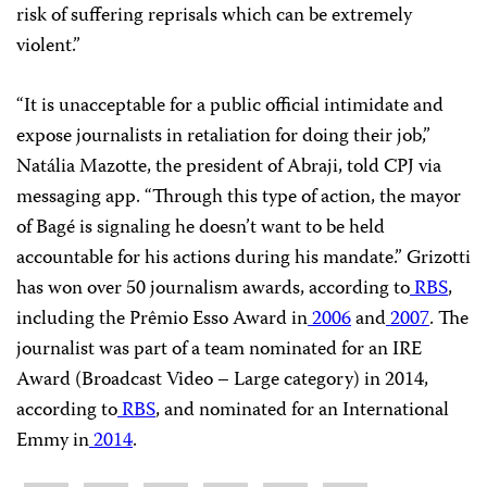
risk of suffering reprisals which can be extremely
violent.”
“It is unacceptable for a public official intimidate and
expose journalists in retaliation for doing their job,”
Natália Mazotte, the president of Abraji, told CPJ via
messaging app. “Through this type of action, the mayor
of Bagé is signaling he doesn’t want to be held
accountable for his actions during his mandate.” Grizotti
has won over 50 journalism awards, according to
RBS
,
including the Prêmio Esso Award in
2006
and
2007
. The
journalist was part of a team nominated for an IRE
Award (Broadcast Video – Large category) in 2014,
according to
RBS
, and nominated for an International
Emmy in
2014
.
Share