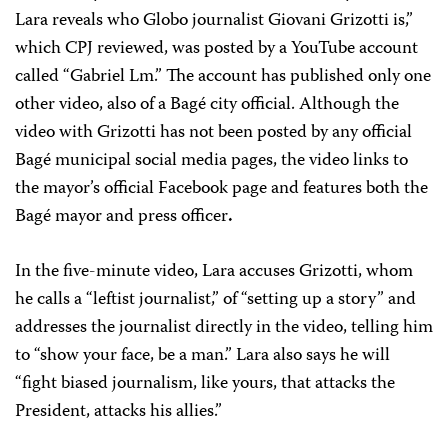
Lara reveals who Globo journalist Giovani Grizotti is,”
which CPJ reviewed, was posted by a YouTube account
called “Gabriel Lm.” The account has published only one
other video, also of a Bagé city official. Although the
video with Grizotti has not been posted by any official
Bagé municipal social media pages, the video links to
the mayor’s official Facebook page and features both the
Bagé mayor and press officer
.
In the five-minute video, Lara accuses Grizotti, whom
he calls a “leftist journalist,” of “setting up a story” and
addresses the journalist directly in the video, telling him
to “show your face, be a man.” Lara also says he will
“fight biased journalism, like yours, that attacks the
President, attacks his allies.”