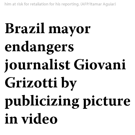
him at risk for retaliation for his reporting. (AFP/Itamar Aguiar)
Brazil mayor
endangers
journalist Giovani
Grizotti by
publicizing picture
in video