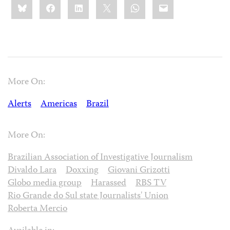
Bluesky
Facebook
LinkedIn
X
WhatsApp
Email
this:
More On:
Alerts
Americas
Brazil
More On:
Brazilian Association of Investigative Journalism
Divaldo Lara
Doxxing
Giovani Grizotti
Globo media group
Harassed
RBS TV
Rio Grande do Sul state Journalists' Union
Roberta Mercio