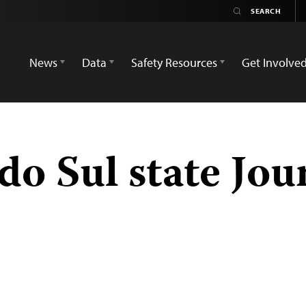
News
Data
Safety Resources
Get Involve
o Sul state Jour