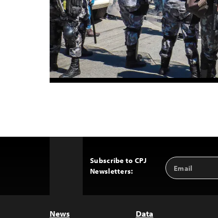
Subscribe to CPJ
Email
Back
Newsletters:
Address
to
Top
News
Data