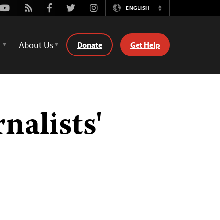
Youtube
Rss
Facebook
Twitter
Instagram
ENGLISH
Switch
Language
d
About Us
Donate
Get Help
nalists'