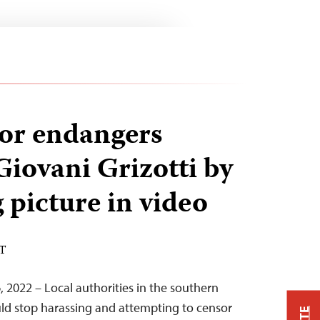
or endangers
Giovani Grizotti by
 picture in video
ST
, 2022 – Local authorities in the southern
ould stop harassing and attempting to censor