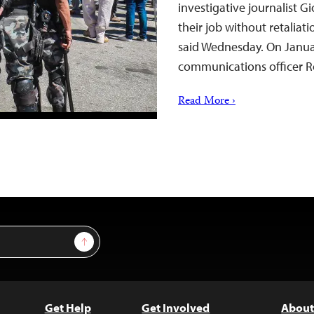
investigative journalist G
their job without retaliat
said Wednesday. On Janua
communications officer 
Read More ›
Sign Up
Get Help
Get Involved
About