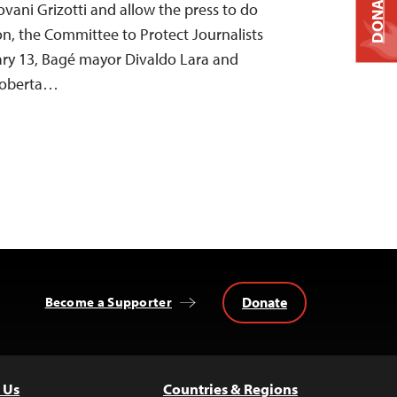
DONATE
iovani Grizotti and allow the press to do
ion, the Committee to Protect Journalists
ry 13, Bagé mayor Divaldo Lara and
Roberta…
Donate
Become a Supporter
 Us
Countries & Regions