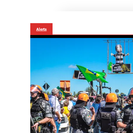
Alerts