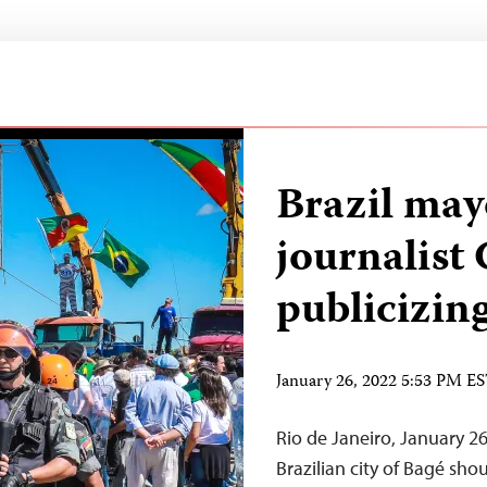
Brazil may
journalist 
publicizing
January 26, 2022 5:53 PM E
Rio de Janeiro, January 26
Brazilian city of Bagé sh