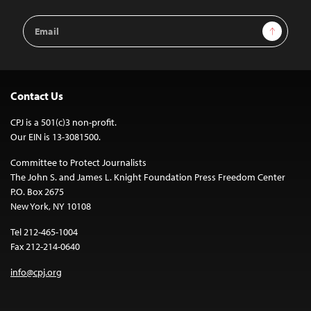
Email
Sign Up
Address
Contact Us
CPJ is a 501(c)3 non-profit.
Our EIN is 13-3081500.
Committee to Protect Journalists
The John S. and James L. Knight Foundation Press Freedom Center
P.O. Box 2675
New York, NY 10108
Tel 212-465-1004
Fax 212-214-0640
info@cpj.org