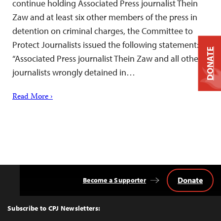
continue holding Associated Press journalist Thein
Zaw and at least six other members of the press in
detention on criminal charges, the Committee to
Protect Journalists issued the following statement:
DONATE
“Associated Press journalist Thein Zaw and all other
journalists wrongly detained in…
Read More ›
Donate
Become a Supporter
Back
to
Top
Subscribe to CPJ Newsletters: