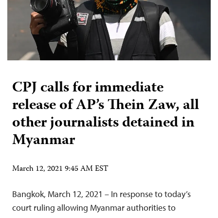
CPJ calls for immediate
release of AP’s Thein Zaw, all
other journalists detained in
Myanmar
March 12, 2021 9:45 AM EST
Bangkok, March 12, 2021 – In response to today’s
court ruling allowing Myanmar authorities to