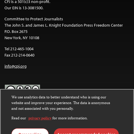
CPJ is a 501(c)3 non-profit.
Our EIN is 13-3081500.
Committee to Protect Journalists
The John S. and James L. Knight Foundation Press Freedom Center
P.O. Box 2675
New York, NY 10108
Tel 212-465-1004
Fax 212-214-0640
info@cpj.org
We use analytics data to better understand who is using our
website and improve your experience. The data is anonymous
Except where noted, text on this website is licensed under a
Creative
and not associated with you personally.
Commons Attribution-NonCommercial-NoDerivatives 4.0
International License
.
Read our
privacy policy
for more information.
Images and other media are not covered by the Creative Commons