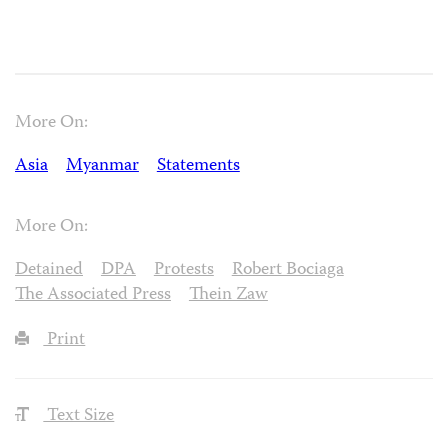
More On:
Asia
Myanmar
Statements
More On:
Detained
DPA
Protests
Robert Bociaga
The Associated Press
Thein Zaw
Print
Text Size