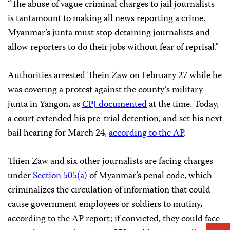
“The abuse of vague criminal charges to jail journalists
is tantamount to making all news reporting a crime.
Myanmar’s junta must stop detaining journalists and
allow reporters to do their jobs without fear of reprisal.”
Authorities arrested Thein Zaw on February 27 while he
was covering a protest against the county’s military
junta in Yangon, as
CPJ documented
at the time. Today,
a court extended his pre-trial detention, and set his next
bail hearing for March 24,
according to the AP
.
Thien Zaw and six other journalists are facing charges
under
Section 505(a)
of Myanmar’s penal code, which
criminalizes the circulation of information that could
cause government employees or soldiers to mutiny,
according to the AP report; if convicted, they could face