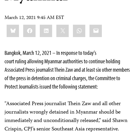
March 12, 2021 9:45 AM EST
Share
Bluesky
Facebook
LinkedIn
X
WhatsApp
Email
this:
Bangkok, March 12, 2021 – In response to today’s
court ruling allowing Myanmar authorities to continue holding
Associated Press journalist Thein Zaw and at least six other members
of the press in detention on criminal charges, the Committee to
Protect Journalists issued the following statement:
“Associated Press journalist Thein Zaw and all other
journalists wrongly detained in Myanmar should be
immediately and unconditionally released,” said Shawn
Crispin, CPJ’s senior Southeast Asia representative.