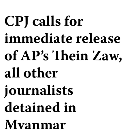
CPJ calls for
immediate release
of AP’s Thein Zaw,
all other
journalists
detained in
Myanmar