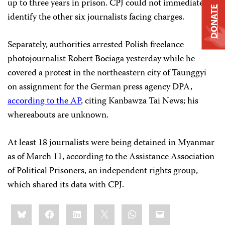
up to three years in prison. CPJ could not immediately
DONATE
identify the other six journalists facing charges.
Separately, authorities arrested Polish freelance
photojournalist Robert Bociaga yesterday while he
covered a protest in the northeastern city of Taunggyi
on assignment for the German press agency DPA,
according to the AP
, citing Kanbawza Tai News; his
whereabouts are unknown.
At least 18 journalists were being detained in Myanmar
as of March 11, according to the Assistance Association
of Political Prisoners, an independent rights group,
which shared its data with CPJ.
Share
Bluesky
Facebook
LinkedIn
X
WhatsApp
Email
this: