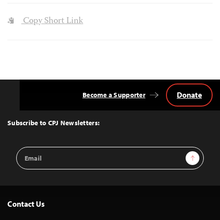
Copy Short Link
Donate
Become a Supporter
Back
to
Top
Subscribe to CPJ Newsletters:
Email
Sign Up
Address
Contact Us