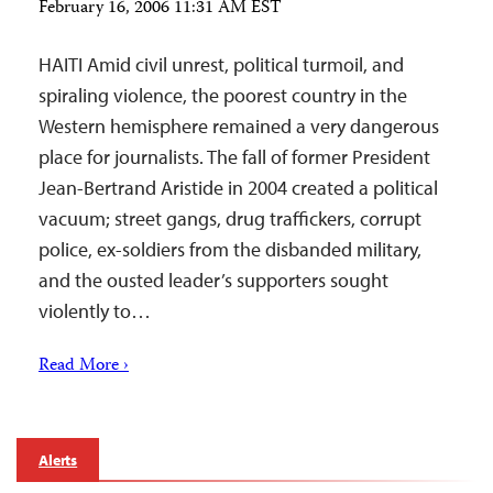
February 16, 2006 11:31 AM EST
HAITI Amid civil unrest, political turmoil, and
spiraling violence, the poorest country in the
Western hemisphere remained a very dangerous
place for journalists. The fall of former President
Jean-Bertrand Aristide in 2004 created a political
vacuum; street gangs, drug traffickers, corrupt
police, ex-soldiers from the disbanded military,
and the ousted leader’s supporters sought
violently to…
Read More ›
Alerts