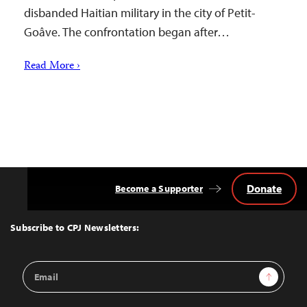
disbanded Haitian military in the city of Petit-
Goâve. The confrontation began after…
Read More ›
Donate
Become a Supporter
Back
to
Top
Subscribe to CPJ Newsletters:
Email
Sign Up
Address