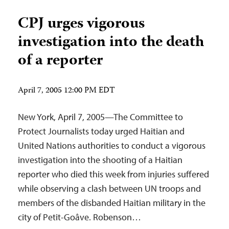
CPJ urges vigorous
investigation into the death
of a reporter
April 7, 2005 12:00 PM EDT
New York, April 7, 2005—The Committee to
Protect Journalists today urged Haitian and
United Nations authorities to conduct a vigorous
investigation into the shooting of a Haitian
reporter who died this week from injuries suffered
while observing a clash between UN troops and
members of the disbanded Haitian military in the
city of Petit-Goâve. Robenson…