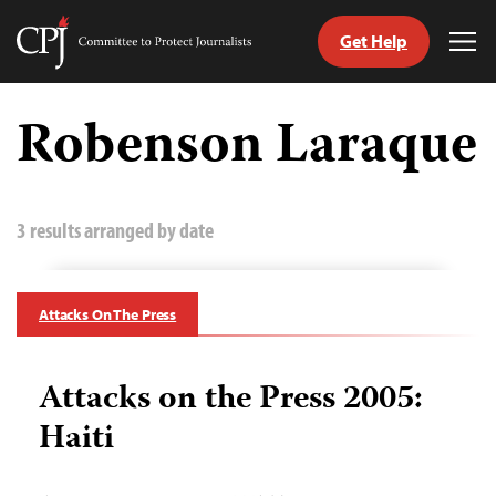
Get Help
Committee
Tog
to
Me
Skip
Protect
to
Robenson Laraque
Journalists
content
tch
guage
3 results arranged by date
Attacks On The Press
Attacks on the Press 2005:
Haiti