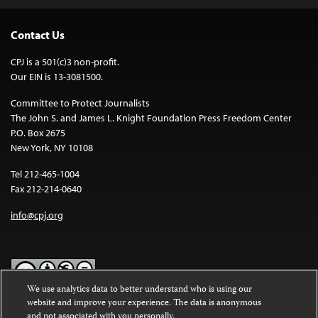
Contact Us
CPJ is a 501(c)3 non-profit.
Our EIN is 13-3081500.
Committee to Protect Journalists
The John S. and James L. Knight Foundation Press Freedom Center
P.O. Box 2675
New York, NY 10108
Tel 212-465-1004
Fax 212-214-0640
info@cpj.org
We use analytics data to better understand who is using our
website and improve your experience. The data is anonymous
Except where noted, text on this website is licensed under a
Creative
and not associated with you personally.