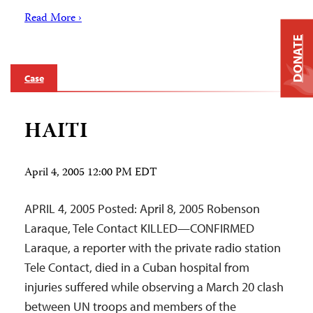
Read More ›
DONATE
Case
HAITI
April 4, 2005 12:00 PM EDT
APRIL 4, 2005 Posted: April 8, 2005 Robenson
Laraque, Tele Contact KILLED—CONFIRMED
Laraque, a reporter with the private radio station
Tele Contact, died in a Cuban hospital from
injuries suffered while observing a March 20 clash
between UN troops and members of the