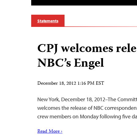
Statements
CPJ welcomes rele
NBC’s Engel
December 18, 2012 1:16 PM EST
New York, December 18, 2012–The Committe
welcomes the release of NBC correspondent
crew members on Monday following five days 
Read More ›