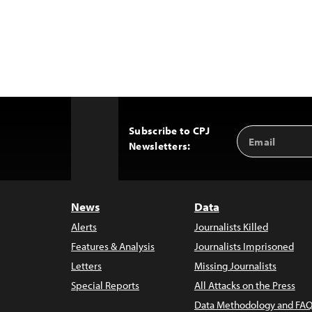
Subscribe to CPJ
Email
Back
Newsletters:
Address
to
Top
News
Data
Alerts
Journalists Killed
Features & Analysis
Journalists Imprisoned
Letters
Missing Journalists
Special Reports
All Attacks on the Press
Data Methodology and FAQ