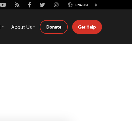
Youtube
Rss
Facebook
Twitter
Instagram
ENGLISH
Switch
Language
d
About Us
Donate
Get Help