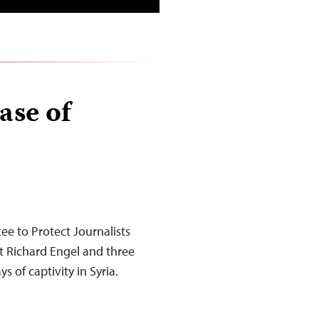
ase of
e to Protect Journalists
 Richard Engel and three
of captivity in Syria.