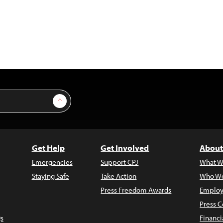
Sign Up
Get Help
Get Involved
About
Emergencies
Support CPJ
What W
Staying Safe
Take Action
Who We
Press Freedom Awards
Employ
Press C
s
Financi