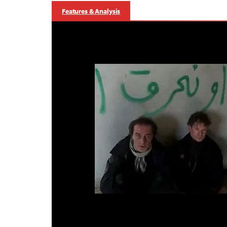
Features & Analysis