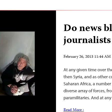
Do news bl
journalists
February 26, 2013 11:44 AM
At any given time over th
then Syria, and as other c
Saharan Africa, a number 
diverse array of forces, f
paramilitaries. And at an
Read More ›