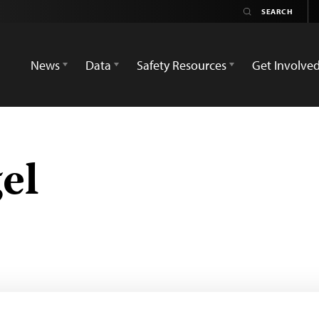
News
Data
Safety Resources
Get Involve
el