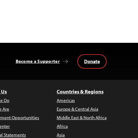
Donate
Become a Supporter
 Us
Countries & Regions
e Do
Americas
 Are
Europe & Central Asia
ment Opportunities
Middle East & North Africa
enter
Africa
al Statements
Asia