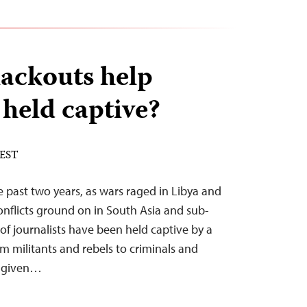
ackouts help
 held captive?
 EST
e past two years, as wars raged in Libya and
onflicts ground on in South Asia and sub-
of journalists have been held captive by a
rom militants and rebels to criminals and
y given…