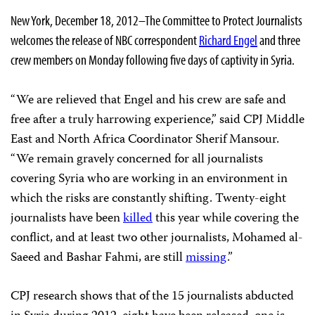
New York, December 18, 2012–The Committee to Protect Journalists
welcomes the release of NBC correspondent
Richard Engel
and three
crew members on Monday following five days of captivity in Syria.
“We are relieved that Engel and his crew are safe and
free after a truly harrowing experience,” said CPJ Middle
East and North Africa Coordinator Sherif Mansour.
“We remain gravely concerned for all journalists
covering Syria who are working in an environment in
which the risks are constantly shifting. Twenty-eight
journalists have been
killed
this year while covering the
conflict, and at least two other journalists, Mohamed al-
Saeed and Bashar Fahmi, are still
missing
.”
CPJ research shows that of the 15 journalists abducted