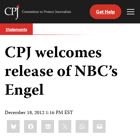
Get Help
Committee
Tog
to
Me
Skip
Protect
Statements
to
Journalists
content
CPJ welcomes
tch
guage
release of NBC’s
Engel
December 18, 2012 1:16 PM EST
Share
Bluesky
Facebook
LinkedIn
X
WhatsApp
Email
this: