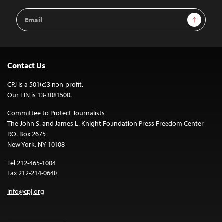
Email
Sign Up
Address
Contact Us
CPJ is a 501(c)3 non-profit.
Our EIN is 13-3081500.
Committee to Protect Journalists
The John S. and James L. Knight Foundation Press Freedom Center
P.O. Box 2675
New York, NY 10108
Tel 212-465-1004
Fax 212-214-0640
info@cpj.org