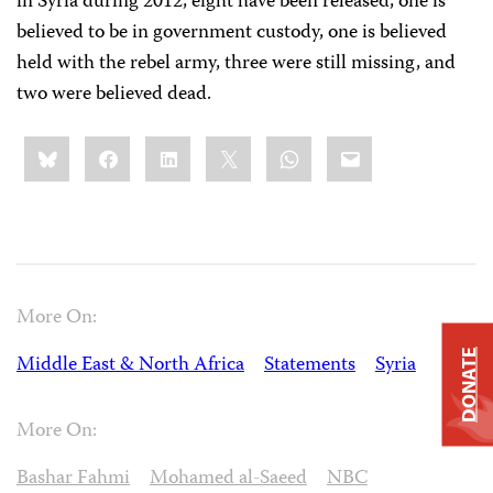
in Syria during 2012, eight have been released, one is
believed to be in government custody, one is believed
held with the rebel army, three were still missing, and
two were believed dead.
Share
Bluesky
Facebook
LinkedIn
X
WhatsApp
Email
this:
More On:
DONATE
Middle East & North Africa
Statements
Syria
More On:
Bashar Fahmi
Mohamed al-Saeed
NBC