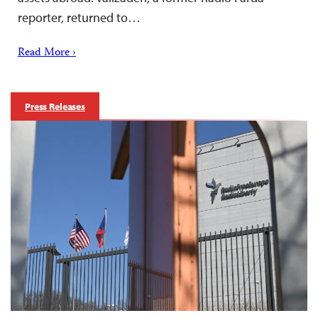
reporter, returned to…
Read More ›
Press Releases