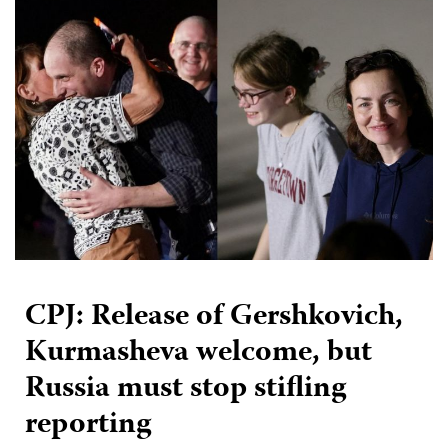
CPJ: Release of Gershkovich,
Kurmasheva welcome, but
Russia must stop stifling
reporting