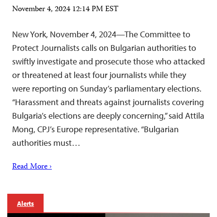
November 4, 2024 12:14 PM EST
New York, November 4, 2024—The Committee to
Protect Journalists calls on Bulgarian authorities to
swiftly investigate and prosecute those who attacked
or threatened at least four journalists while they
were reporting on Sunday’s parliamentary elections.
“Harassment and threats against journalists covering
Bulgaria’s elections are deeply concerning,” said Attila
Mong, CPJ’s Europe representative. “Bulgarian
authorities must…
Read More ›
Alerts