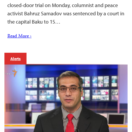
closed-door trial on Monday, columnist and peace
activist Bahruz Samadov was sentenced by a court in
the capital Baku to 15…
Read More ›
Alerts