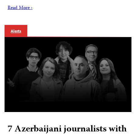
Read More ›
Alerts
7 Azerbaijani journalists with