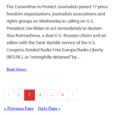
The Committee to Protect Journalists joined 17 press
freedom organizations, journalists associations and
rights groups on Wednesday in calling on U.S.
President Joe Biden to act immediately to declare
Alsu Kurmasheva, a dual U.S.-Russian citizen and an
editor with the Tatar-Bashkir service of the U.S.
Congress-funded Radio Free Europe/Radio Liberty
(RFE/RL), as “wrongfully detained” by…
Read More ›
Posts
‹
1
2
3
…
6
›
pagination
Posts
« Previous Page
Next Page »