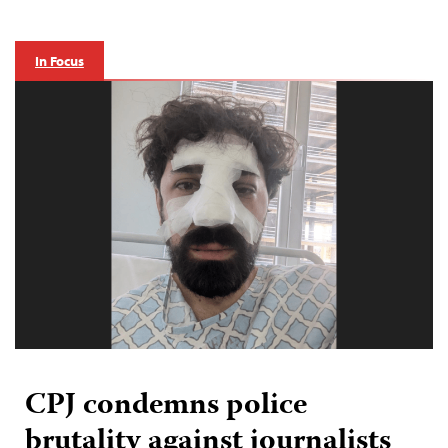
In Focus
CPJ condemns police
brutality against journalists