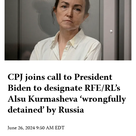
CPJ joins call to President
Biden to designate RFE/RL’s
Alsu Kurmasheva ‘wrongfully
detained’ by Russia
June 26, 2024 9:50 AM EDT