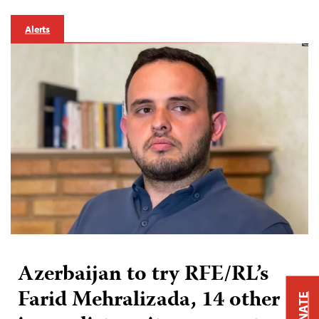
Alerts
Azerbaijan to try RFE/RL’s
Farid Mehralizada, 14 other
DONATE