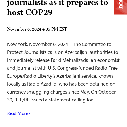
journalists as it prepares to
host COP29
November 6, 2024 4:05 PM EST
New York, November 6, 2024—The Committee to
Protect Journalists calls on Azerbaijani authorities to
immediately release Farid Mehralizada, an economist
and journalist with U.S. Congress-funded Radio Free
Europe/Radio Liberty’s Azerbaijani service, known
locally as Radio Azadliq, who has been detained on
currency smuggling charges since May. On October
30, RFE/RL issued a statement calling for…
Read More ›