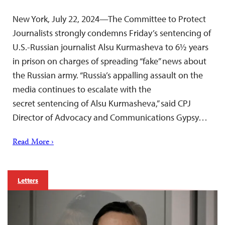
New York, July 22, 2024—The Committee to Protect
Journalists strongly condemns Friday’s sentencing of
U.S.-Russian journalist Alsu Kurmasheva to 6½ years
in prison on charges of spreading “fake” news about
the Russian army. “Russia’s appalling assault on the
media continues to escalate with the
secret sentencing of Alsu Kurmasheva,” said CPJ
Director of Advocacy and Communications Gypsy…
Read More ›
Letters