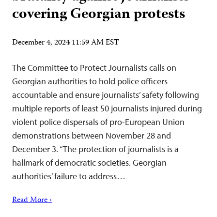
covering Georgian protests
December 4, 2024 11:59 AM EST
The Committee to Protect Journalists calls on
Georgian authorities to hold police officers
accountable and ensure journalists’ safety following
multiple reports of least 50 journalists injured during
violent police dispersals of pro-European Union
demonstrations between November 28 and
December 3. “The protection of journalists is a
hallmark of democratic societies. Georgian
authorities’ failure to address…
Read More ›