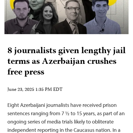
8 journalists given lengthy jail
terms as Azerbaijan crushes
free press
June 23, 2025 1:35 PM EDT
Eight Azerbaijani journalists have received prison
sentences ranging from 7 ½ to 15 years, as part of an
ongoing series of media trials likely to obliterate
independent reporting in the Caucasus nation. In a