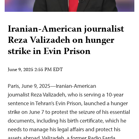
Iranian-American journalist
Reza Valizadeh on hunger
strike in Evin Prison
June 9, 2025 2:55 PM EDT
Paris, June 9, 2025—Iranian-American
journalist Reza Valizadeh, who is serving a 10-year
sentence in Tehran’s Evin Prison, launched a hunger
strike on June 7 to protest the seizure of his essential
documents, including his birth certificate, which he
needs to manage his legal affairs and protect his
assets abroad. Valizadeh, a former Radio Farda