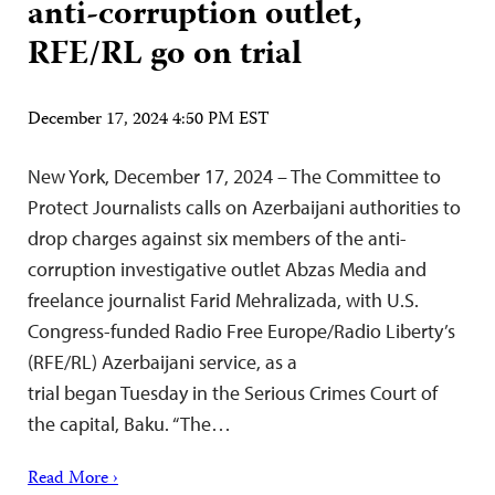
anti-corruption outlet,
RFE/RL go on trial
December 17, 2024 4:50 PM EST
New York, December 17, 2024 – The Committee to
Protect Journalists calls on Azerbaijani authorities to
drop charges against six members of the anti-
corruption investigative outlet Abzas Media and
freelance journalist Farid Mehralizada, with U.S.
Congress-funded Radio Free Europe/Radio Liberty’s
(RFE/RL) Azerbaijani service, as a
trial began Tuesday in the Serious Crimes Court of
the capital, Baku. “The…
Read More ›