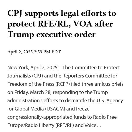
CPJ supports legal efforts to
protect RFE/RL, VOA after
Trump executive order
April 2, 2025 2:59 PM EDT
New York, April 2, 2025—The Committee to Protect
Journalists (CPJ) and the Reporters Committee for
Freedom of the Press (RCFP) filed three amicus briefs
on Friday, March 28, responding to the Trump
administration’s efforts to dismantle the U.S. Agency
for Global Media (USAGM) and freeze
congressionally-appropriated funds to Radio Free
Europe/Radio Liberty (RFE/RL) and Voice…