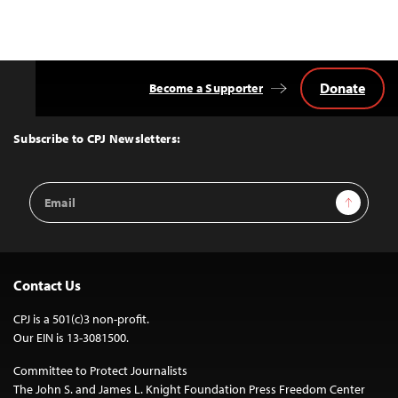
navigation
Donate
Become a Supporter
Back
to
Top
Subscribe to CPJ Newsletters:
Email
Sign Up
Address
Contact Us
CPJ is a 501(c)3 non-profit.
Our EIN is 13-3081500.
Committee to Protect Journalists
The John S. and James L. Knight Foundation Press Freedom Center