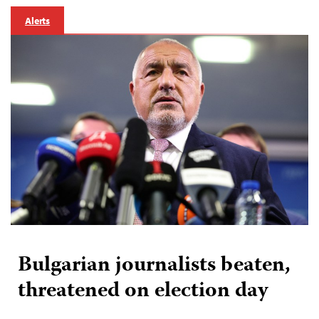
Alerts
Bulgarian journalists beaten,
threatened on election day