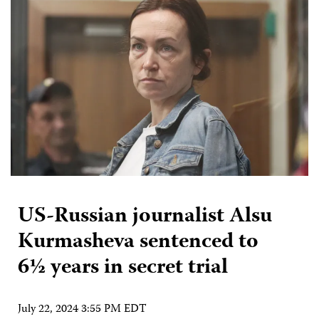
US-Russian journalist Alsu
Kurmasheva sentenced to
6½ years in secret trial
July 22, 2024 3:55 PM EDT