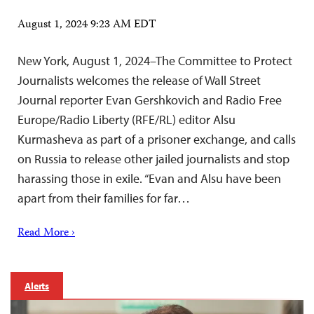
August 1, 2024 9:23 AM EDT
New York, August 1, 2024–The Committee to Protect
Journalists welcomes the release of Wall Street
Journal reporter Evan Gershkovich and Radio Free
Europe/Radio Liberty (RFE/RL) editor Alsu
Kurmasheva as part of a prisoner exchange, and calls
on Russia to release other jailed journalists and stop
harassing those in exile. “Evan and Alsu have been
apart from their families for far…
Read More ›
Alerts