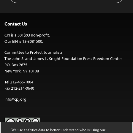
Contact Us
CPJ is a 501(c)3 non-profit.
Our EIN is 13-3081500.
Committee to Protect Journalists
The John S. and James L. Knight Foundation Press Freedom Center
P.O. Box 2675
New York, NY 10108
Tel 212-465-1004
Fax 212-214-0640
info@cpj.org
We use analytics data to better understand who is using our