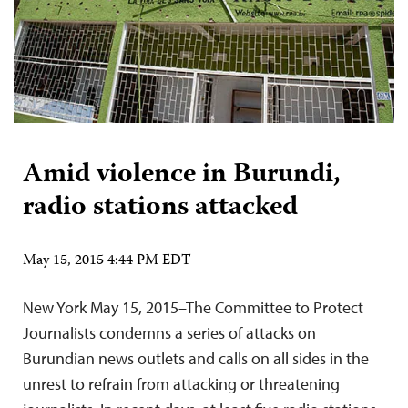
Amid violence in Burundi,
radio stations attacked
May 15, 2015 4:44 PM EDT
New York May 15, 2015–The Committee to Protect
Journalists condemns a series of attacks on
Burundian news outlets and calls on all sides in the
unrest to refrain from attacking or threatening