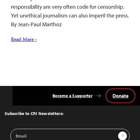
responsibility are very often code for censorship.
Yet unethical journalism can also imperil the press.
By Jean-Paul Marthoz
Read More ›
Donate
Become a Supporter
Back
to
Top
Subscribe to CPJ Newsletters:
Email
Sign Up
Address