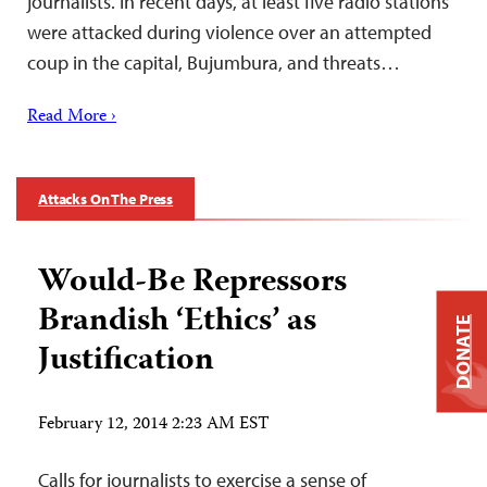
journalists. In recent days, at least five radio stations
were attacked during violence over an attempted
coup in the capital, Bujumbura, and threats…
Read More ›
Attacks On The Press
Would-Be Repressors
Brandish ‘Ethics’ as
DONATE
Justification
February 12, 2014 2:23 AM EST
Calls for journalists to exercise a sense of