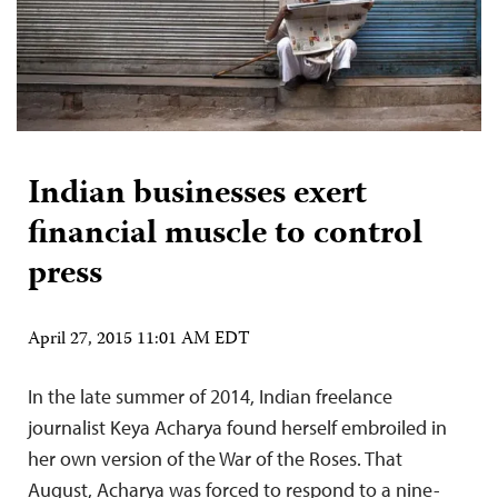
Indian businesses exert
financial muscle to control
press
April 27, 2015 11:01 AM EDT
In the late summer of 2014, Indian freelance
journalist Keya Acharya found herself embroiled in
her own version of the War of the Roses. That
August, Acharya was forced to respond to a nine-