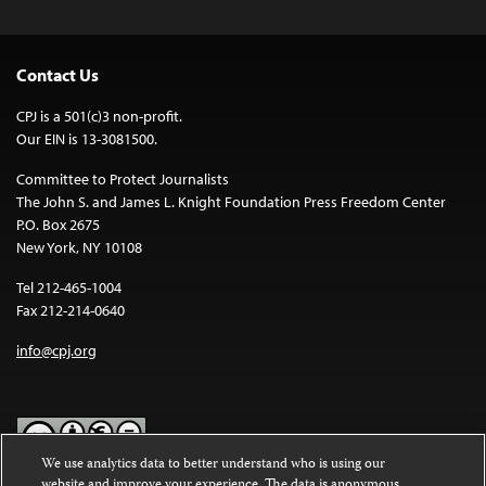
Contact Us
CPJ is a 501(c)3 non-profit.
Our EIN is 13-3081500.
Committee to Protect Journalists
The John S. and James L. Knight Foundation Press Freedom Center
P.O. Box 2675
New York, NY 10108
Tel 212-465-1004
Fax 212-214-0640
info@cpj.org
We use analytics data to better understand who is using our
website and improve your experience. The data is anonymous