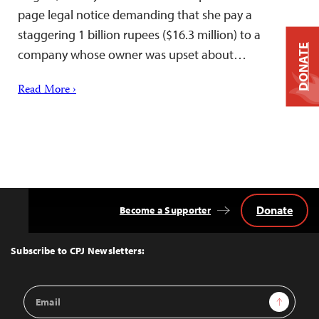
page legal notice demanding that she pay a
staggering 1 billion rupees ($16.3 million) to a
DONATE
company whose owner was upset about…
Read More ›
Donate
Become a Supporter
Back
to
Top
Subscribe to CPJ Newsletters:
Email
Sign Up
Address