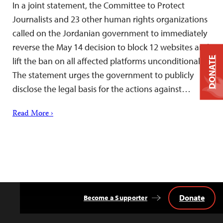
In a joint statement, the Committee to Protect
Journalists and 23 other human rights organizations
called on the Jordanian government to immediately
reverse the May 14 decision to block 12 websites and
DONATE
lift the ban on all affected platforms unconditionally.
The statement urges the government to publicly
disclose the legal basis for the actions against…
Read More ›
Donate
Become a Supporter
Back
to