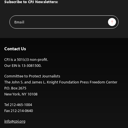
Top
Subscribe to CPJ Newsletters:
Email
Sign Up
Address
Contact Us
CPJ is a 501(c)3 non-profit.
Our EIN is 13-3081500.
Committee to Protect Journalists
The John S. and James L. Knight Foundation Press Freedom Center
P.O. Box 2675
New York, NY 10108
Tel 212-465-1004
Fax 212-214-0640
info@cpj.org