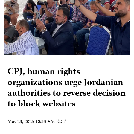
CPJ, human rights
organizations urge Jordanian
authorities to reverse decision
to block websites
May 23, 2025 10:33 AM EDT