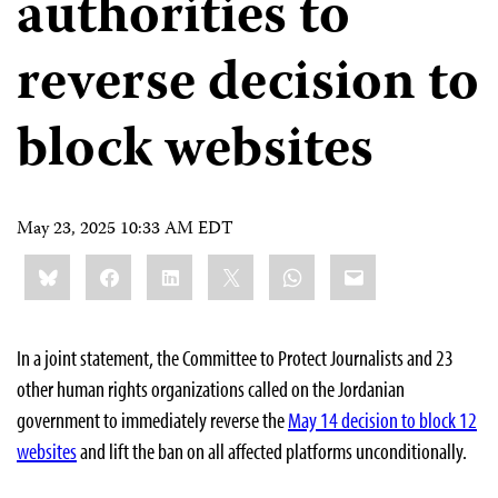
authorities to
reverse decision to
block websites
May 23, 2025 10:33 AM EDT
Share
Bluesky
Facebook
LinkedIn
X
WhatsApp
Email
this:
In a joint statement, the Committee to Protect Journalists and 23
other human rights organizations called on the Jordanian
government to immediately reverse the
May 14 decision to block 12
websites
and lift the ban on all affected platforms unconditionally.