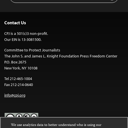
Contact Us
CPJ is a 501(c)3 non-profit.
Our EIN is 13-3081500.
Committee to Protect Journalists
The John S. and James L. Knight Foundation Press Freedom Center
P.O. Box 2675
New York, NY 10108
Tel 212-465-1004
Fax 212-214-0640
info@cpj.org
We use analytics data to better understand who is using our