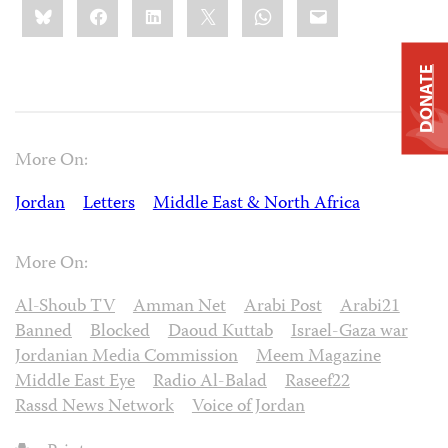
Bluesky
Facebook
LinkedIn
X
WhatsApp
Email
this:
DONATE
More On:
Jordan
Letters
Middle East & North Africa
More On:
Al-Shoub TV
Amman Net
Arabi Post
Arabi21
Banned
Blocked
Daoud Kuttab
Israel-Gaza war
Jordanian Media Commission
Meem Magazine
Middle East Eye
Radio Al-Balad
Raseef22
Rassd News Network
Voice of Jordan