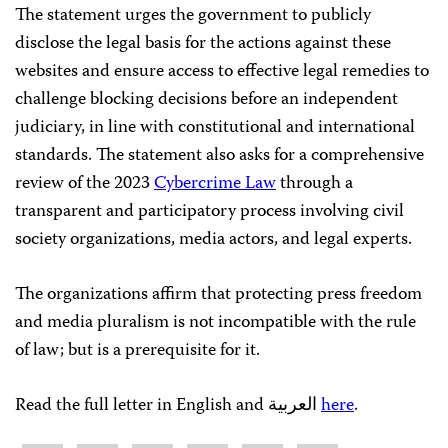
The statement urges the government to publicly
disclose the legal basis for the actions against these
websites and ensure access to effective legal remedies to
challenge blocking decisions before an independent
judiciary, in line with constitutional and international
standards. The statement also asks for a comprehensive
review of the 2023
Cybercrime Law
through a
transparent and participatory process involving civil
society organizations, media actors, and legal experts.
The organizations affirm that protecting press freedom
and media pluralism is not incompatible with the rule
of law; but is a prerequisite for it.
Read the full letter in English and العربية
here
.
Share