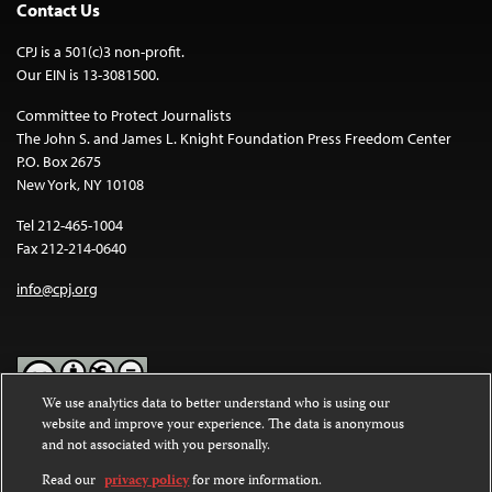
Contact Us
CPJ is a 501(c)3 non-profit.
Our EIN is 13-3081500.
Committee to Protect Journalists
The John S. and James L. Knight Foundation Press Freedom Center
P.O. Box 2675
New York, NY 10108
Tel 212-465-1004
Fax 212-214-0640
info@cpj.org
We use analytics data to better understand who is using our
website and improve your experience. The data is anonymous
Except where noted, text on this website is licensed under a
Creative
and not associated with you personally.
Commons Attribution-NonCommercial-NoDerivatives 4.0
International License
.
Read our
privacy policy
for more information.