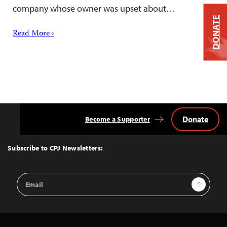
company whose owner was upset about…
DONATE
Read More ›
Donate
Become a Supporter
Back
to
Top
Subscribe to CPJ Newsletters:
Email
Sign Up
Address