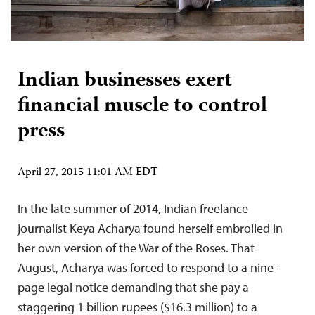
Indian businesses exert
financial muscle to control
press
April 27, 2015 11:01 AM EDT
In the late summer of 2014, Indian freelance
journalist Keya Acharya found herself embroiled in
her own version of the War of the Roses. That
August, Acharya was forced to respond to a nine-
page legal notice demanding that she pay a
staggering 1 billion rupees ($16.3 million) to a