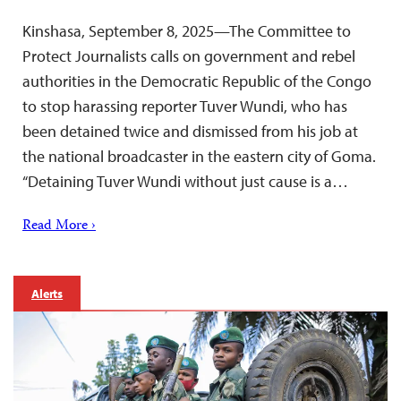
Kinshasa, September 8, 2025—The Committee to
Protect Journalists calls on government and rebel
authorities in the Democratic Republic of the Congo
to stop harassing reporter Tuver Wundi, who has
been detained twice and dismissed from his job at
the national broadcaster in the eastern city of Goma.
“Detaining Tuver Wundi without just cause is a…
Read More ›
Alerts