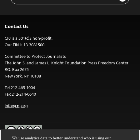
Contact Us
CPJ is a 501(c)3 non-profit.
Our EIN is 13-3081500.
Committee to Protect Journalists
The John S. and James L. Knight Foundation Press Freedom Center
P.O. Box 2675
New York, NY 10108
Tel 212-465-1004
Fax 212-214-0640
info@cpj.org
We use analytics data to better understand who is using our