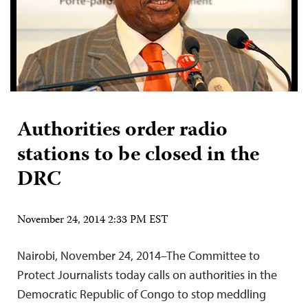
Authorities order radio
stations to be closed in the
DRC
November 24, 2014 2:33 PM EST
Nairobi, November 24, 2014–The Committee to
Protect Journalists today calls on authorities in the
Democratic Republic of Congo to stop meddling