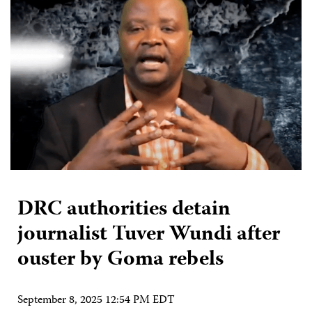
DRC authorities detain
journalist Tuver Wundi after
ouster by Goma rebels
September 8, 2025 12:54 PM EDT