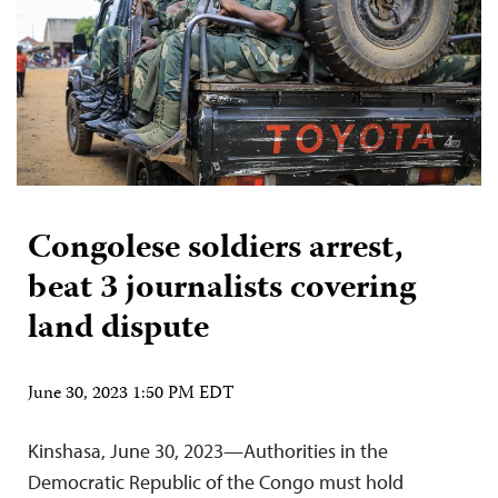
Congolese soldiers arrest,
beat 3 journalists covering
land dispute
June 30, 2023 1:50 PM EDT
Kinshasa, June 30, 2023—Authorities in the
Democratic Republic of the Congo must hold