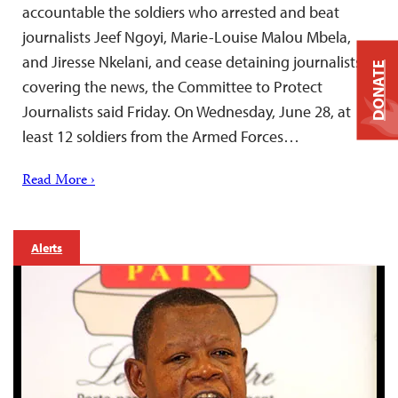
accountable the soldiers who arrested and beat
journalists Jeef Ngoyi, Marie-Louise Malou Mbela,
and Jiresse Nkelani, and cease detaining journalists
DONATE
covering the news, the Committee to Protect
Journalists said Friday. On Wednesday, June 28, at
least 12 soldiers from the Armed Forces…
Read More ›
Alerts