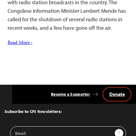
with radio station broadcasts in the country. The
Congolese Information Minister Lambert Mende has
called for the shutdown of several radio stations in
recent weeks, and a few have gone off the air.
Read More ›
Donate
Become a Supporter
Back
to
Top
Subscribe to CPJ Newsletters:
Email
Sign Up
Address