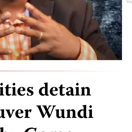
Yo
ties detain
Tuver Wundi