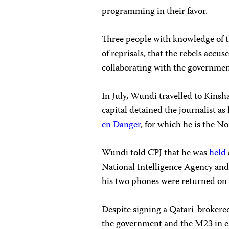
programming in their favor.
Three people with knowledge of th
of reprisals, that the rebels acc
collaborating with the governmen
In July, Wundi travelled to Kinsh
capital detained the journalist as
en Danger
, for which he is the N
Wundi told CPJ that he was
held
National Intelligence Agency an
his two phones were returned on
Despite signing a Qatari-broker
the government and the M23 in 