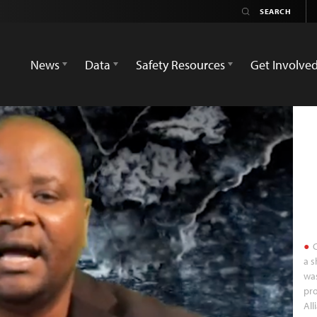
News
Data
Safety Resources
Get Involve
C
a s
was
pro
All