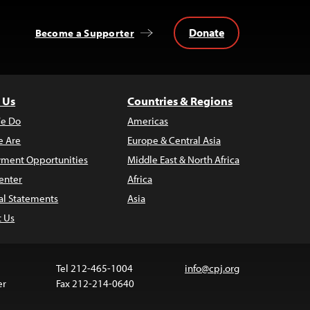
Donate
Become a Supporter
 Us
Countries & Regions
e Do
Americas
 Are
Europe & Central Asia
ment Opportunities
Middle East & North Africa
enter
Africa
al Statements
Asia
t Us
Tel 212-465-1004
info@cpj.org
er
Fax 212-214-0640