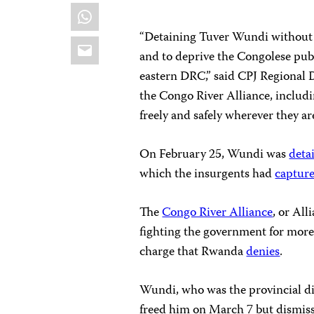
WhatsApp
“Detaining Tuver Wundi without ju
Email
and to deprive the Congolese publ
eastern DRC,” said CPJ Regional 
the Congo River Alliance, includi
freely and safely wherever they ar
On February 25, Wundi was
deta
which the insurgents had
captur
The
Congo River Alliance
, or Al
fighting the government for more
charge that Rwanda
denies
.
Wundi, who was the provincial di
freed him on March 7 but dismisse