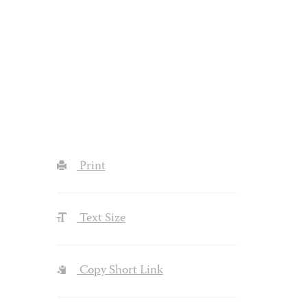
Print
Text Size
Copy Short Link