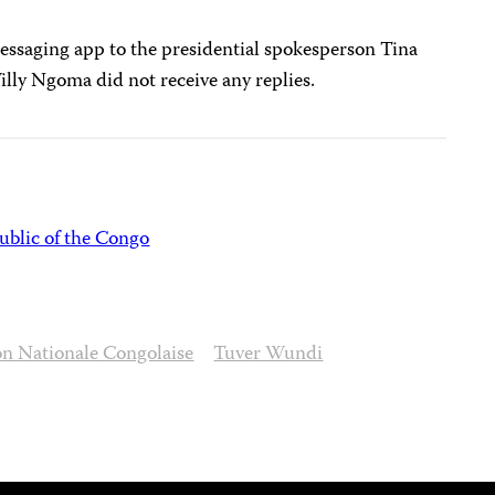
essaging app to the presidential spokesperson Tina
ly Ngoma did not receive any replies.
blic of the Congo
on Nationale Congolaise
Tuver Wundi