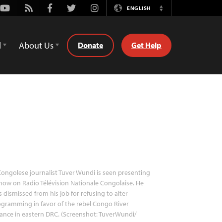
Youtube
Rss
Facebook
Twitter
Instagram
ENGLISH
Switch
Language
d
About Us
Donate
Get Help
ongolese journalist Tuver Wundi is seen presenting
how on Radio Télévision Nationale Congolaise. He
 dismissed from his job for refusing to alter
gramming in favor of the rebel Congo River
iance in eastern DRC. (Screenshot: TuverWundi/