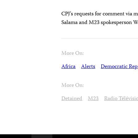
CPJ’s requests for comment via m
Salama and M23 spokesperson Wil
More On:
Africa
Alerts
Democratic Repu
More On:
Detained
M23
Radio Télévisi