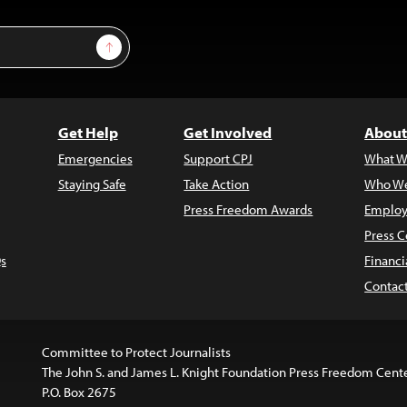
Sign Up
Get Help
Get Involved
About
Emergencies
Support CPJ
What W
Staying Safe
Take Action
Who We
Press Freedom Awards
Employ
Press C
s
Financi
Contac
Committee to Protect Journalists
The John S. and James L. Knight Foundation Press Freedom Cent
P.O. Box 2675