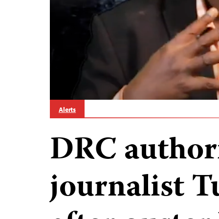
Alerts
DRC authori
journalist 