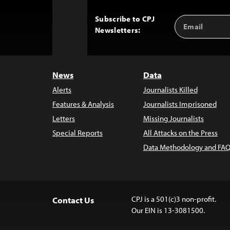
Subscribe to CPJ
Email
Back
Newsletters:
Address
to
Top
News
Data
Alerts
Journalists Killed
Features & Analysis
Journalists Imprisoned
Letters
Missing Journalists
Special Reports
All Attacks on the Press
Data Methodology and FAQ
CPJ is a 501(c)3 non-profit.
Contact Us
Our EIN is 13-3081500.