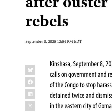
after ouste
rebels
September 8, 2025 12:54 PM EDT
Kinshasa, September 8, 2
Share
Bluesky
this:
calls on government and re
Facebook
of the Congo to stop haras
LinkedIn
detained twice and dismiss
X
in the eastern city of Goma