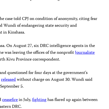
e case told CPJ on condition of anonymity, citing fear
used Wundi of endangering state security and
t in Kinshasa.
asa. On August 27, six DRC intelligence agents in the
 he was leaving the offices of the nonprofit
Journaliste
orth Kivu Province correspondent.
and questioned for four days at the government’s
d
released
without charge on August 30. Wundi said
 September 5.
ed
ceasefire
in July,
fighting
has flared up again between
eastern DRC.