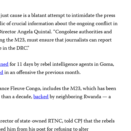
st cause is a blatant attempt to intimidate the press
ic of crucial information about the ongoing conflict in
Director Angela Quintal. “Congolese authorities and
ng the M23, must ensure that journalists can report
e in the DRC.”
ined
for 11 days by rebel intelligence agents in Goma,
ed
in an offensive the previous month.
liance Fleuve Congo, includes the M23, which has been
 than a decade,
backed
by neighboring Rwanda — a
rector of state-owned RTNC, told CPJ that the rebels
d him from his post for refusing to alter