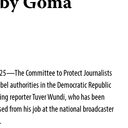
r by Goma
025—The Committee to Protect Journalists
bel authorities in the Democratic Republic
sing reporter Tuver Wundi, who has been
ed from his job at the national broadcaster
.