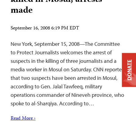
made
September 16, 2008 6:19 PM EDT
New York, September 15, 2008—The Committee
to Protect Journalists welcomes the arrest of
suspects in the killing of three journalists and a
DONATE
media worker in Mosul on Saturday. CNN reported
that two suspects have been arrested in Mosul,
according to Gen. Jalal Tawfeeq, military
operations commander of Nineveh province, who
spoke to al-Sharqiya. According to…
Read More ›