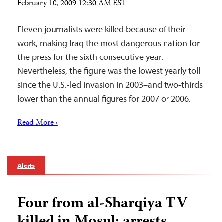
February 10, 2009 12:30 AM EST
Eleven journalists were killed because of their
work, making Iraq the most dangerous nation for
the press for the sixth consecutive year.
Nevertheless, the figure was the lowest yearly toll
since the U.S.-led invasion in 2003–and two-thirds
lower than the annual figures for 2007 or 2006.
Read More ›
Alerts
Four from al-Sharqiya TV
killed in Mosul; arrests