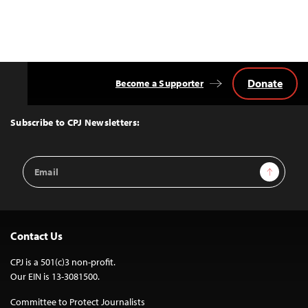
Donate
Become a Supporter
Back
to
Top
Subscribe to CPJ Newsletters:
Email
Sign Up
Address
Contact Us
CPJ is a 501(c)3 non-profit.
Our EIN is 13-3081500.
Committee to Protect Journalists