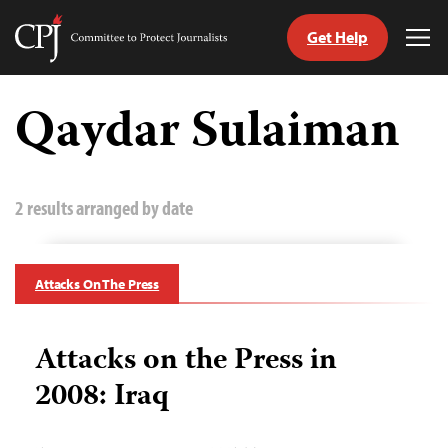
Get Help
Committee
Tog
to
Me
Skip
Protect
to
Qaydar Sulaiman
Journalists
content
tch
guage
2 results arranged by date
Attacks On The Press
Attacks on the Press in
2008: Iraq