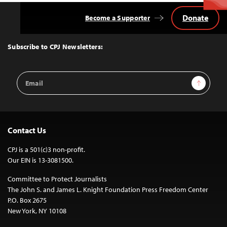
Donate
Become a Supporter
Back
to
Top
Subscribe to CPJ Newsletters:
Email
Sign Up
Address
Contact Us
CPJ is a 501(c)3 non-profit.
Our EIN is 13-3081500.
Committee to Protect Journalists
The John S. and James L. Knight Foundation Press Freedom Center
P.O. Box 2675
New York, NY 10108