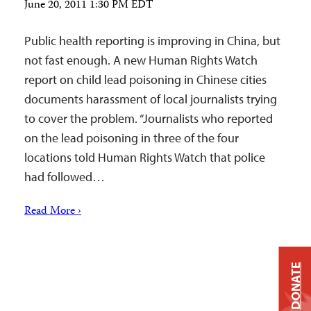
June 20, 2011 1:30 PM EDT
Public health reporting is improving in China, but
not fast enough. A new Human Rights Watch
report on child lead poisoning in Chinese cities
documents harassment of local journalists trying
to cover the problem. “Journalists who reported
on the lead poisoning in three of the four
locations told Human Rights Watch that police
had followed…
Read More ›
DONATE