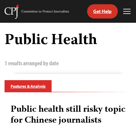
Get Help
Committee
Tog
to
Me
Skip
Protect
to
Public Health
Journalists
content
tch
guage
1 results arranged by date
Features & Analysis
Public health still risky topic
for Chinese journalists