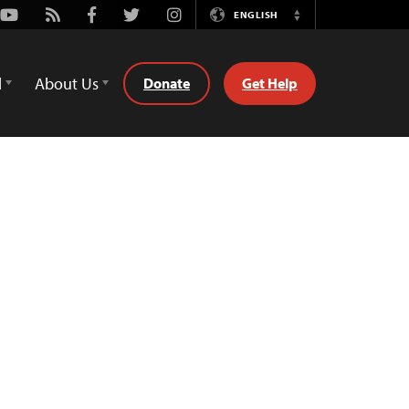
Youtube
Rss
Facebook
Twitter
Instagram
ENGLISH
Switch
Language
d
About Us
Donate
Get Help