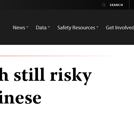
News
Data
Safety Resources
Get Involve
 still risky
inese