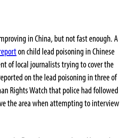
improving in China, but not fast enough. A
report
on child lead poisoning in Chinese
 of local journalists trying to cover the
reported on the lead poisoning in three of
man Rights Watch that police had followed
ave the area when attempting to interview