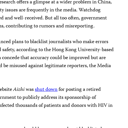
research offers a glimpse at a wider problem in China,
ty issues are frequently in the media. Watchdog
d and well-received. But all too often, government
ons, contributing to rumors and misreporting.
nced plans to blacklist journalists who make errors
d safety, according to the Hong Kong University-based
a concede that accuracy could be improved but are
d be misused against legitimate reporters, the Media
website
Aizhi
was
shut down
for posting a retired
vernment to publicly address its sponsorship of
fected thousands of patients and donors with HIV in