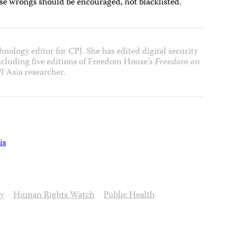
ese wrongs should be encouraged, not blacklisted.
nology editor for CPJ. She has edited digital security
including five editions of Freedom House’s
Freedom on
J Asia researcher.
is
ty
Human Rights Watch
Public Health