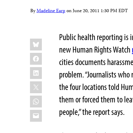
By
Madeline Earp
on
June 20, 2011 1:30 PM EDT
Public health reporting is 
Share
Bluesky
this:
new Human Rights Watch
Facebook
cities documents harassment
LinkedIn
problem. “Journalists who 
X
the four locations told Hu
them or forced them to le
WhatsApp
people,” the report says.
Email