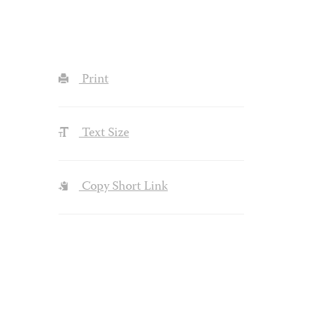
Print
Text Size
Copy Short Link