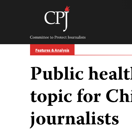
Skip
to
content
Committee
to
Protect
Journalists
Features & Analysis
Public health
topic for Ch
journalists