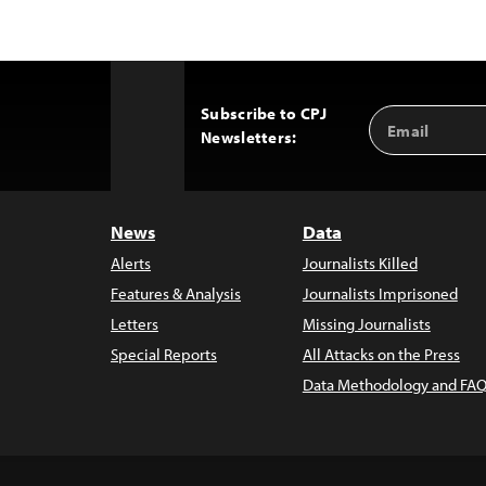
Subscribe to CPJ
Email
Back
Newsletters:
Address
to
Top
News
Data
Alerts
Journalists Killed
Features & Analysis
Journalists Imprisoned
Letters
Missing Journalists
Special Reports
All Attacks on the Press
Data Methodology and FAQ