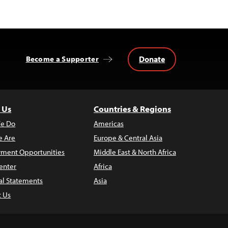
Donate
Become a Supporter
 Us
Countries & Regions
e Do
Americas
 Are
Europe & Central Asia
ment Opportunities
Middle East & North Africa
enter
Africa
al Statements
Asia
t Us