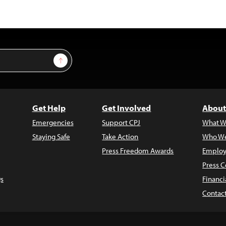
Sign Up
Get Help
Get Involved
About
Emergencies
Support CPJ
What W
Staying Safe
Take Action
Who We
Press Freedom Awards
Employ
Press C
s
Financi
Contac