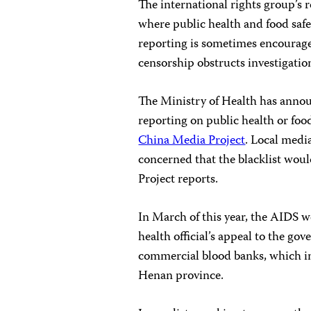
The international rights group’s 
where public health and food safe
reporting is sometimes encourage
censorship obstructs investigati
The Ministry of Health has annou
reporting on public health or foo
China Media Project
. Local medi
concerned that the blacklist woul
Project reports.
In March of this year, the AIDS 
health official’s appeal to the go
commercial blood banks, which in
Henan province.