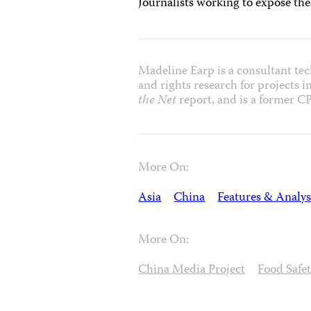
Journalists working to expose th
Madeline Earp is a consultant tech
and rights research for projects 
the Net
report, and is a former CP
More On:
Asia
China
Features & Analys
More On:
China Media Project
Food Safe