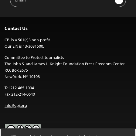
Address
Contact Us
CPJ is a 501(c)3 non-profit.
Our EIN is 13-3081500.
Committee to Protect Journalists
The John S. and James L. Knight Foundation Press Freedom Center
P.O. Box 2675
New York, NY 10108
Tel 212-465-1004
Fax 212-214-0640
info@cpj.org