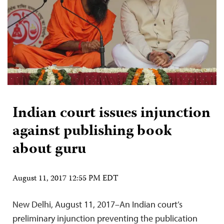
Indian court issues injunction
against publishing book
about guru
August 11, 2017 12:55 PM EDT
New Delhi, August 11, 2017–An Indian court’s
preliminary injunction preventing the publication