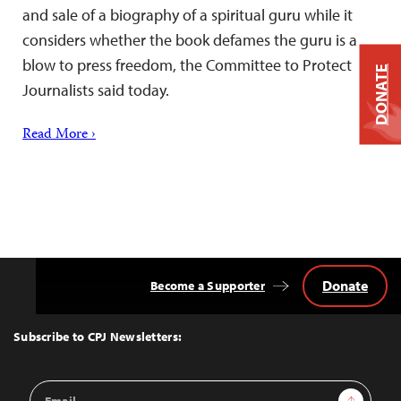
and sale of a biography of a spiritual guru while it
considers whether the book defames the guru is a
blow to press freedom, the Committee to Protect
DONATE
Journalists said today.
Read More ›
Donate
Become a Supporter
Back
to
Top
Subscribe to CPJ Newsletters:
Email
Sign Up