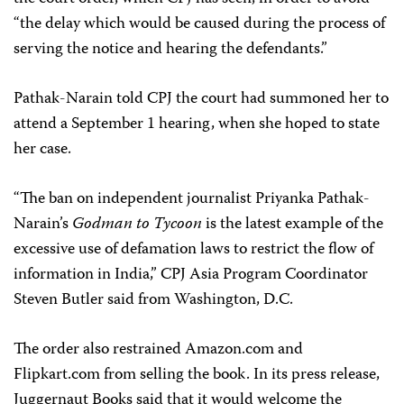
“the delay which would be caused during the process of
serving the notice and hearing the defendants.”
Pathak-Narain told CPJ the court had summoned her to
attend a September 1 hearing, when she hoped to state
her case.
“The ban on independent journalist Priyanka Pathak-
Narain’s
Godman to Tycoon
is the latest example of the
excessive use of defamation laws to restrict the flow of
information in India,” CPJ Asia Program Coordinator
Steven Butler said from Washington, D.C.
The order also restrained Amazon.com and
Flipkart.com from selling the book. In its press release,
Juggernaut Books said that it would welcome the