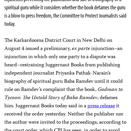
spiritual guru while it considers whether the book defames the guru
is a blow to press freedom, the Committee to Protect Journalists said
today.
The Karkardooma District Court in New Delhi on
August 4 issued a preliminary,
ex parte
injunction–an
injunction in which only one party to a dispute was
heard–restraining Juggernaut Books from publishing
independent journalist Priyanka Pathak-Narain’s
biography of spiritual guru Baba Ramdev until it could
rule on Ramdev’s complaint that the book,
Godman to
Tycoon: The Untold Story of Baba Ramdev
, defames
him. Juggernaut Books today said in a
press release
it
received the order yesterday. Neither the publisher nor
the author were invited to the proceedings, according to
the court order, which CPJ has seen, in order to avoid