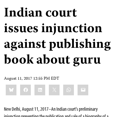
Indian court
issues injunction
against publishing
book about guru
August 11, 2017 12:55 PM EDT
Share
Bluesky
Facebook
LinkedIn
X
WhatsApp
Email
this:
New Delhi, August 11, 2017–An Indian court’s preliminary
injunction preventing the publication and sale of a biography of a