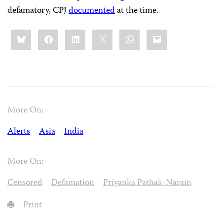
defamatory, CPJ
documented
at the time.
Share
Bluesky
Facebook
LinkedIn
X
WhatsApp
Email
this:
More On:
Alerts
Asia
India
More On:
Censored
Defamation
Priyanka Pathak-Narain
Print