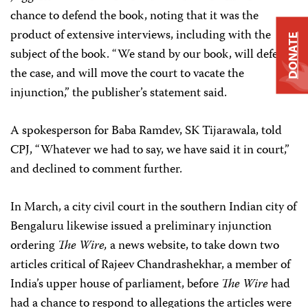
chance to defend the book, noting that it was the
product of extensive interviews, including with the
DONATE
subject of the book. “We stand by our book, will defend
the case, and will move the court to vacate the
injunction,” the publisher’s statement said.
A spokesperson for Baba Ramdev, SK Tijarawala, told
CPJ, “Whatever we had to say, we have said it in court,”
and declined to comment further.
In March, a city civil court in the southern Indian city of
Bengaluru likewise issued a preliminary injunction
ordering
The Wire,
a news website, to take down two
articles critical of Rajeev Chandrashekhar, a member of
India’s upper house of parliament, before
The Wire
had
had a chance to respond to allegations the articles were