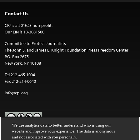
Contact Us
CPJ is a 501(c)3 non-profit.
Our EIN is 13-3081500.
Committee to Protect Journalists
The John S. and James L. Knight Foundation Press Freedom Center
P.O. Box 2675
New York, NY 10108
Tel 212-465-1004
Fax 212-214-0640
info@cpj.org
We use analytics data to better understand who is using our
website and improve your experience. The data is anonymous
Except where noted, text on this website is licensed under a
Creative
and not associated with you personally.
Commons Attribution-NonCommercial-NoDerivatives 4.0