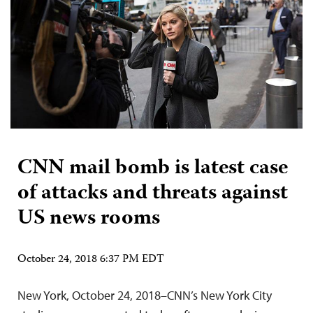
CNN mail bomb is latest case
of attacks and threats against
US news rooms
October 24, 2018 6:37 PM EDT
New York, October 24, 2018–CNN’s New York City