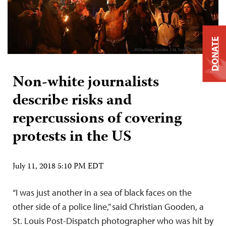
DONATE
Non-white journalists
describe risks and
repercussions of covering
protests in the US
July 11, 2018 5:10 PM EDT
“I was just another in a sea of black faces on the
other side of a police line,” said Christian Gooden, a
St. Louis Post-Dispatch photographer who was hit by