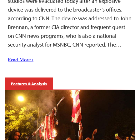
studios were evacuated today after an explosive
device was delivered to the broadcaster’s offices,
according to CNN. The device was addressed to John
Brennan, a former CIA director and frequent guest
on CNN news programs, who is also a national
security analyst for MSNBC, CNN reported. The…
Read More ›
Features & Analysis