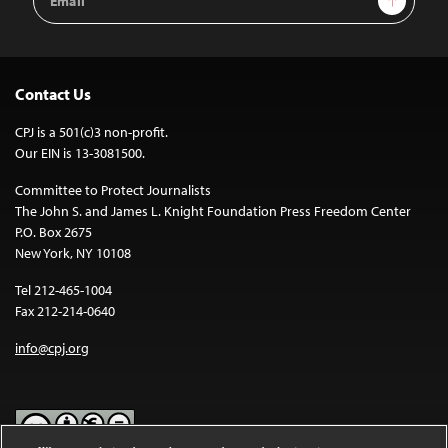
Address
Contact Us
CPJ is a 501(c)3 non-profit.
Our EIN is 13-3081500.
Committee to Protect Journalists
The John S. and James L. Knight Foundation Press Freedom Center
P.O. Box 2675
New York, NY 10108
Tel 212-465-1004
Fax 212-214-0640
info@cpj.org