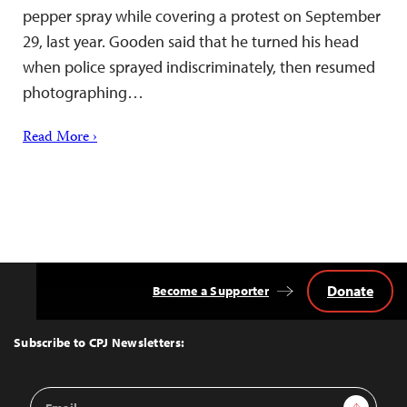
pepper spray while covering a protest on September
29, last year. Gooden said that he turned his head
when police sprayed indiscriminately, then resumed
photographing…
Read More ›
Donate
Become a Supporter
Back
to
Top
Subscribe to CPJ Newsletters:
Email
Sign Up