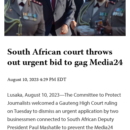
South African court throws
out urgent bid to gag Media24
August 10, 2023 4:29 PM EDT
Lusaka, August 10, 2023—The Committee to Protect
Journalists welcomed a Gauteng High Court ruling
on Tuesday to dismiss an urgent application by two
businessmen connected to South African Deputy
President Paul Mashatile to prevent the Media24