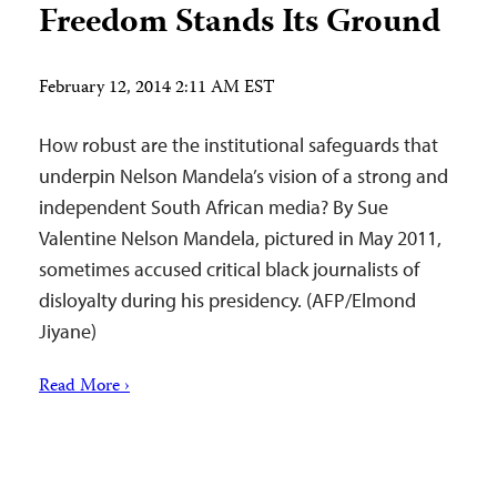
Freedom Stands Its Ground
February 12, 2014 2:11 AM EST
How robust are the institutional safeguards that
underpin Nelson Mandela’s vision of a strong and
independent South African media? By Sue
Valentine Nelson Mandela, pictured in May 2011,
sometimes accused critical black journalists of
disloyalty during his presidency. (AFP/Elmond
Jiyane)
Read More ›