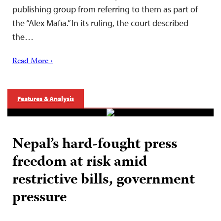
publishing group from referring to them as part of
the “Alex Mafia.” In its ruling, the court described
the…
Read More ›
Features & Analysis
Nepal’s hard-fought press
freedom at risk amid
restrictive bills, government
pressure