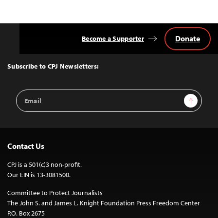
Donate
Become a Supporter
Back
to
Top
Subscribe to CPJ Newsletters:
Email
Sign Up
Address
Contact Us
CPJ is a 501(c)3 non-profit.
Our EIN is 13-3081500.
Committee to Protect Journalists
The John S. and James L. Knight Foundation Press Freedom Center
P.O. Box 2675