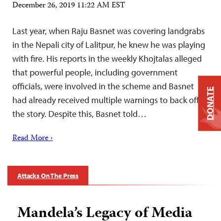
December 26, 2019 11:22 AM EST
Last year, when Raju Basnet was covering landgrabs
in the Nepali city of Lalitpur, he knew he was playing
with fire. His reports in the weekly Khojtalas alleged
that powerful people, including government
officials, were involved in the scheme and Basnet
DONATE
had already received multiple warnings to back off
the story. Despite this, Basnet told…
Read More ›
Attacks On The Press
Mandela’s Legacy of Media