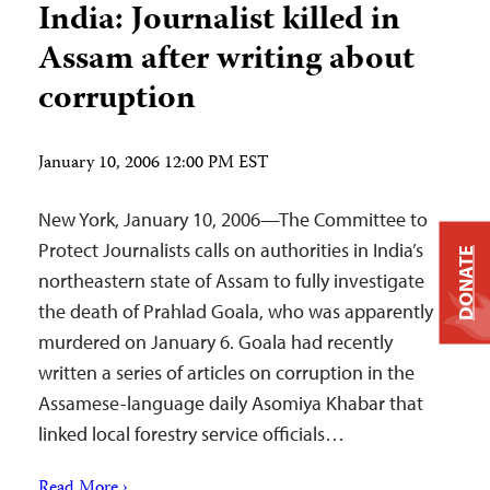
India: Journalist killed in
Assam after writing about
corruption
January 10, 2006 12:00 PM EST
New York, January 10, 2006—The Committee to
Protect Journalists calls on authorities in India’s
DONATE
northeastern state of Assam to fully investigate
the death of Prahlad Goala, who was apparently
murdered on January 6. Goala had recently
written a series of articles on corruption in the
Assamese-language daily Asomiya Khabar that
linked local forestry service officials…
Read More ›