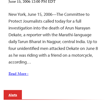
June 15, 2006 12:00 PM EDT
New York, June 15, 2006—The Committee to
Protect Journalists called today for a full
investigation into the death of Arun Narayan
Dekate, a reporter with the Marathi-language
daily Tarun Bharat in Nagpur, central India. Up to
four unidentified men attacked Dekate on June 8
as he was riding with a friend on a motorcycle,
according…
Read More ›
Alerts