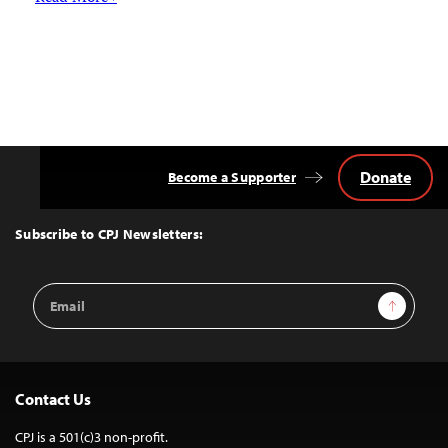
Donate
Become a Supporter
Back
to
Top
Subscribe to CPJ Newsletters:
Email
Sign Up
Address
Contact Us
CPJ is a 501(c)3 non-profit.