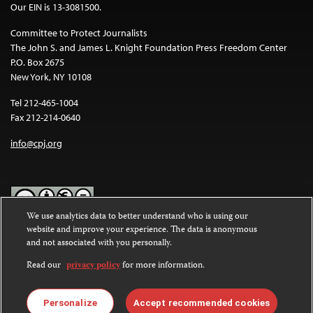
Our EIN is 13-3081500.
Committee to Protect Journalists
The John S. and James L. Knight Foundation Press Freedom Center
P.O. Box 2675
New York, NY 10108
Tel 212-465-1004
Fax 212-214-0640
info@cpj.org
We use analytics data to better understand who is using our
website and improve your experience. The data is anonymous
Except where noted, text on this website is licensed under a
Creative
and not associated with you personally.
Commons Attribution-NonCommercial-NoDerivatives 4.0
International License
.
Read our
privacy policy
for more information.
Images and other media are not covered by the Creative Commons
license. For more information about permissions, see our
FAQs
.
Personalize
Accept recommended cookies