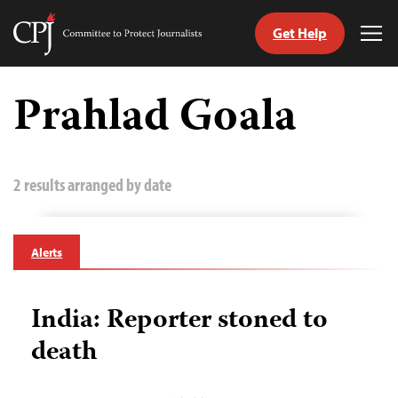
Get Help
Committee
Tog
to
Me
Skip
Protect
to
Prahlad Goala
Journalists
content
tch
guage
2 results arranged by date
Alerts
India: Reporter stoned to
death