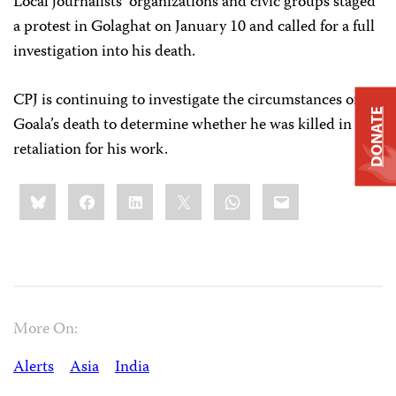
Local journalists’ organizations and civic groups staged
a protest in Golaghat on January 10 and called for a full
investigation into his death.
CPJ is continuing to investigate the circumstances of
DONATE
Goala’s death to determine whether he was killed in
retaliation for his work.
Share
Bluesky
Facebook
LinkedIn
X
WhatsApp
Email
this:
More On:
Alerts
Asia
India