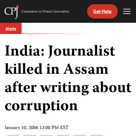
Get Help
Committee
Tog
to
Me
Skip
Protect
Alerts
to
Journalists
content
India: Journalist
tch
guage
killed in Assam
after writing about
corruption
January 10, 2006 12:00 PM EST
Share