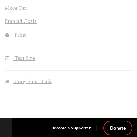
More On:
Prahlad Goala
Print
Text Size
Copy Short Link
Donate
Become a Supporter
Back