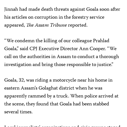
Jinnah had made death threats against Goala soon after
his articles on corruption in the forestry service
appeared,
The Assam Tribune
reported.
“We condemn the killing of our colleague Prahlad
Goala,” said CPJ Executive Director Ann Cooper. “We
call on the authorities in Assam to conduct a thorough
investigation and bring those responsible to justice.”
Goala, 32, was riding a motorcycle near his home in
eastern Assam’s Golaghat district when he was
apparently rammed by a truck. When police arrived at
the scene, they found that Goala had been stabbed
several times.