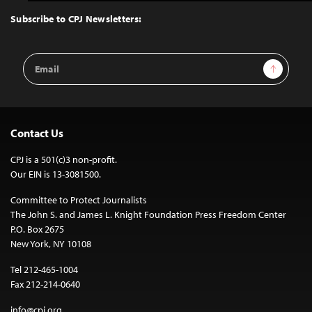
to
Top
Subscribe to CPJ Newsletters:
Email
Sign Up
Address
Contact Us
CPJ is a 501(c)3 non-profit.
Our EIN is 13-3081500.
Committee to Protect Journalists
The John S. and James L. Knight Foundation Press Freedom Center
P.O. Box 2675
New York, NY 10108
Tel 212-465-1004
Fax 212-214-0640
info@cpj.org