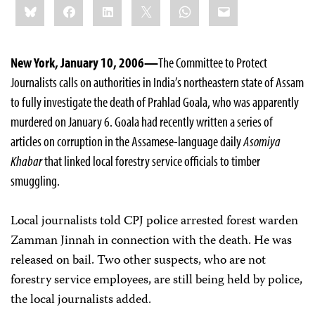
Bluesky
Facebook
LinkedIn
X
WhatsApp
Email
this:
New York, January 10, 2006—
The Committee to Protect
Journalists calls on authorities in India’s northeastern state of Assam
to fully investigate the death of Prahlad Goala, who was apparently
murdered on January 6. Goala had recently written a series of
articles on corruption in the Assamese-language daily
Asomiya
Khabar
that linked local forestry service officials to timber
smuggling.
Local journalists told CPJ police arrested forest warden
Zamman Jinnah in connection with the death. He was
released on bail. Two other suspects, who are not
forestry service employees, are still being held by police,
the local journalists added.