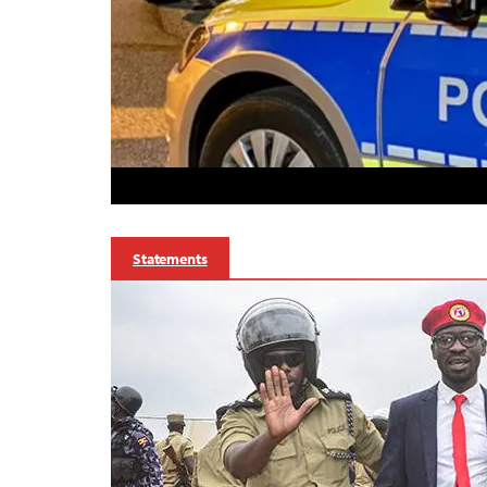
Statements