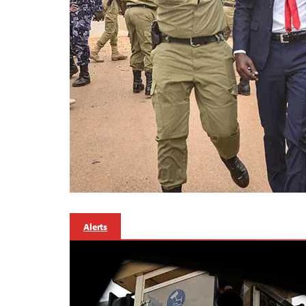
Alerts