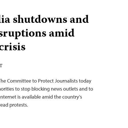
dia shutdowns and
isruptions amid
crisis
ST
The Committee to Protect Journalists today
orities to stop blocking news outlets and to
internet is available amid the country’s
read protests.