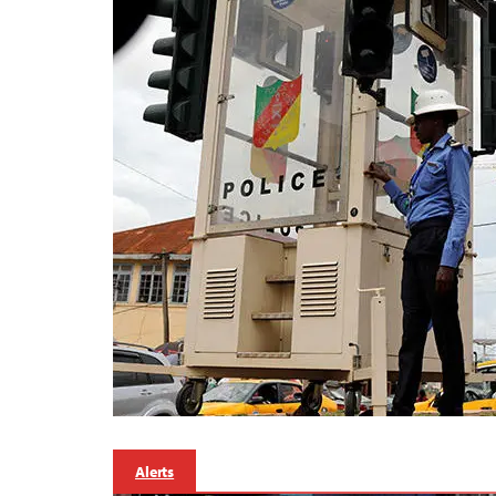
Alerts