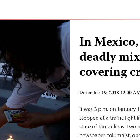
In Mexico, 
deadly mix 
covering c
December 19, 2018 12:00 A
It was 3 p.m. on January
stopped at a traffic light
state of Tamaulipas. Two
newspaper columnist, ope