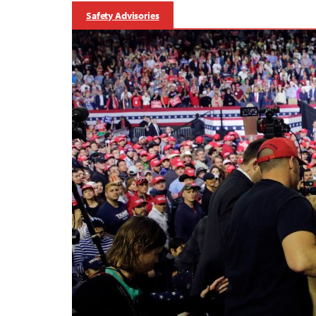
Safety Advisories