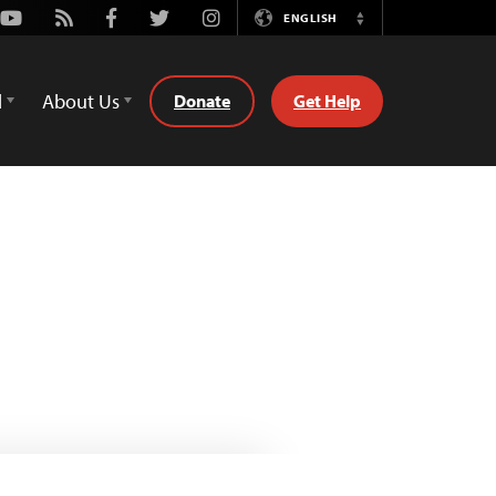
Youtube
Rss
Facebook
Twitter
Instagram
ENGLISH
Switch
Language
d
About Us
Donate
Get Help