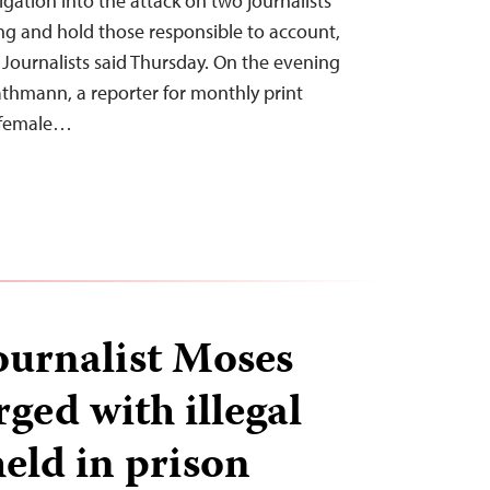
gation into the attack on two journalists
ing and hold those responsible to account,
Journalists said Thursday. On the evening
thmann, a reporter for monthly print
s female…
urnalist Moses
ged with illegal
eld in prison