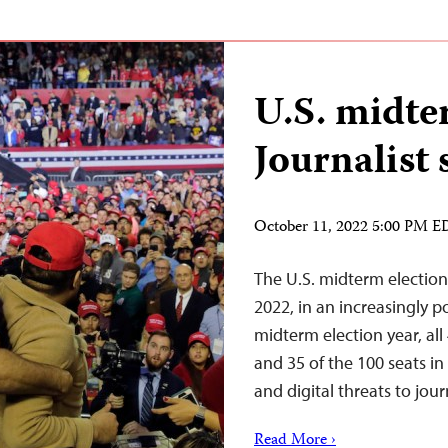
U.S. midte
Journalist 
October 11, 2022 5:00 PM 
The U.S. midterm election
2022, in an increasingly po
midterm election year, all
and 35 of the 100 seats in
and digital threats to jou
Read More ›