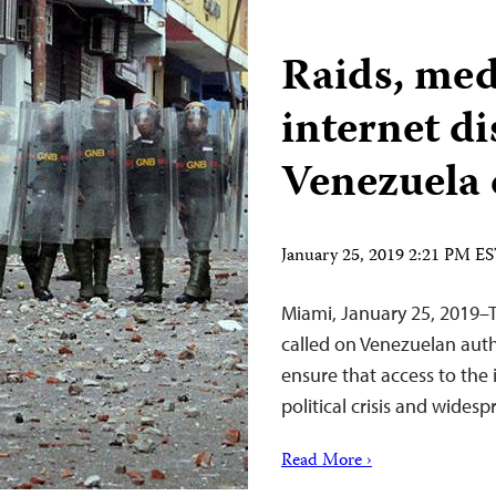
Raids, me
internet d
Venezuela 
January 25, 2019 2:21 PM E
Miami, January 25, 2019–
called on Venezuelan auth
ensure that access to the 
political crisis and widesp
Read More ›