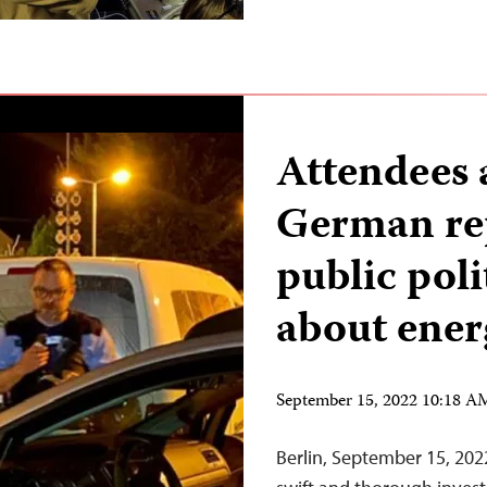
Attendees a
German rep
public poli
about ener
September 15, 2022 10:18 
Berlin, September 15, 20