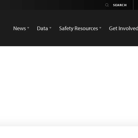
News
Data
Safety Resources
Get Involve