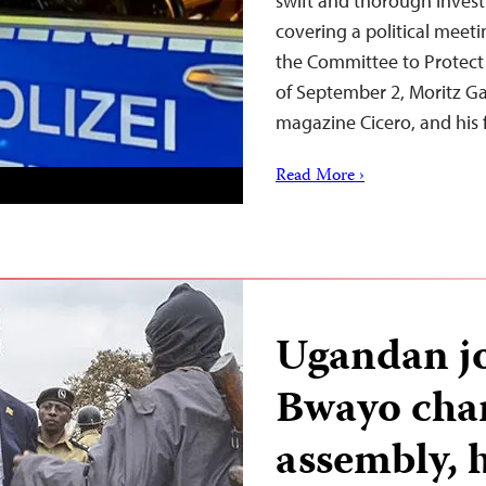
swift and thorough investi
covering a political meet
the Committee to Protect 
of September 2, Moritz Ga
magazine Cicero, and hi
Read More ›
Ugandan jo
Bwayo char
assembly, h