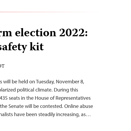
rm election 2022:
safety kit
EDT
s will be held on Tuesday, November 8,
larized political climate. During this
 435 seats in the House of Representatives
 the Senate will be contested. Online abuse
rnalists have been steadily increasing, as…