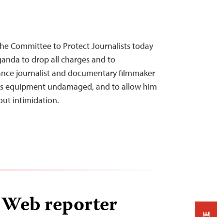
he Committee to Protect Journalists today
ganda to drop all charges and to
lance journalist and documentary filmmaker
his equipment undamaged, and to allow him
out intimidation.
Web reporter