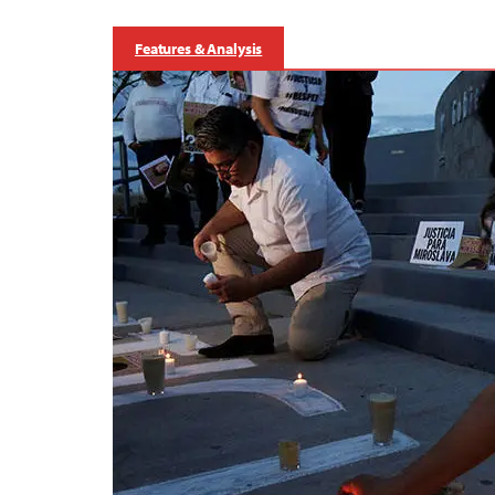
Features & Analysis