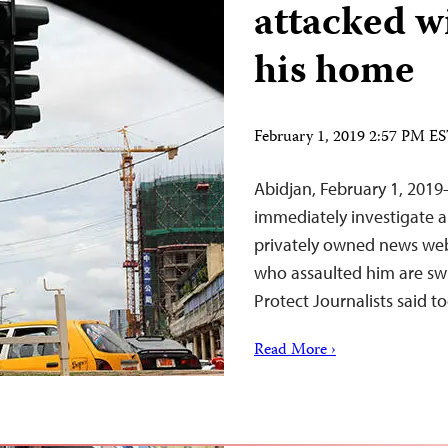
attacked wi
his home
February 1, 2019 2:57 PM E
Abidjan, February 1, 201
immediately investigate a
privately owned news we
who assaulted him are swi
Protect Journalists said t
Read More ›