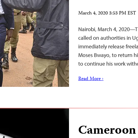
March 4, 2020 3:53 PM EST
Nairobi, March 4, 2020—T
called on authorities in U
immediately release free
Moses Bwayo, to return 
to continue his work with
Read More ›
Cameroon 