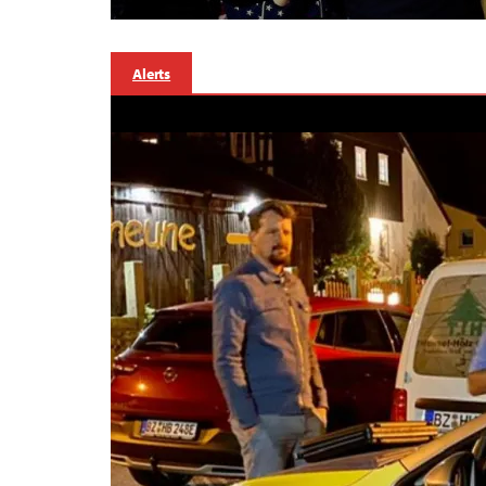
Alerts