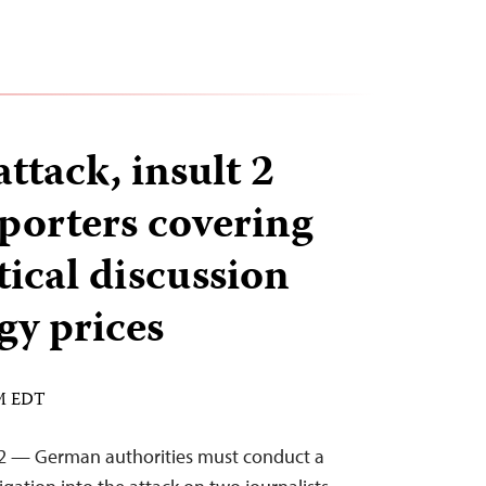
ttack, insult 2
orters covering
tical discussion
gy prices
AM EDT
22 — German authorities must conduct a