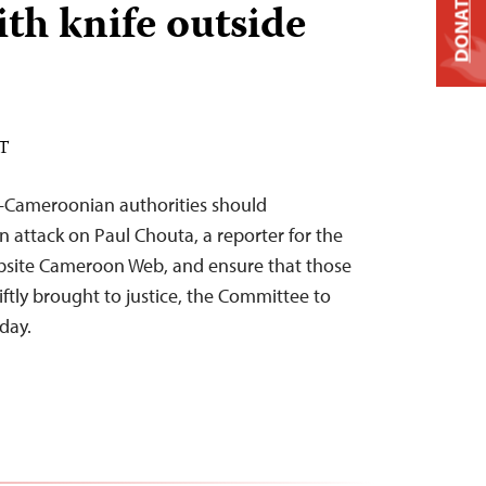
DONATE
th knife outside
ST
9–Cameroonian authorities should
n attack on Paul Chouta, a reporter for the
bsite Cameroon Web, and ensure that those
ftly brought to justice, the Committee to
oday.