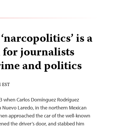
‘narcopolitics’ is a
for journalists
rime and politics
M EST
 13 when Carlos Domínguez Rodríguez
 in Nuevo Laredo, in the northern Mexican
 men approached the car of the well-known
ned the driver’s door, and stabbed him