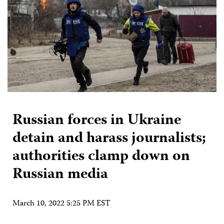
Russian forces in Ukraine
detain and harass journalists;
authorities clamp down on
Russian media
March 10, 2022 5:25 PM EST