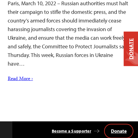
Paris, March 10, 2022 – Russian authorities must halt
their campaign to stifle the domestic press, and the
country’s armed forces should immediately cease
harassing journalists covering the invasion of
Ukraine, and ensure that the media can work freely
DONATE
and safely, the Committee to Protect Journalists said
Thursday. This week, Russian forces in Ukraine
have…
Read More ›
Donate
Become a Supporter
Back