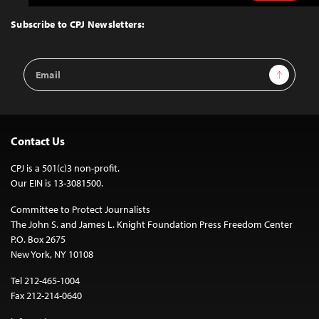
to
Top
Subscribe to CPJ Newsletters:
Email
Sign Up
Address
Contact Us
CPJ is a 501(c)3 non-profit.
Our EIN is 13-3081500.
Committee to Protect Journalists
The John S. and James L. Knight Foundation Press Freedom Center
P.O. Box 2675
New York, NY 10108
Tel 212-465-1004
Fax 212-214-0640