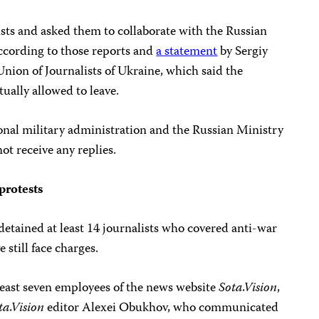
ists and asked them to collaborate with the Russian
cording to those reports and
a statement
by Sergiy
nion of Journalists of Ukraine, which said the
ually allowed to leave.
nal military administration and the Russian Ministry
ot receive any replies.
protests
etained at least 14 journalists who covered anti-war
e still face charges.
 least seven employees of the news website
Sota.Vision
,
ta.Vision
editor Alexei Obukhov, who communicated