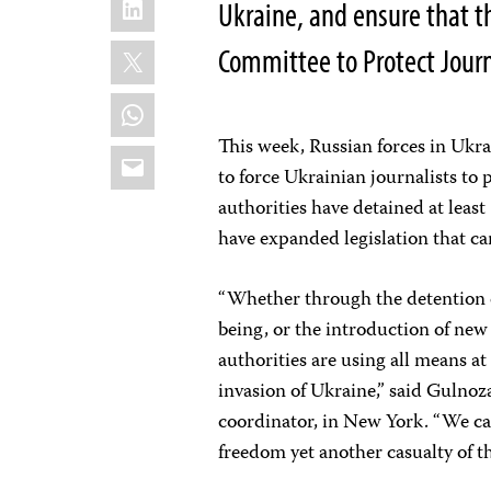
Ukraine, and ensure that t
X
Committee to Protect Journ
WhatsApp
This week, Russian forces in Ukr
Email
to force Ukrainian journalists to
authorities have detained at leas
have expanded legislation that can
“Whether through the detention of 
being, or the introduction of new
authorities are using all means at 
invasion of Ukraine,” said Gulno
coordinator, in New York. “We cal
freedom yet another casualty of th