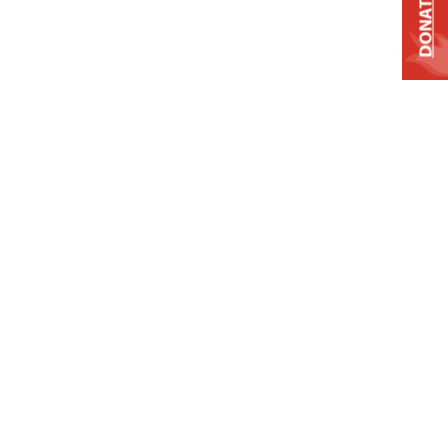
DONATE