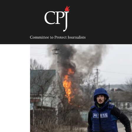
Skip
to
content
Committee
to
Protect
Journalists