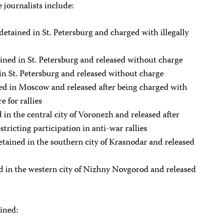
 journalists include:
etained in St. Petersburg and charged with illegally
ined in St. Petersburg and released without charge
 in St. Petersburg and released without charge
ed in Moscow and released after being charged with
e for rallies
in the central city of Voronezh and released after
tricting participation in anti-war rallies
tained in the southern city of Krasnodar and released
d in the western city of Nizhny Novgorod and released
ined: