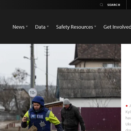
News
Data
Safety Resources
Get Involve
J
Kyi
hav
Ukr
dow