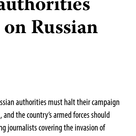
 authorities
 on Russian
ssian authorities must halt their campaign
s, and the country’s armed forces should
g journalists covering the invasion of