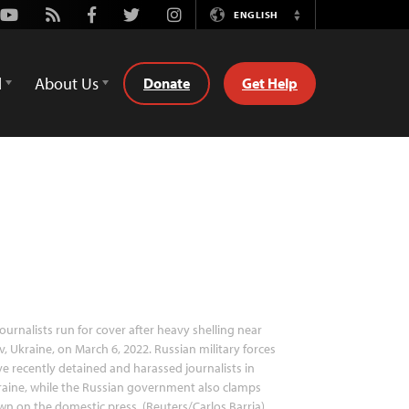
Youtube
Rss
Facebook
Twitter
Instagram
ENGLISH
Switch
Language
d
About Us
Donate
Get Help
ournalists run for cover after heavy shelling near
v, Ukraine, on March 6, 2022. Russian military forces
e recently detained and harassed journalists in
aine, while the Russian government also clamps
n on the domestic press. (Reuters/Carlos Barria)