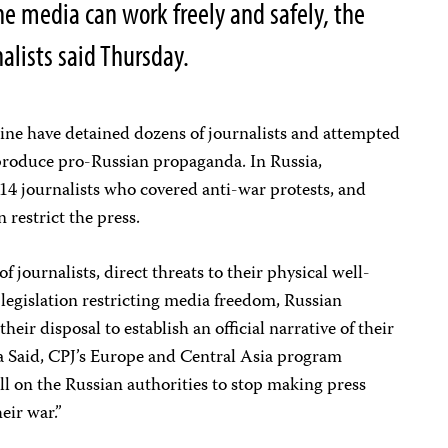
he media can work freely and safely, the
alists said Thursday.
aine have detained dozens of journalists and attempted
 produce pro-Russian propaganda. In Russia,
t 14 journalists who covered anti-war protests, and
 restrict the press.
journalists, direct threats to their physical well-
 legislation restricting media freedom, Russian
their disposal to establish an official narrative of their
za Said, CPJ’s Europe and Central Asia program
l on the Russian authorities to stop making press
eir war.”