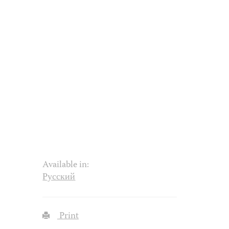
Available in:
Русский
Print