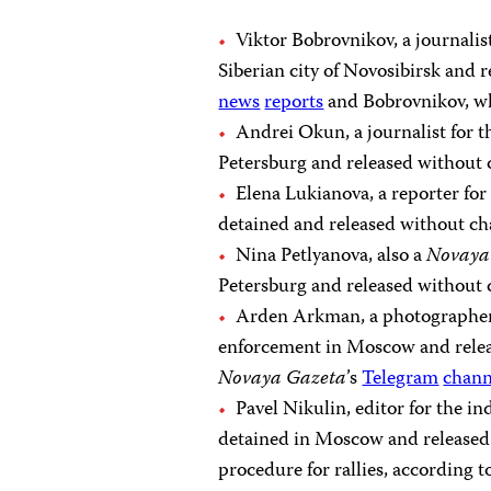
Viktor Bobrovnikov, a journalis
Siberian city of Novosibirsk and r
news
reports
and Bobrovnikov, w
Andrei Okun, a journalist for 
Petersburg and released without 
Elena Lukianova, a reporter f
detained and released without cha
Nina Petlyanova, also a
Novaya
Petersburg and released without 
Arden Arkman, a photographe
enforcement in Moscow and releas
Novaya Gazeta
’s
Telegram
chann
Pavel Nikulin, editor for the 
detained in Moscow and released a
procedure for rallies, according 