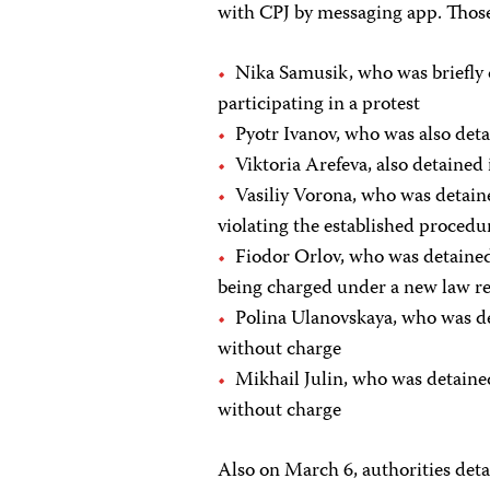
with CPJ by messaging app. Those
Nika Samusik, who was briefly d
participating in a protest
Pyotr Ivanov, who was also deta
Viktoria Arefeva, also detained
Vasiliy Vorona, who was detain
violating the established procedur
Fiodor Orlov, who was detained 
being charged under a new law res
Polina Ulanovskaya, who was de
without charge
Mikhail Julin, who was detaine
without charge
Also on March 6, authorities deta