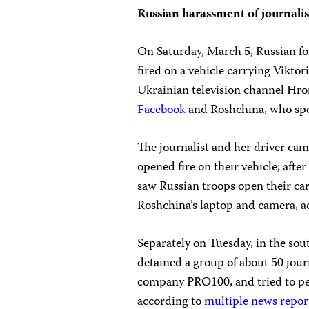
Russian harassment of journalis
On Saturday, March 5, Russian fo
fired on a vehicle carrying Viktor
Ukrainian television channel Hro
Facebook
and Roshchina, who spo
The journalist and her driver cam
opened fire on their vehicle; aft
saw Russian troops open their car,
Roshchina’s laptop and camera, a
Separately on Tuesday, in the sou
detained a group of about 50 journ
company PRO100, and tried to pe
according to
multiple
news
repor