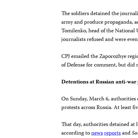
The soldiers detained the journal
army and produce propaganda, ac
Tomilenko, head of the National U
journalists refused and were event
CPJ emailed the Zaporozhye regio
of Defense for comment, but did n
Detentions at Russian anti-war 
On Sunday, March 6, authorities d
protests across Russia. At least fiv
That day, authorities detained at
according to
news
reports
and
So