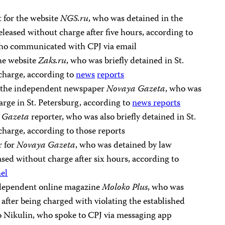
t for the website
NGS.ru
, who was detained in the
eleased without charge after five hours, according to
ho communicated with CPJ via email
the website
Zaks.ru
, who was briefly detained in St.
charge, according to
news
reports
or the independent newspaper
Novaya Gazeta
, who was
rge in St. Petersburg, according to
news reports
 Gazeta
reporter, who was also briefly detained in St.
charge, according to those reports
r for
Novaya Gazeta
, who was detained by law
ed without charge after six hours, according to
el
independent online magazine
Moloko Plus
, who was
fter being charged with violating the established
to Nikulin, who spoke to CPJ via messaging app