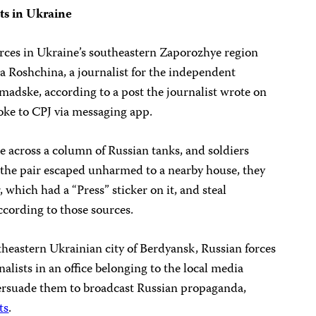
ts in Ukraine
rces in Ukraine’s southeastern Zaporozhye region
ia Roshchina, a journalist for the independent
madske, according to a post the journalist wrote on
ke to CPJ via messaging app.
e across a column of Russian tanks, and soldiers
er the pair escaped unharmed to a nearby house, they
 which had a “Press” sticker on it, and steal
ccording to those sources.
theastern Ukrainian city of Berdyansk, Russian forces
alists in an office belonging to the local media
rsuade them to broadcast Russian propaganda,
ts
.