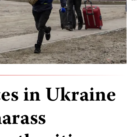
ces in Ukraine
harass