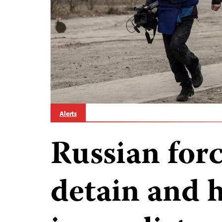
Alerts
Russian for
detain and 