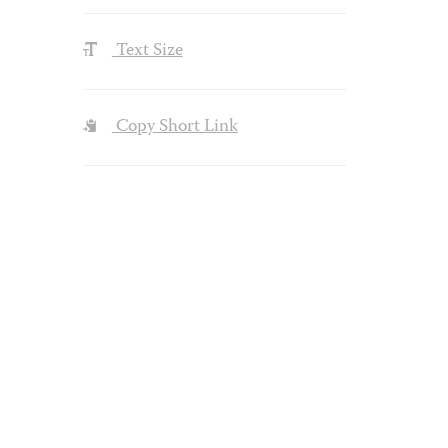
Text Size
Copy Short Link