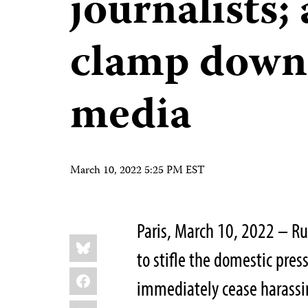
journalists;
clamp down
media
March 10, 2022 5:25 PM EST
Paris, March 10, 2022 – Ru
Share
Bluesky
this:
to stifle the domestic pres
Facebook
immediately cease harassin
LinkedIn