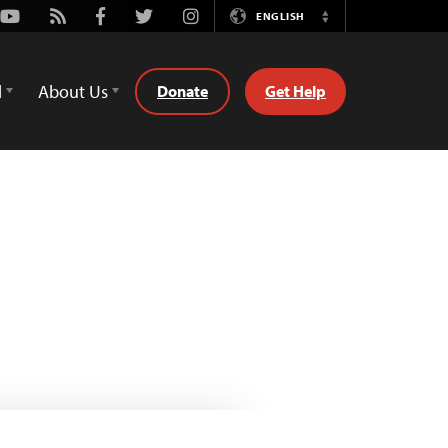
Youtube
Rss
Facebook
Twitter
Instagram
ENGLISH
Switch
Language
d
About Us
Donate
Get Help