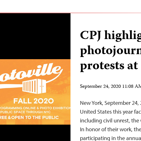
CPJ highli
photojourn
protests a
September 24, 2020 11:08 
New York, September 24, 2
United States this year f
including civil unrest, th
In honor of their work, th
participating in the annua