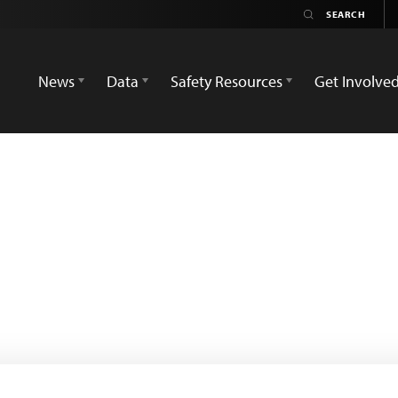
News
Data
Safety Resources
Get Involve