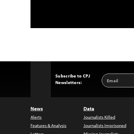
Subscribe to CPJ
Email
Back
Newsletters:
Address
to
Top
News
Data
Alerts
Journalists Killed
Features & Analysis
Journalists Imprisoned
Letters
Missing Journalists