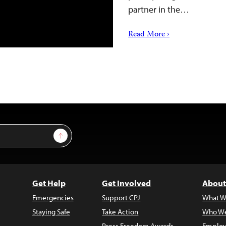
partner in the…
Read More ›
Sign Up
Get Help
Get Involved
About
Emergencies
Support CPJ
What W
Staying Safe
Take Action
Who We
Press Freedom Awards
Employ