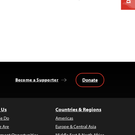
Donate
Become a Supporter
 Us
Countries & Regions
e Do
Americas
 Are
Europe & Central Asia
ment Opportunities
Middle East & North Africa