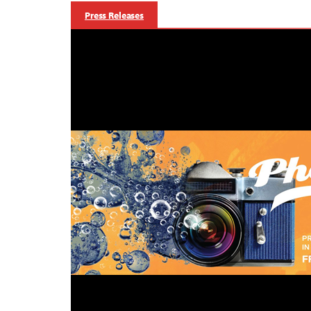
Press Releases