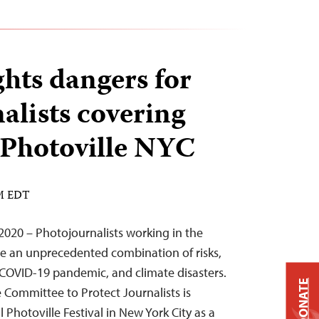
ghts dangers for
alists covering
t Photoville NYC
AM EDT
020 – Photojournalists working in the
ace an unprecedented combination of risks,
e COVID-19 pandemic, and climate disasters.
DONATE
e Committee to Protect Journalists is
l Photoville Festival in New York City as a