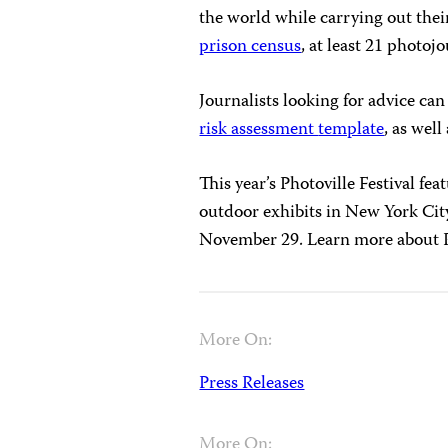
the world while carrying out thei
prison census
, at least 21 photojo
Journalists looking for advice ca
risk assessment
template
, as wel
This year’s Photoville Festival fea
outdoor exhibits in New York Cit
November 29. Learn more about 
More On:
Press Releases
More On: