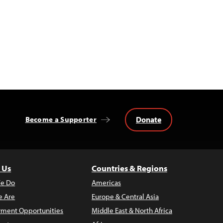
Donate
Become a Supporter
 Us
Countries & Regions
e Do
Americas
 Are
Europe & Central Asia
ment Opportunities
Middle East & North Africa