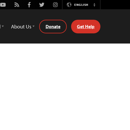
Youtube
Rss
Facebook
Twitter
Instagram
ENGLISH
Switch
Language
d
About Us
Donate
Get Help