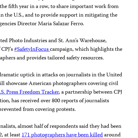
r the fifth year in a row, to share important work from
n the U.S., and to provide support in mitigating the
gencies Director Maria Salazar Ferro.
ited Photo Industries and St. Ann’s Warehouse,
f CPJ’s
#SafetyInFocus
campaign, which highlights the
aphers and provides tailored safety resources.
dramatic uptick in attacks on journalists in the United
 will showcase American photographers covering civil
.S. Press Freedom Tracker
, a partnership between CPJ
on, has received over 800 reports of journalists
 prevented from covering protests.
nalists, almost half of respondents said they had been
, at least
171 photographers have been killed
around