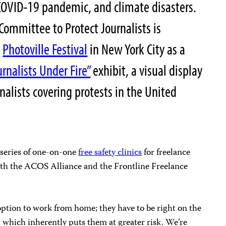
e COVID-19 pandemic, and climate disasters.
 Committee to Protect Journalists is
l
Photoville Festival
in New York City as a
urnalists Under Fire”
exhibit, a visual display
rnalists covering protests in the United
 series of one-on-one
free safety clinics
for freelance
th the ACOS Alliance and the Frontline Freelance
option to work from home; they have to be right on the
, which inherently puts them at greater risk. We’re