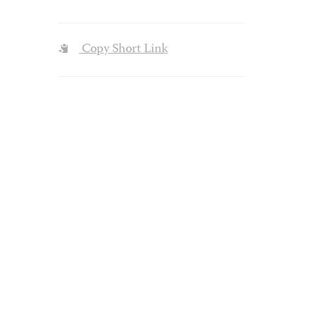
Copy Short Link