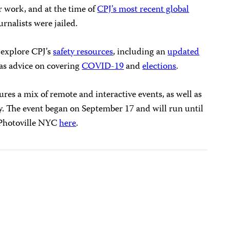
r work, and at the time of
CPJ’s most recent global
urnalists were jailed.
n explore CPJ’s
safety resources
, including an
updated
l as advice on covering
COVID-19
and
elections
.
tures a mix of remote and interactive events, as well as
y. The event began on September 17 and will run until
Photoville NYC
here
.