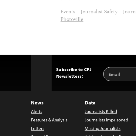
Events
Journalist Safety
Journ
Photoville
Subscribe to CPJ
Email
Back
Newsletters:
Address
to
Top
News
Data
Alerts
Journalists Killed
Features & Analysis
Journalists Imprisoned
Letters
Missing Journalists