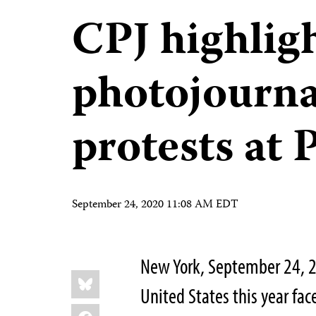
CPJ highligh
photojourna
protests at
September 24, 2020 11:08 AM EDT
New York, September 24, 2
Share
Bluesky
this:
United States this year fa
Facebook