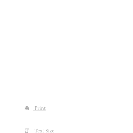
Print
Text Size