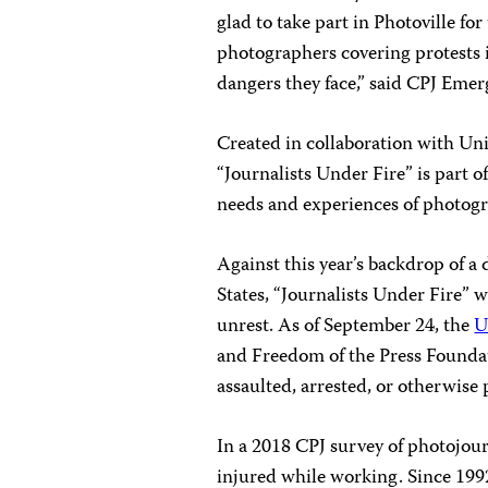
glad to take part in Photoville fo
photographers covering protests i
dangers they face,” said CPJ Emer
Created in collaboration with Un
“Journalists Under Fire” is part o
needs and experiences of photogr
Against this year’s backdrop of a 
States, “Journalists Under Fire”
unrest. As of September 24, the
U
and Freedom of the Press Foundati
assaulted, arrested, or otherwise
In a 2018 CPJ survey of photojour
injured while working. Since 1992