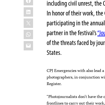
including civil unrest, th
LinkedIn
In honor of their work, the
X
participating in the annua
partner in the festival’s
“Jo
WhatsApp
of the threats faced by jou
Email
States.
CPJ Emergencies with also lead a
photographers, in conjunction wi
Register.
“Photojournalists don’t have the 
frontlines to carry out their work