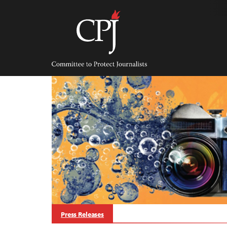
Skip
to
content
Committee
to
Protect
Journalists
Press Releases