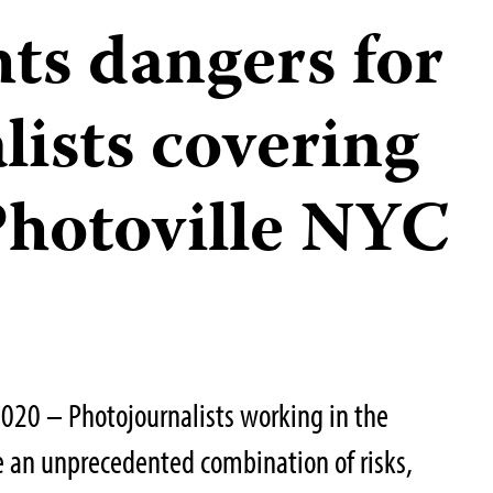
ts dangers for
lists covering
 Photoville NYC
020 – Photojournalists working in the
ce an unprecedented combination of risks,