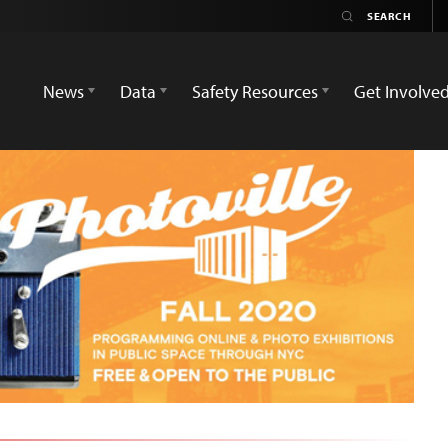
News
Data
Safety Resources
Get Involve