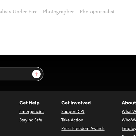
alists Under Fire
Photographer
Photojournalist
Sign Up
Get Help
Get Involved
About
Emergencies
Support CPJ
What W
Staying Safe
Take Action
Who We
Press Freedom Awards
Employ