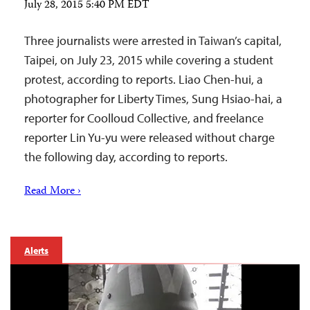
July 28, 2015 5:40 PM EDT
Three journalists were arrested in Taiwan’s capital,
Taipei, on July 23, 2015 while covering a student
protest, according to reports. Liao Chen-hui, a
photographer for Liberty Times, Sung Hsiao-hai, a
reporter for Coolloud Collective, and freelance
reporter Lin Yu-yu were released without charge
the following day, according to reports.
Read More ›
Alerts