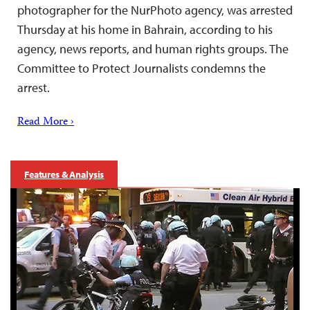
photographer for the NurPhoto agency, was arrested
Thursday at his home in Bahrain, according to his
agency, news reports, and human rights groups. The
Committee to Protect Journalists condemns the
arrest.
Read More ›
Features & Analysis