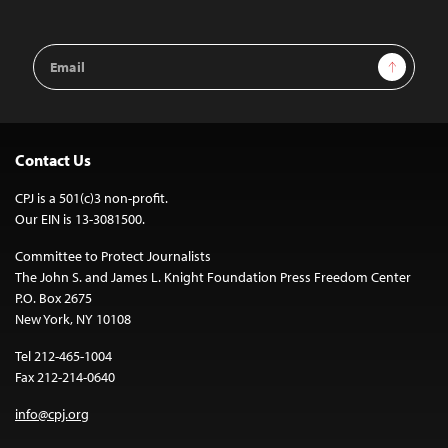
Email
Sign Up
Address
Contact Us
CPJ is a 501(c)3 non-profit.
Our EIN is 13-3081500.
Committee to Protect Journalists
The John S. and James L. Knight Foundation Press Freedom Center
P.O. Box 2675
New York, NY 10108
Tel 212-465-1004
Fax 212-214-0640
info@cpj.org