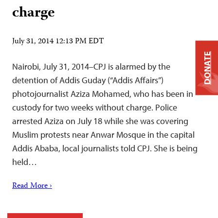
charge
July 31, 2014 12:13 PM EDT
DONATE
Nairobi, July 31, 2014–CPJ is alarmed by the
detention of Addis Guday (“Addis Affairs”)
photojournalist Aziza Mohamed, who has been in
custody for two weeks without charge. Police
arrested Aziza on July 18 while she was covering
Muslim protests near Anwar Mosque in the capital
Addis Ababa, local journalists told CPJ. She is being
held…
Read More ›