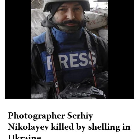
Photographer Serhiy
Nikolayev killed by shelling in
Ukraine