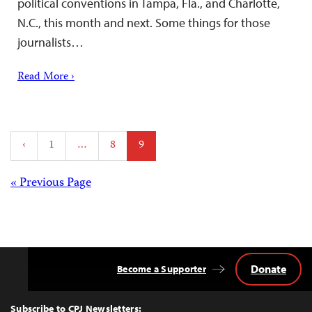
political conventions in Tampa, Fla., and Charlotte,
N.C., this month and next. Some things for those
journalists…
Read More ›
Posts
‹
1
…
8
9
pagination
Posts
« Previous Page
navigation
Donate
Become a Supporter
Back
to
Top
Subscribe to CPJ Newsletters: