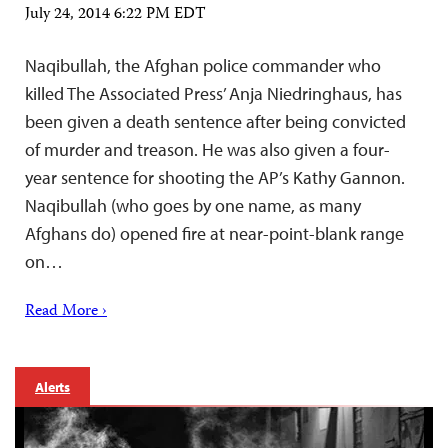
July 24, 2014 6:22 PM EDT
Naqibullah, the Afghan police commander who
killed The Associated Press’ Anja Niedringhaus, has
been given a death sentence after being convicted
of murder and treason. He was also given a four-
year sentence for shooting the AP’s Kathy Gannon.
Naqibullah (who goes by one name, as many
Afghans do) opened fire at near-point-blank range
on…
Read More ›
Alerts