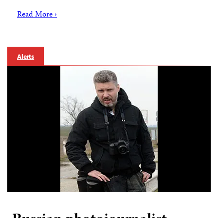
Read More ›
Alerts