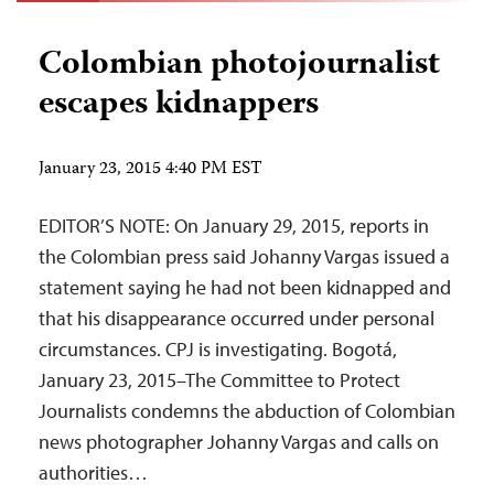
Colombian photojournalist
escapes kidnappers
January 23, 2015 4:40 PM EST
EDITOR’S NOTE: On January 29, 2015, reports in
the Colombian press said Johanny Vargas issued a
statement saying he had not been kidnapped and
that his disappearance occurred under personal
circumstances. CPJ is investigating. Bogotá,
January 23, 2015–The Committee to Protect
Journalists condemns the abduction of Colombian
news photographer Johanny Vargas and calls on
authorities…