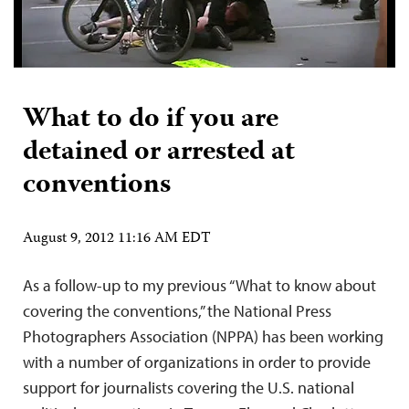
What to do if you are
detained or arrested at
conventions
August 9, 2012 11:16 AM EDT
As a follow-up to my previous “What to know about
covering the conventions,” the National Press
Photographers Association (NPPA) has been working
with a number of organizations in order to provide
support for journalists covering the U.S. national