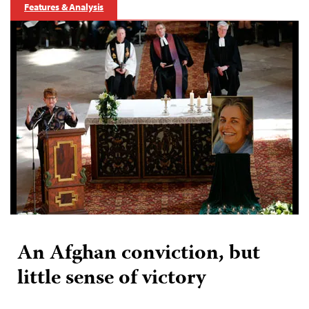
Features & Analysis
An Afghan conviction, but
little sense of victory