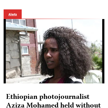
Alerts
Ethiopian photojournalist
Aziza Mohamed held without