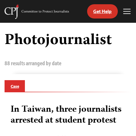
Get Help
Committee
Tog
to
Me
Skip
Protect
to
Photojournalist
Journalists
content
tch
guage
88 results arranged by date
Case
In Taiwan, three journalists
arrested at student protest