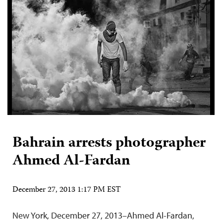
Bahrain arrests photographer
Ahmed Al-Fardan
December 27, 2013 1:17 PM EST
New York, December 27, 2013–Ahmed Al-Fardan,