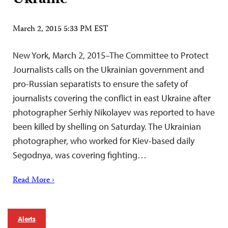
March 2, 2015 5:33 PM EST
New York, March 2, 2015–The Committee to Protect
Journalists calls on the Ukrainian government and
pro-Russian separatists to ensure the safety of
journalists covering the conflict in east Ukraine after
photographer Serhiy Nikolayev was reported to have
been killed by shelling on Saturday. The Ukrainian
photographer, who worked for Kiev-based daily
Segodnya, was covering fighting…
Read More ›
Alerts