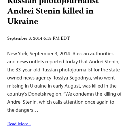
Russian photojournalist
Andrei Stenin killed in
Ukraine
September 3, 2014 6:18 PM EDT
New York, September 3, 2014–Russian authorities
and news outlets reported today that Andrei Stenin,
the 33-year-old Russian photojournalist for the state-
owned news agency Rossiya Segodnya, who went
missing in Ukraine in early August, was killed in the
country’s Donetsk region. “We condemn the killing of
Andrei Stenin, which calls attention once again to
the dangers…
Read More ›