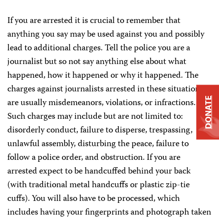
If you are arrested it is crucial to remember that
anything you say may be used against you and possibly
lead to additional charges. Tell the police you are a
journalist but so not say anything else about what
happened, how it happened or why it happened. The
charges against journalists arrested in these situations
DONATE
are usually misdemeanors, violations, or infractions.
Such charges may include but are not limited to:
disorderly conduct, failure to disperse, trespassing,
unlawful assembly, disturbing the peace, failure to
follow a police order, and obstruction. If you are
arrested expect to be handcuffed behind your back
(with traditional metal handcuffs or plastic zip-tie
cuffs). You will also have to be processed, which
includes having your fingerprints and photograph taken