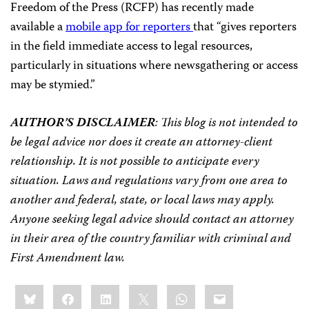
Freedom of the Press (RCFP) has recently made
available a
mobile app for reporters
that “gives reporters
in the field immediate access to legal resources,
particularly in situations where newsgathering or access
may be stymied.”
AUTHOR’S DISCLAIMER
: This blog is not intended to
be legal advice nor does it create an attorney-client
relationship. It is not possible to anticipate every
situation. Laws and regulations vary from one area to
another and federal, state, or local laws may apply.
Anyone seeking legal advice should contact an attorney
in their area of the country familiar with criminal and
First Amendment law.
Share
Bluesky
Facebook
LinkedIn
X
WhatsApp
Email
this: