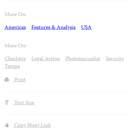
More On:
Americas
Features & Analysis
USA
More On:
Charlotte
Legal Action
Photojournalist
Security
Tampa
Print
Text Size
Copy Short Link