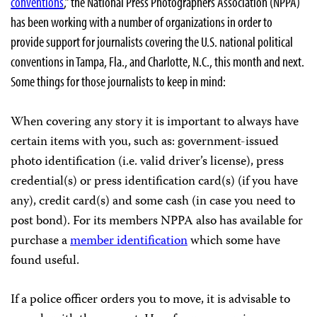
conventions
,” the National Press Photographers Association (NPPA)
has been working with a number of organizations in order to
provide support for journalists covering the U.S. national political
conventions in Tampa, Fla., and Charlotte, N.C., this month and next.
Some things for those journalists to keep in mind:
When covering any story it is important to always have
certain items with you, such as: government-issued
photo identification (i.e. valid driver’s license), press
credential(s) or press identification card(s) (if you have
any), credit card(s) and some cash (in case you need to
post bond). For its members NPPA also has available for
purchase a
member identification
which some have
found useful.
If a police officer orders you to move, it is advisable to