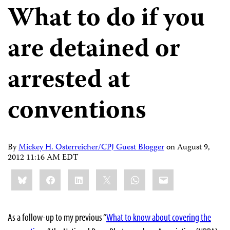
What to do if you
are detained or
arrested at
conventions
By
Mickey H. Osterreicher/CPJ Guest Blogger
on
August 9,
2012 11:16 AM EDT
Share
Bluesky
Facebook
LinkedIn
X
WhatsApp
Email
this:
As a follow-up to my previous “
What to know about covering the