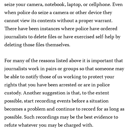
seize your camera, notebook, laptop, or cellphone. Even
when police do seize a camera or other device they
cannot view its contents without a proper warrant.
There have been instances where police have ordered
journalists to delete files or have exercised self-help by
deleting those files themselves.
For many of the reasons listed above it is important that
journalists work in pairs or groups so that someone may
be able to notify those of us working to protect your
rights that you have been arrested or are in police
custody. Another suggestion is that, to the extent
possible, start recording events before a situation
becomes a problem and continue to record for as long as
possible. Such recordings may be the best evidence to
refute whatever you may be charged with.