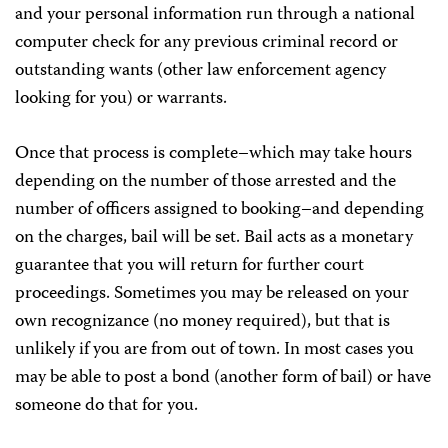
and your personal information run through a national
computer check for any previous criminal record or
outstanding wants (other law enforcement agency
looking for you) or warrants.
Once that process is complete–which may take hours
depending on the number of those arrested and the
number of officers assigned to booking–and depending
on the charges, bail will be set. Bail acts as a monetary
guarantee that you will return for further court
proceedings. Sometimes you may be released on your
own recognizance (no money required), but that is
unlikely if you are from out of town. In most cases you
may be able to post a bond (another form of bail) or have
someone do that for you.