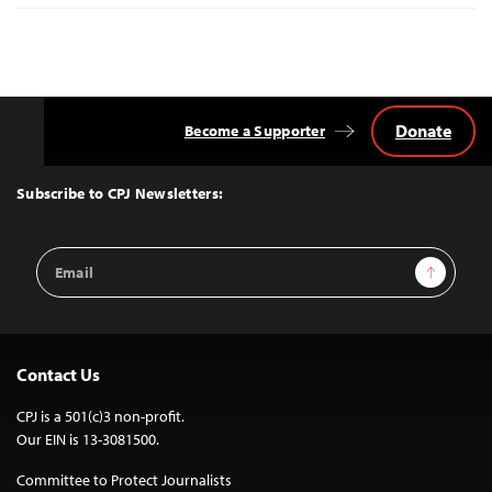
Donate
Become a Supporter
Back
to
Top
Subscribe to CPJ Newsletters:
Email
Sign Up
Address
Contact Us
CPJ is a 501(c)3 non-profit.
Our EIN is 13-3081500.
Committee to Protect Journalists