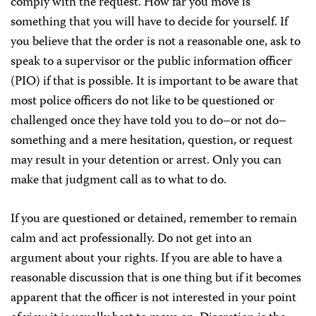
comply with the request. How far you move is
something that you will have to decide for yourself. If
you believe that the order is not a reasonable one, ask to
speak to a supervisor or the public information officer
(PIO) if that is possible. It is important to be aware that
most police officers do not like to be questioned or
challenged once they have told you to do–or not do–
something and a mere hesitation, question, or request
may result in your detention or arrest. Only you can
make that judgment call as to what to do.
If you are questioned or detained, remember to remain
calm and act professionally. Do not get into an
argument about your rights. If you are able to have a
reasonable discussion that is one thing but if it becomes
apparent that the officer is not interested in your point