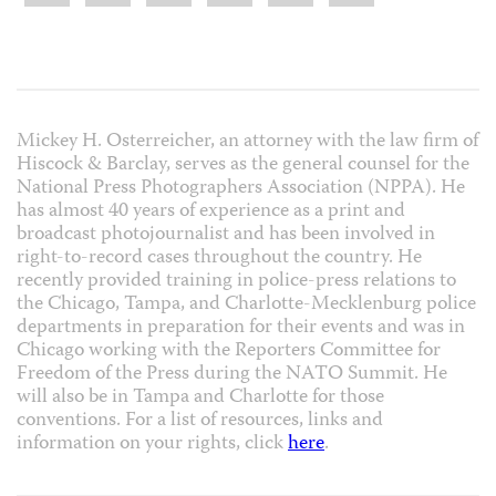
Mickey H. Osterreicher, an attorney with the law firm of
Hiscock & Barclay, serves as the general counsel for the
National Press Photographers Association (NPPA). He
has almost 40 years of experience as a print and
broadcast photojournalist and has been involved in
right-to-record cases throughout the country. He
recently provided training in police-press relations to
the Chicago, Tampa, and Charlotte-Mecklenburg police
departments in preparation for their events and was in
Chicago working with the Reporters Committee for
Freedom of the Press during the NATO Summit. He
will also be in Tampa and Charlotte for those
conventions. For a list of resources, links and
information on your rights, click
here
.