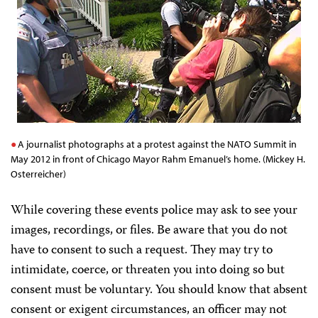
A journalist photographs at a protest against the NATO Summit in
May 2012 in front of Chicago Mayor Rahm Emanuel’s home. (Mickey H.
Osterreicher)
While covering these events police may ask to see your
images, recordings, or files. Be aware that you do not
have to consent to such a request. They may try to
intimidate, coerce, or threaten you into doing so but
consent must be voluntary. You should know that absent
consent or exigent circumstances, an officer may not