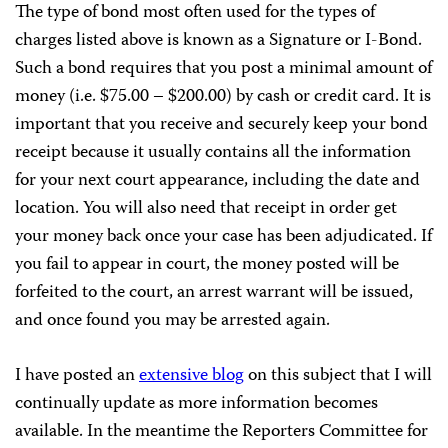
The type of bond most often used for the types of
charges listed above is known as a Signature or I-Bond.
Such a bond requires that you post a minimal amount of
money (i.e. $75.00 – $200.00) by cash or credit card. It is
important that you receive and securely keep your bond
receipt because it usually contains all the information
for your next court appearance, including the date and
location. You will also need that receipt in order get
your money back once your case has been adjudicated. If
you fail to appear in court, the money posted will be
forfeited to the court, an arrest warrant will be issued,
and once found you may be arrested again.
I have posted an
extensive blog
on this subject that I will
continually update as more information becomes
available. In the meantime the Reporters Committee for