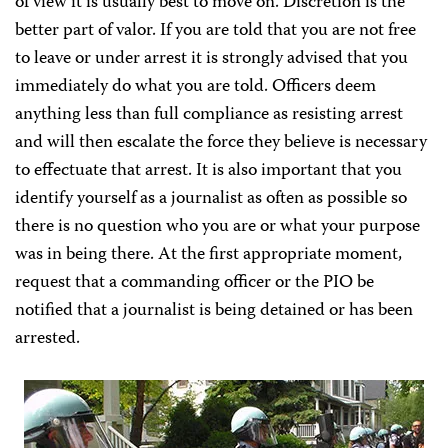
of view it is usually best to move on. Discretion is the
better part of valor. If you are told that you are not free
to leave or under arrest it is strongly advised that you
immediately do what you are told. Officers deem
anything less than full compliance as resisting arrest
and will then escalate the force they believe is necessary
to effectuate that arrest. It is also important that you
identify yourself as a journalist as often as possible so
there is no question who you are or what your purpose
was in being there. At the first appropriate moment,
request that a commanding officer or the PIO be
notified that a journalist is being detained or has been
arrested.