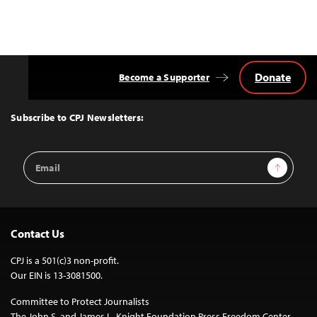
Donate
Become a Supporter
Back
to
Top
Subscribe to CPJ Newsletters:
Email
Sign Up
Address
Contact Us
CPJ is a 501(c)3 non-profit.
Our EIN is 13-3081500.
Committee to Protect Journalists
The John S. and James L. Knight Foundation Press Freedom Center