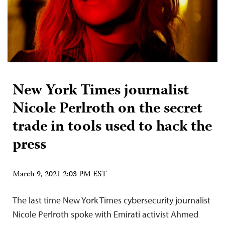
New York Times journalist
Nicole Perlroth on the secret
trade in tools used to hack the
press
March 9, 2021 2:03 PM EST
The last time New York Times cybersecurity journalist
Nicole Perlroth spoke with Emirati activist Ahmed