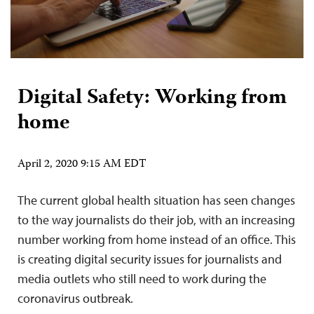
Digital Safety: Working from
home
April 2, 2020 9:15 AM EDT
The current global health situation has seen changes
to the way journalists do their job, with an increasing
number working from home instead of an office. This
is creating digital security issues for journalists and
media outlets who still need to work during the
coronavirus outbreak.