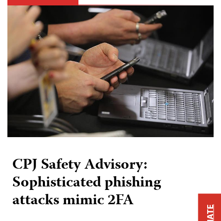
CPJ Safety Advisory:
Sophisticated phishing
attacks mimic 2FA