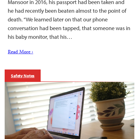
Mansoor in 2016, his passport had been taken and
he had recently been beaten almost to the point of
death. “We learned later on that our phone
conversation had been tapped, that someone was in
his baby monitor, that his…
Read More ›
Safety Notes