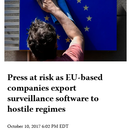
Press at risk as EU-based
companies export
surveillance software to
hostile regimes
October 10, 2017 6:02 PM EDT