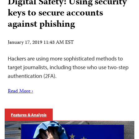
Digital Safety: Using security
keys to secure accounts
against phishing
January 17, 2019 11:43 AM EST
Hackers are using more sophisticated methods to
target journalists, including those who use two-step
authentication (2FA).
Read More ›
Features & Analysis