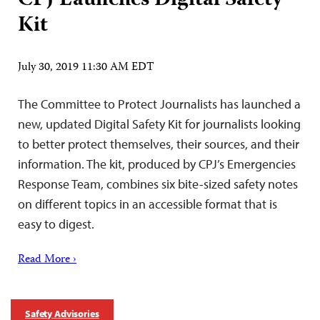
CPJ Launches Digital Safety
Kit
July 30, 2019 11:30 AM EDT
The Committee to Protect Journalists has launched a
new, updated Digital Safety Kit for journalists looking
to better protect themselves, their sources, and their
information. The kit, produced by CPJ’s Emergencies
Response Team, combines six bite-sized safety notes
on different topics in an accessible format that is
easy to digest.
Read More ›
Safety Advisories