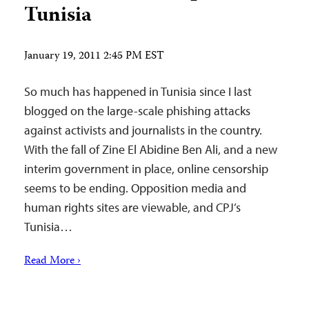
Tunisia
January 19, 2011 2:45 PM EST
So much has happened in Tunisia since I last
blogged on the large-scale phishing attacks
against activists and journalists in the country.
With the fall of Zine El Abidine Ben Ali, and a new
interim government in place, online censorship
seems to be ending. Opposition media and
human rights sites are viewable, and CPJ’s
Tunisia…
Read More ›