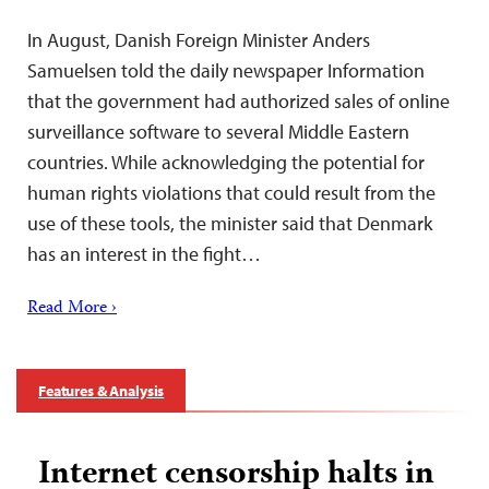
In August, Danish Foreign Minister Anders
Samuelsen told the daily newspaper Information
that the government had authorized sales of online
surveillance software to several Middle Eastern
countries. While acknowledging the potential for
human rights violations that could result from the
use of these tools, the minister said that Denmark
has an interest in the fight…
Read More ›
Features & Analysis
Internet censorship halts in