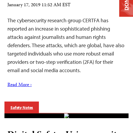
DONATE
January 17, 2019 11:52 AM EST
The cybersecurity research group CERTFA has
reported an increase in sophisticated phishing
attacks against journalists and human rights
defenders. These attacks, which are global, have also
targeted individuals who use more robust email
providers or two-step verification (2FA) for their
email and social media accounts.
Read More ›
Safety Notes