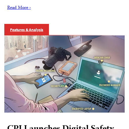
Read More ›
Features & Analysis