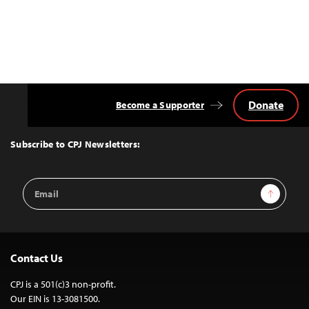
Donate
Become a Supporter
Back
to
Top
Subscribe to CPJ Newsletters:
Email
Sign Up
Address
Contact Us
CPJ is a 501(c)3 non-profit.
Our EIN is 13-3081500.