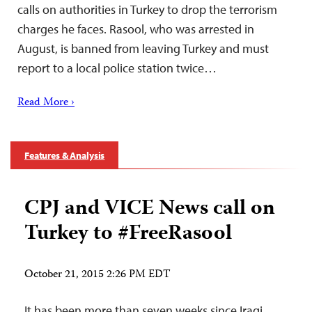
calls on authorities in Turkey to drop the terrorism
charges he faces. Rasool, who was arrested in
August, is banned from leaving Turkey and must
report to a local police station twice…
Read More ›
Features & Analysis
CPJ and VICE News call on
Turkey to #FreeRasool
October 21, 2015 2:26 PM EDT
It has been more than seven weeks since Iraqi