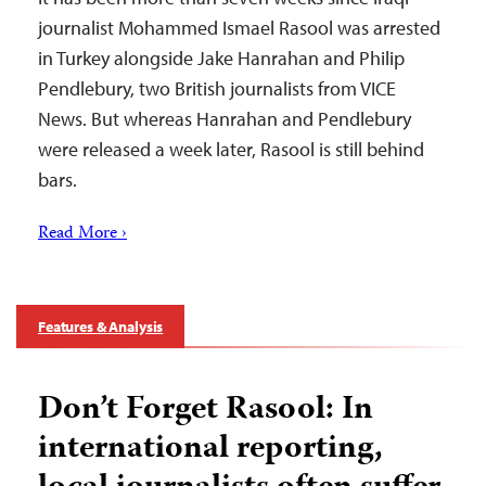
journalist Mohammed Ismael Rasool was arrested
in Turkey alongside Jake Hanrahan and Philip
Pendlebury, two British journalists from VICE
News. But whereas Hanrahan and Pendlebury
were released a week later, Rasool is still behind
bars.
Read More ›
Features & Analysis
Don’t Forget Rasool: In
international reporting,