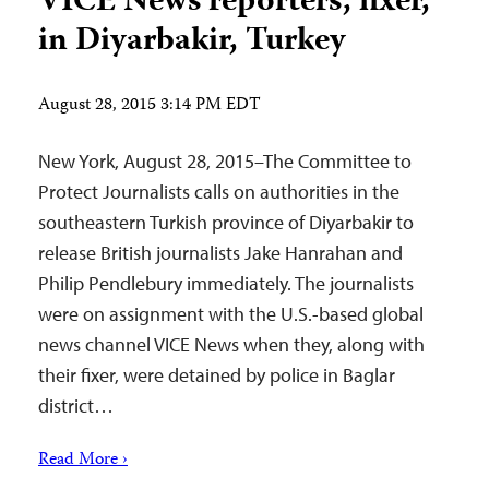
VICE News reporters, fixer,
in Diyarbakir, Turkey
August 28, 2015 3:14 PM EDT
New York, August 28, 2015–The Committee to
Protect Journalists calls on authorities in the
southeastern Turkish province of Diyarbakir to
release British journalists Jake Hanrahan and
Philip Pendlebury immediately. The journalists
were on assignment with the U.S.-based global
news channel VICE News when they, along with
their fixer, were detained by police in Baglar
district…
Read More ›