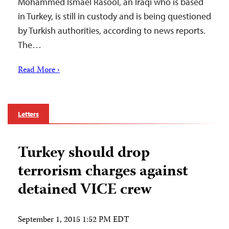
Mohammed Ismael Rasool, an Iraqi who is based
in Turkey, is still in custody and is being questioned
by Turkish authorities, according to news reports.
The…
Read More ›
Letters
Turkey should drop
terrorism charges against
detained VICE crew
September 1, 2015 1:52 PM EDT