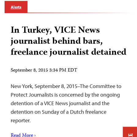
Alerts
In Turkey, VICE News
journalist behind bars,
freelance journalist detained
September 8, 2015 3:34 PM EDT
New York, September 8, 2015–The Committee to
Protect Journalists is concerned by the ongoing
detention of a VICE News journalist and the
detention on Sunday of a Dutch freelance
reporter.
Read More ›