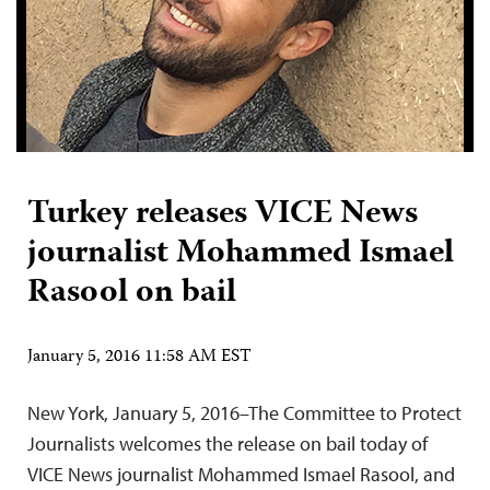
Turkey releases VICE News
journalist Mohammed Ismael
Rasool on bail
January 5, 2016 11:58 AM EST
New York, January 5, 2016–The Committee to Protect
Journalists welcomes the release on bail today of
VICE News journalist Mohammed Ismael Rasool, and