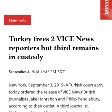
DONATE
Statements
Turkey frees 2 VICE News
reporters but third remains
in custody
September 3, 2015 12:32 PM EDT
New York, September 3, 2015–A Turkish court early
today ordered the release of VICE News’ British
journalists Jake Hanrahan and Philip Pendlebury,
according to their outlet. A third journalist,