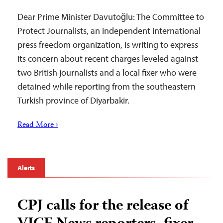
Dear Prime Minister Davutoğlu: The Committee to
Protect Journalists, an independent international
press freedom organization, is writing to express
its concern about recent charges leveled against
two British journalists and a local fixer who were
detained while reporting from the southeastern
Turkish province of Diyarbakir.
Read More ›
Alerts
CPJ calls for the release of