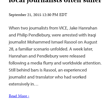
local journalists often suffer
September 21, 2015 12:30 PM EDT
When two journalists from VICE, Jake Hanrahan
and Philip Pendlebury, were arrested with Iraqi
journalist Mohammed Ismael Rasool on August
28, a familiar scenario unfolded. A week later,
Hanrahan and Pendlebury were released
following a media flurry and worldwide attention.
Still behind bars is Rasool, an experienced
journalist and translator who had worked
extensively in…
Read More ›