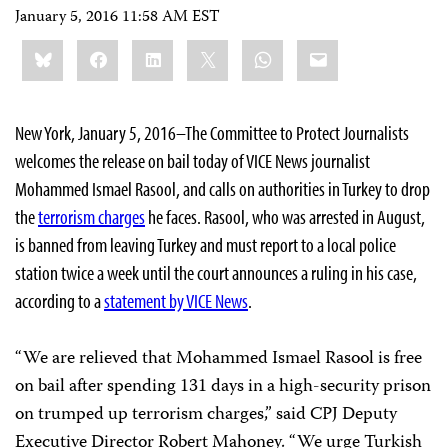
January 5, 2016 11:58 AM EST
Share
Bluesky
Facebook
LinkedIn
X
WhatsApp
Email
this:
New York, January 5, 2016–The Committee to Protect Journalists
welcomes the release on bail today of VICE News journalist
Mohammed Ismael Rasool, and calls on authorities in Turkey to drop
the
terrorism charges
he faces. Rasool, who was arrested in August,
is banned from leaving Turkey and must report to a local police
station twice a week until the court announces a ruling in his case,
according to a
statement by VICE News
.
“We are relieved that Mohammed Ismael Rasool is free
on bail after spending 131 days in a high-security prison
on trumped up terrorism charges,” said CPJ Deputy
Executive Director Robert Mahoney. “We urge Turkish