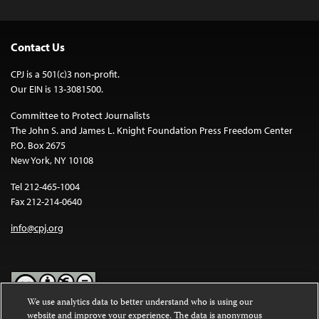
Contact Us
CPJ is a 501(c)3 non-profit.
Our EIN is 13-3081500.
Committee to Protect Journalists
The John S. and James L. Knight Foundation Press Freedom Center
P.O. Box 2675
New York, NY 10108
Tel 212-465-1004
Fax 212-214-0640
info@cpj.org
We use analytics data to better understand who is using our
website and improve your experience. The data is anonymous