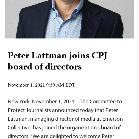
Peter Lattman joins CPJ
board of directors
November 1, 2021 9:39 AM EDT
New York, November 1, 2021—The Committee to
Protect Journalists announced today that Peter
Lattman, managing director of media at Emerson
Collective, has joined the organization’s board of
directors. “We are delighted to welcome Peter