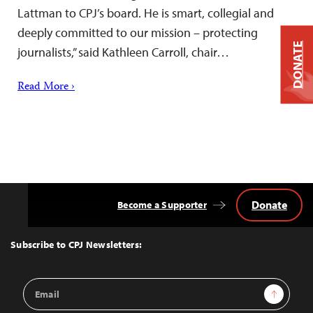
Lattman to CPJ’s board. He is smart, collegial and
deeply committed to our mission – protecting
DONATE
journalists,” said Kathleen Carroll, chair…
Read More ›
Donate
Become a Supporter
Back
to
Top
Subscribe to CPJ Newsletters:
Email
Sign Up
Address