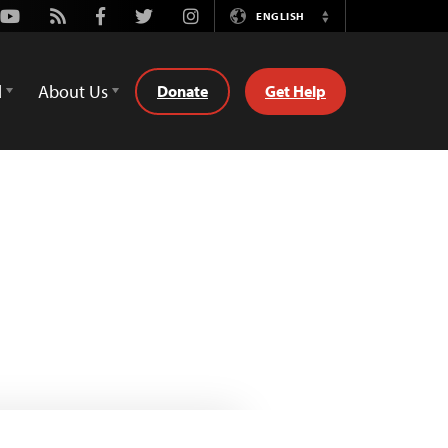
Youtube
Rss
Facebook
Twitter
Instagram
ENGLISH
Switch
Language
d
About Us
Donate
Get Help