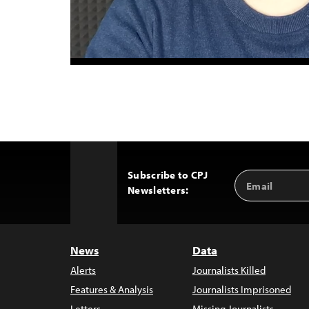
Subscribe to CPJ
Email
Back
Newsletters:
Address
to
Top
News
Data
Alerts
Journalists Killed
Features & Analysis
Journalists Imprisoned
Letters
Missing Journalists