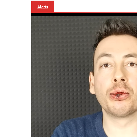
Alerts