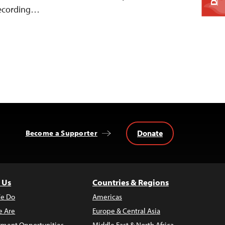
 recording…
Donate
Become a Supporter
 Us
Countries & Regions
e Do
Americas
 Are
Europe & Central Asia
ment Opportunities
Middle East & North Africa