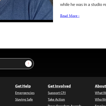
while he was in a studio
Read More ›
Sign Up
Get Help
Get Involved
About
Emergencies
Support CPJ
What W
Staying Safe
Take Action
Who We
Press Freedom Awards
Employ