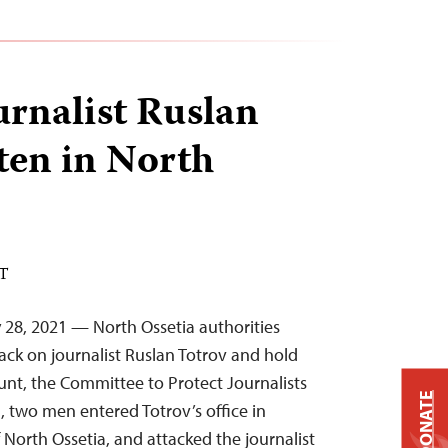
urnalist Ruslan
ten in North
ST
y 28, 2021 — North Ossetia authorities
ack on journalist Ruslan Totrov and hold
unt, the Committee to Protect Journalists
DONATE
, two men entered Totrov’s office in
f North Ossetia, and attacked the journalist