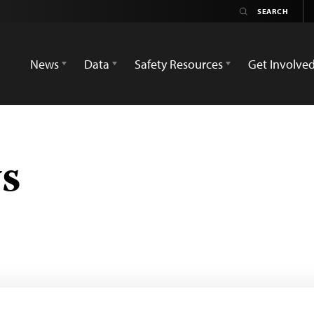
News
Data
Safety Resources
Get Involve
s