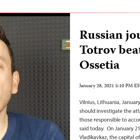
Russian jo
Totrov bea
Ossetia
January 28, 2021 5:10 PM E
Vilnius, Lithuania, Januar
should investigate the att
those responsible to acco
said today. On January 21
Vladikavkaz, the capital o