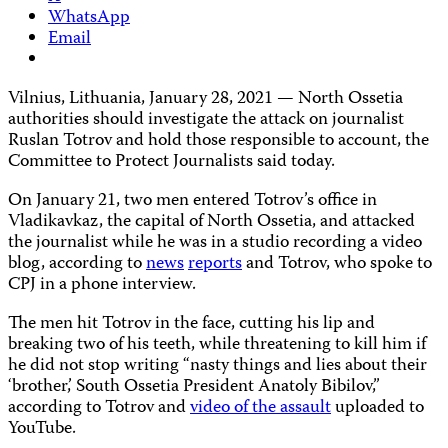
WhatsApp
Email
Vilnius, Lithuania, January 28, 2021 — North Ossetia
authorities should investigate the attack on journalist
Ruslan Totrov and hold those responsible to account, the
Committee to Protect Journalists said today.
On January 21, two men entered Totrov’s office in
Vladikavkaz, the capital of North Ossetia, and attacked
the journalist while he was in a studio recording a video
blog, according to
news
reports
and Totrov, who spoke to
CPJ in a phone interview.
The men hit Totrov in the face, cutting his lip and
breaking two of his teeth, while threatening to kill him if
he did not stop writing “nasty things and lies about their
‘brother,’ South Ossetia President Anatoly Bibilov,”
according to Totrov and
video of the assault
uploaded to
YouTube.