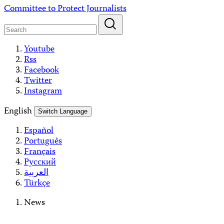
Skip
Committee to Protect Journalists
to
content
Youtube
Rss
Facebook
Twitter
Instagram
English
Switch Language
Español
Português
Français
Русский
العربية
Türkçe
News