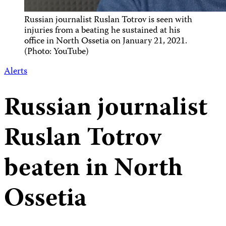
Russian journalist Ruslan Totrov is seen with
injuries from a beating he sustained at his
office in North Ossetia on January 21, 2021.
(Photo: YouTube)
Alerts
Russian journalist
Ruslan Totrov
beaten in North
Ossetia