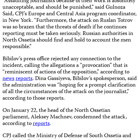
“Assaulting journalists because of their work is absolutely
unacceptable, and should be punished,” said Gulnoza
Said, CPJ’s Europe and Central Asia program coordinator,
in New York. “Furthermore, the attack on Ruslan Totrov
was so brazen that the threats of death if he continues
reporting must be taken seriously. Russian authorities in
North Ossetia should find and hold to account the men
responsible.”
Bibilov’s press office rejected any connection to the
incident, calling the allegations a “provocation” that is
“reminiscent of actions of the opposition,” according to
news
reports
. Dina Gassiyeva, Bibilov’s spokesperson, said
the administration was “hoping for a prompt clarification
of all the circumstances of the attack on the journalist,”
according to those reports.
On January 22, the head of the North Ossetian
parliament, Aleksey Machnev, condemned the attack,
according to
reports
.
CPJ called the Ministry of Defense of South Ossetia and