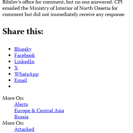
Bibilov’s office for comment, but no one answered. CPJ
emailed the Ministry of Interior of North Ossetia for
comment but did not immediately receive any response
Share this:
Bluesky
Facebook
LinkedIn
X
WhatsApp
Email
More On:
Alerts
Europe & Central Asia
Russia
More On:
Attacked