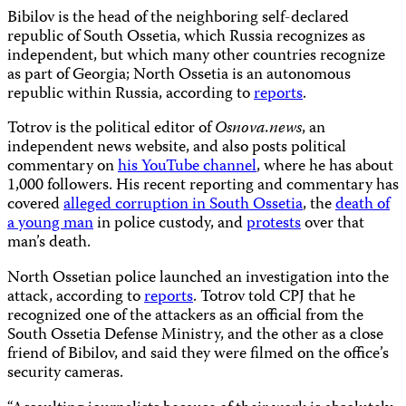
Bibilov is the head of the neighboring self-declared
republic of South Ossetia, which Russia recognizes as
independent, but which many other countries recognize
as part of Georgia; North Ossetia is an autonomous
republic within Russia, according to
reports
.
Totrov is the political editor of
Osnova.news
, an
independent news website, and also posts political
commentary on
his YouTube channel
, where he has about
1,000 followers. His recent reporting and commentary has
covered
alleged corruption in South Ossetia
, the
death of
a young man
in police custody, and
protests
over that
man’s death.
North Ossetian police launched an investigation into the
attack, according to
reports
. Totrov told CPJ that he
recognized one of the attackers as an official from the
South Ossetia Defense Ministry, and the other as a close
friend of Bibilov, and said they were filmed on the office’s
security cameras.