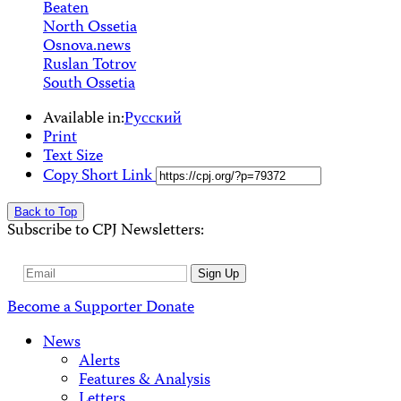
Beaten
North Ossetia
Osnova.news
Ruslan Totrov
South Ossetia
Available in:
Русский
Print
Text Size
Copy Short Link
Back to Top
Subscribe to CPJ Newsletters:
Email
Sign Up
Address
Become a Supporter
Donate
News
Alerts
Features & Analysis
Letters