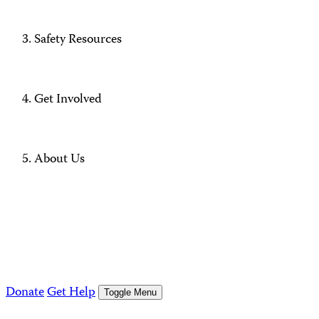
Safety Resources
Get Involved
About Us
Donate
Get Help
Toggle Menu