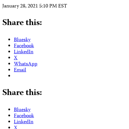
January 28, 2021 5:10 PM EST
Share this:
Bluesky
Facebook
LinkedIn
X
WhatsApp
Email
Share this:
Bluesky
Facebook
LinkedIn
X