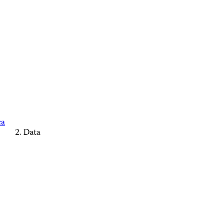
ca
Data