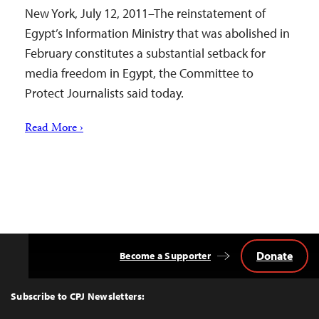
New York, July 12, 2011–The reinstatement of
Egypt’s Information Ministry that was abolished in
February constitutes a substantial setback for
media freedom in Egypt, the Committee to
Protect Journalists said today.
Read More ›
Donate
Become a Supporter
Back
to
Top
Subscribe to CPJ Newsletters: