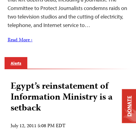
Committee to Protect Journalists condemns raids on
two television studios and the cutting of electricity,
telephone, and Internet service to…
Read More ›
Alerts
Egypt’s reinstatement of
Information Ministry is a
DONATE
setback
July 12, 2011 5:08 PM EDT