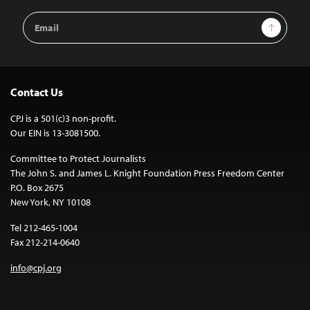
Email
Sign Up
Address
Contact Us
CPJ is a 501(c)3 non-profit.
Our EIN is 13-3081500.
Committee to Protect Journalists
The John S. and James L. Knight Foundation Press Freedom Center
P.O. Box 2675
New York, NY 10108
Tel 212-465-1004
Fax 212-214-0640
info@cpj.org