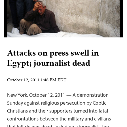
Attacks on press swell in
Egypt; journalist dead
October 12, 2011 1:48 PM EDT
New York, October 12, 2011 — A demonstration
Sunday against religious persecution by Coptic
Christians and their supporters turned into fatal
confrontations between the military and civilians
that left dozens dead, including a journalist. The