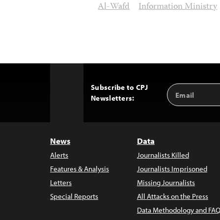
Al-Wafd
Information Ministry
Subscribe to CPJ
Email
Back
Newsletters:
Address
to
Top
News
Data
Alerts
Journalists Killed
Features & Analysis
Journalists Imprisoned
Letters
Missing Journalists
Special Reports
All Attacks on the Press
Data Methodology and FAQ