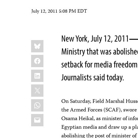
July 12, 2011 5:08 PM EDT
New York, July 12, 2011
Share
Bluesky
this:
Ministry that was abolishe
Facebook
setback for media freedom
LinkedIn
Journalists said today.
X
On Saturday, Field Marshal Husse
WhatsApp
the Armed Forces (SCAF), swore i
Email
Osama Heikal, as minister of inf
Egyptian media and draw up a pla
abolishing the post of minister of