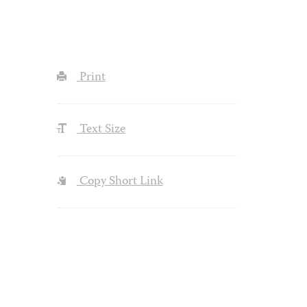
Print
Text Size
Copy Short Link