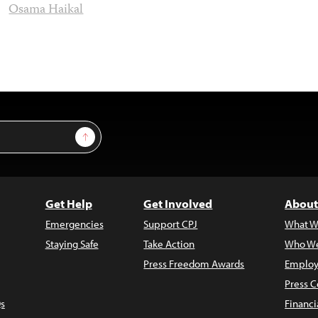
Osama Haikal
Sign Up
Get Help
Get Involved
About
Emergencies
Support CPJ
What W
Staying Safe
Take Action
Who We
Press Freedom Awards
Employ
Press C
s
Financi