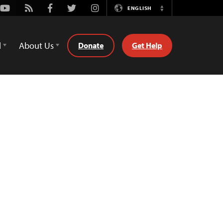
Youtube
Rss
Facebook
Twitter
Instagram
ENGLISH
Switch
Language
d
About Us
Donate
Get Help