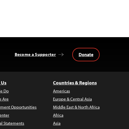
Donate
Become a Supporter
 Us
Countries & Regions
e Do
Americas
 Are
Europe & Central Asia
ment Opportunities
Middle East & North Africa
enter
Africa
al Statements
Asia