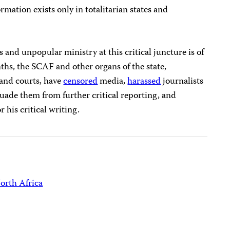
ormation exists only in totalitarian states and
 and unpopular ministry at this critical juncture is of
ths, the SCAF and other organs of the state,
 and courts, have
censored
media,
harassed
journalists
suade them from further critical reporting, and
r his critical writing.
orth Africa