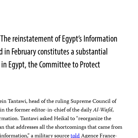
—
The reinstatement of Egypt’s Information
d in February constitutes a substantial
 in Egypt, the Committee to Protect
in Tantawi, head of the ruling Supreme Council of
n the former editor-in-chief of the daily
Al-Wafd
,
ormation. Tantawi asked Heikal to “reorganize the
n that addresses all the shortcomings that came from
 information,” a military source
told
Agence France-