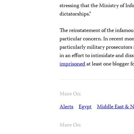
stressing that the Ministry of Inf
dictatorships.”
The reinstatement of the infamous
particular concern. In recent mon
particularly military prosecutors
in an effort to intimidate and dis
imprisoned
at least one blogger fo
More On:
Alerts
Egypt
Middle East & N
More On: