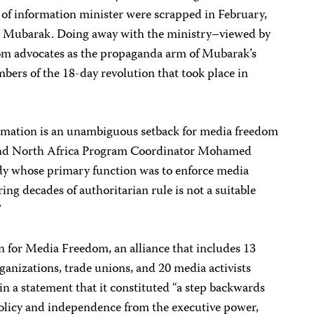
 of information minister were scrapped in February,
sni Mubarak. Doing away with the ministry–viewed by
dom advocates as the propaganda arm of Mubarak’s
rs of the 18-day revolution that took place in
ormation is an unambiguous setback for media freedom
 and North Africa Program Coordinator Mohamed
y whose primary function was to enforce media
ng decades of authoritarian rule is not a suitable
”
n for Media Freedom, an alliance that includes 13
anizations, trade unions, and 20 media activists
in a statement that it constituted “a step backwards
 policy and independence from the executive power,