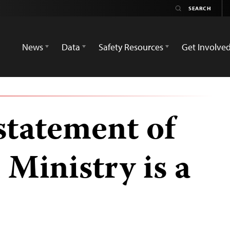
News
Data
Safety Resources
Get Involve
statement of
Ministry is a