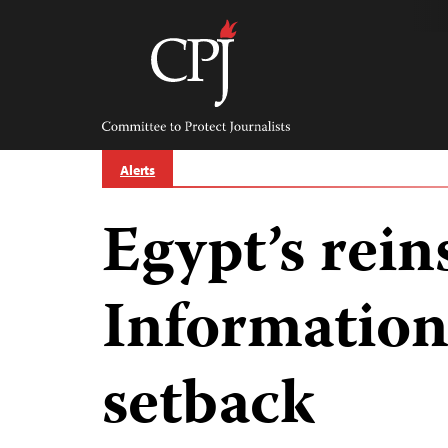
Skip
to
content
Committee
to
Protect
Journalists
Alerts
Egypt’s rein
Information 
setback