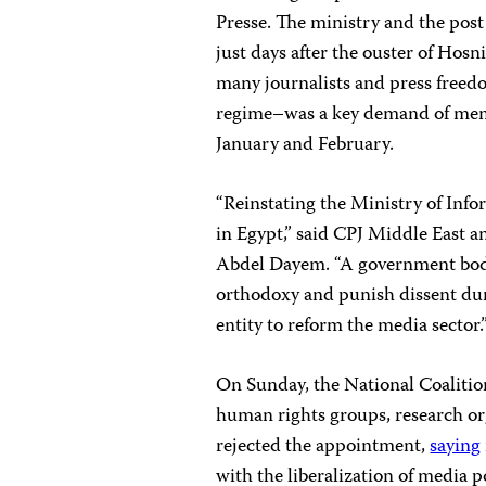
Presse. The ministry and the post
just days after the ouster of Ho
many journalists and press free
regime–was a key demand of membe
January and February.
“Reinstating the Ministry of Inf
in Egypt,” said CPJ Middle East
Abdel Dayem. “A government bod
orthodoxy and punish dissent duri
entity to reform the media sector.
On Sunday, the National Coalitio
human rights groups, research org
rejected the appointment,
saying
with the liberalization of media