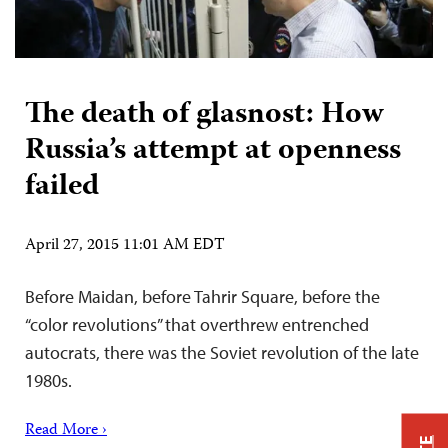
The death of glasnost: How
Russia’s attempt at openness
failed
April 27, 2015 11:01 AM EDT
Before Maidan, before Tahrir Square, before the
“color revolutions” that overthrew entrenched
autocrats, there was the Soviet revolution of the late
1980s.
Read More ›