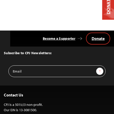
DONATE
Donate
Become a Supporter
Back
to
Top
Subscribe to CPJ Newsletters:
Email
Sign Up
Address
Contact Us
CPJ is a 501(c)3 non-profit.
Our EIN is 13-3081500.