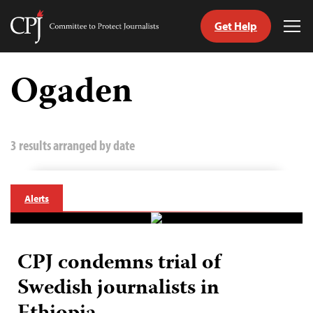
Get Help
Committee
Tog
to
Me
Skip
Protect
to
Ogaden
Journalists
content
tch
guage
3 results arranged by date
Alerts
CPJ condemns trial of
Swedish journalists in