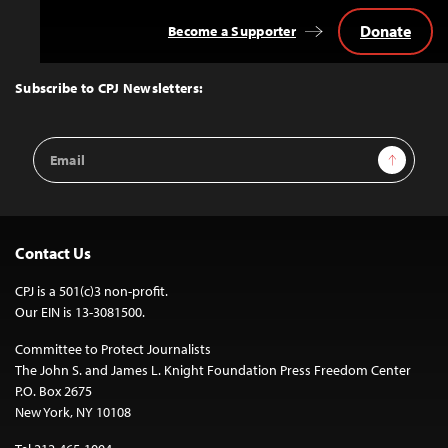
Donate
Become a Supporter
Back
to
Top
Subscribe to CPJ Newsletters:
Email
Sign Up
Address
Contact Us
CPJ is a 501(c)3 non-profit.
Our EIN is 13-3081500.
Committee to Protect Journalists
The John S. and James L. Knight Foundation Press Freedom Center
P.O. Box 2675
New York, NY 10108