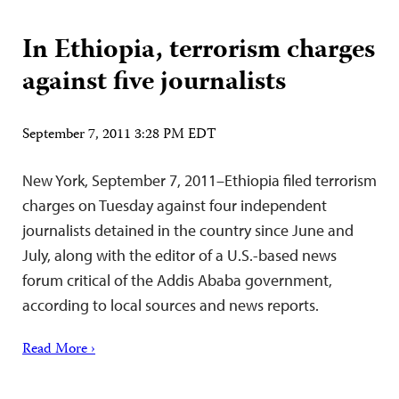
In Ethiopia, terrorism charges
against five journalists
September 7, 2011 3:28 PM EDT
New York, September 7, 2011–Ethiopia filed terrorism
charges on Tuesday against four independent
journalists detained in the country since June and
July, along with the editor of a U.S.-based news
forum critical of the Addis Ababa government,
according to local sources and news reports.
Read More ›