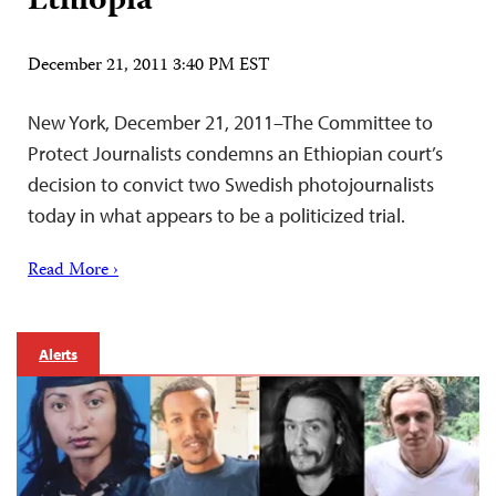
Ethiopia
December 21, 2011 3:40 PM EST
New York, December 21, 2011–The Committee to
Protect Journalists condemns an Ethiopian court’s
decision to convict two Swedish photojournalists
today in what appears to be a politicized trial.
Read More ›
Alerts