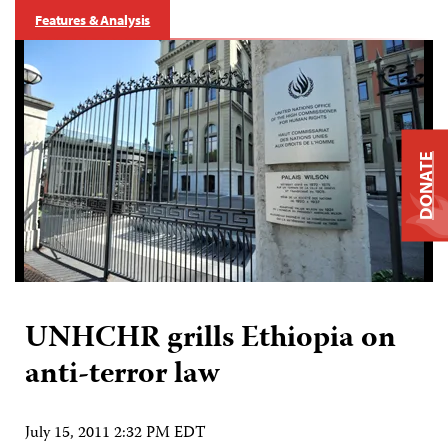
Features & Analysis
DONATE
UNHCHR grills Ethiopia on
anti-terror law
July 15, 2011 2:32 PM EDT