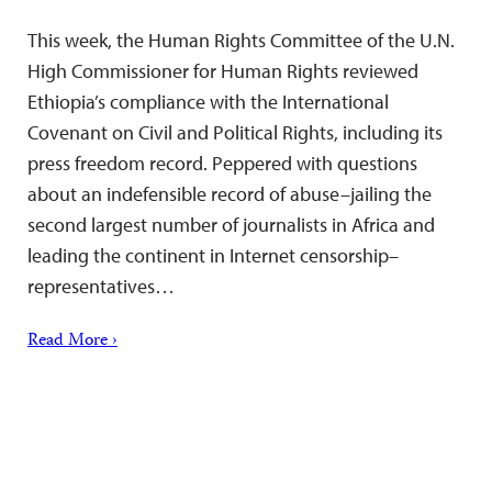
This week, the Human Rights Committee of the U.N.
High Commissioner for Human Rights reviewed
Ethiopia’s compliance with the International
Covenant on Civil and Political Rights, including its
press freedom record. Peppered with questions
about an indefensible record of abuse–jailing the
second largest number of journalists in Africa and
leading the continent in Internet censorship–
representatives…
Read More ›