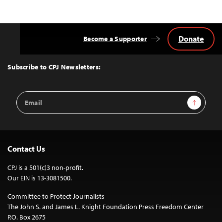
Donate
Become a Supporter
Back
to
Top
Subscribe to CPJ Newsletters:
Email
Sign Up
Address
Contact Us
CPJ is a 501(c)3 non-profit.
Our EIN is 13-3081500.
Committee to Protect Journalists
The John S. and James L. Knight Foundation Press Freedom Center
P.O. Box 2675