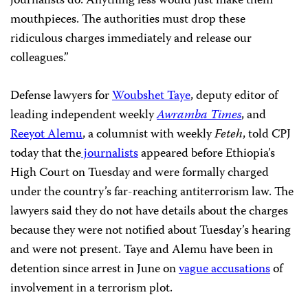
journalists do. Anything less would just make them
mouthpieces. The authorities must drop these
ridiculous charges immediately and release our
colleagues.”
Defense lawyers for
Woubshet Taye
, deputy editor of
leading independent weekly
Awramba Times
, and
Reeyot Alemu
, a columnist with weekly
Feteh
, told CPJ
today that the
journalists
appeared before Ethiopia’s
High Court on Tuesday and were formally charged
under the country’s far-reaching antiterrorism law. The
lawyers said they do not have details about the charges
because they were not notified about Tuesday’s hearing
and were not present. Taye and Alemu have been in
detention since arrest in June on
vague accusations
of
involvement in a terrorism plot.