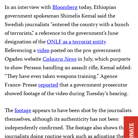
In an interview with
Bloomberg
today, Ethiopian
government spokesman Shimelis Kemal said the
Swedish journalists “entered the country with a bunch
of terrorists,” a reference to the government’s June
designation of the
ONLF as a terrorist entity
.
Referencing a
video
posted on the pro-government
Ogaden website
Cakaara News
in July, which purports
to show Persson handling an assault rifle, Kemal added:
“They have even taken weapons training.” Agence
France-Presse
reported
that a government prosecutor
showed footage of the video during Tuesday’s hearing.
The
footage
appears to have been shot by the journalists
themselves, although its authenticity has not been
DONATE
independently confirmed. The footage also shows the
journalists doing routine work such as adjusting their