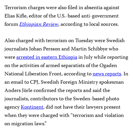
Terrorism charges were also filed in absentia against
Elias Kifle, editor of the U.S.-based anti-government
forum
Ethiopian Review
, according to local sources.
Also charged with terrorism on Tuesday were Swedish
journalists Johan Persson and Martin Schibbye who
were
arrested in eastern Ethiopia
in July while reporting
on the activities of armed separatists of the Ogaden
National Liberation Front, according to
news reports
. In
an email to CPJ, Swedish Foreign Ministry spokesman
Anders Jörle confirmed the reports and said the
journalists, contributors to the Sweden-based photo
agency
Kontinent
, did not have their lawyers present
when they were charged with “terrorism and violation
on migration laws.”