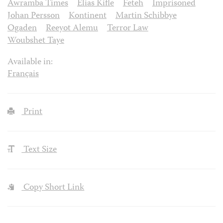
Awramba Times
Elias Kifle
Feteh
Imprisoned
Johan Persson
Kontinent
Martin Schibbye
Ogaden
Reeyot Alemu
Terror Law
Woubshet Taye
Available in:
Français
Print
Text Size
Copy Short Link