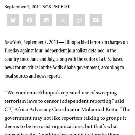
September 7, 2011 3:28 PM EDT
Share
Bluesky
Facebook
LinkedIn
X
WhatsApp
Email
this:
New York, September 7, 2011
—
Ethiopia filed terrorism charges on
Tuesday against four independent journalists detained in the
country since June and July, along with the editor of a U.S.-based
news forum critical of the Addis Ababa government, according to
local sources and news reports.
“We condemn Ethiopia’s repeated use of sweeping
terrorism laws to censor independent reporting,” said
CPJ Africa Advocacy Coordinator Mohamed Keita. “The
government may not like reporters talking to groups it
deems to be terrorist organizations, but that’s what