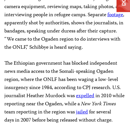
camera equipment, reviewing maps, taking photos, and
interviewing people in refugee camps. Separate
footage
,
apparently shot by authorities, shows the journalists, in
bandages, speaking under duress after their capture.
“We came to the Ogaden region to do interviews with
the ONLF,” Schibbye is heard saying.
The Ethiopian government has blocked independent
news media access to the Somali-speaking Ogaden
region, where the ONLF has been waging a low-level
insurgency since 1984, according to CPJ research. U.S.
journalist Heather Murdock was
expelled
in 2010 while
reporting near the Ogaden, while a
New York Times
team
reporting in the region
was
jailed
for several
days in 2007 before being released without charge.