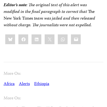
Editor’s note
: The original text of this alert was
modified in the final paragraph to correct that
The
New York Times
team was jailed and then released
without charge. The journalists were not expelled.
Share
Bluesky
Facebook
LinkedIn
X
WhatsApp
Email
this:
More On:
Africa
Alerts
Ethiopia
More On: