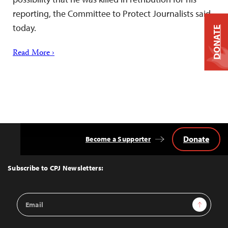
reporting, the Committee to Protect Journalists said
today.
DONATE
Read More ›
Donate
Become a Supporter
Back
to
Top
Subscribe to CPJ Newsletters:
Email
Sign Up
Address