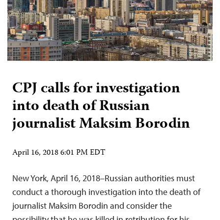
CPJ calls for investigation
into death of Russian
journalist Maksim Borodin
April 16, 2018 6:01 PM EDT
New York, April 16, 2018–Russian authorities must
conduct a thorough investigation into the death of
journalist Maksim Borodin and consider the
possibility that he was killed in retribution for his