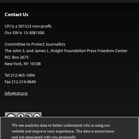
Contact Us
CPJ is a 501(c)3 non-profit.
Our EIN is 13-3081500.
Committee to Protect Journalists
The John S. and James L. Knight Foundation Press Freedom Center
P.O. Box 2675
New York, NY 10108
Tel 212-465-1004
Fax 212-214-0640
info@cpj.org
We use analytics data to better understand who is using our
website and improve your experience. The data is anonymous
Except where noted, text on this website is licensed under a
Creative
and not associated with you personally.