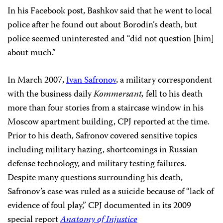
In his Facebook post, Bashkov said that he went to local
police after he found out about Borodin’s death, but
police seemed uninterested and “did not question [him]
about much.”
In March 2007,
Ivan Safronov
, a military correspondent
with the business daily
Kommersant,
fell to his death
more than four stories from a staircase window in his
Moscow apartment building, CPJ reported at the time.
Prior to his death, Safronov covered sensitive topics
including military hazing, shortcomings in Russian
defense technology, and military testing failures.
Despite many questions surrounding his death,
Safronov’s case was ruled as a suicide because of “lack of
evidence of foul play,” CPJ documented in its 2009
special report
Anatomy of Injustice