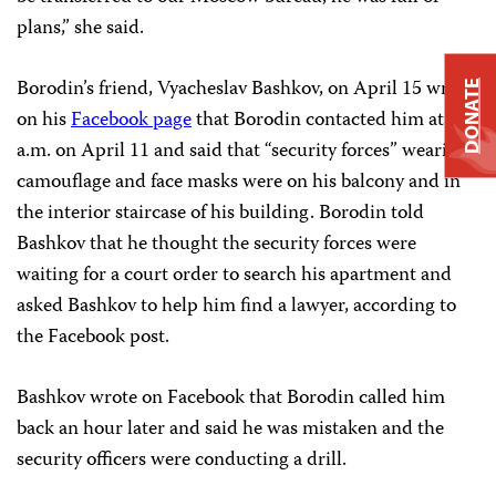
plans,” she said.
Borodin’s friend, Vyacheslav Bashkov, on April 15 wrote
DONATE
on his
Facebook page
that Borodin contacted him at 5
a.m. on April 11 and said that “security forces” wearing
camouflage and face masks were on his balcony and in
the interior staircase of his building. Borodin told
Bashkov that he thought the security forces were
waiting for a court order to search his apartment and
asked Bashkov to help him find a lawyer, according to
the Facebook post.
Bashkov wrote on Facebook that Borodin called him
back an hour later and said he was mistaken and the
security officers were conducting a drill.