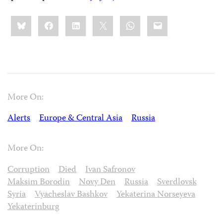
Share
Bluesky
Facebook
LinkedIn
X
WhatsApp
Email
this:
More On:
Alerts
Europe & Central Asia
Russia
More On:
Corruption
Died
Ivan Safronov
Maksim Borodin
Novy Den
Russia
Sverdlovsk
Syria
Vyacheslav Bashkov
Yekaterina Norseyeva
Yekaterinburg