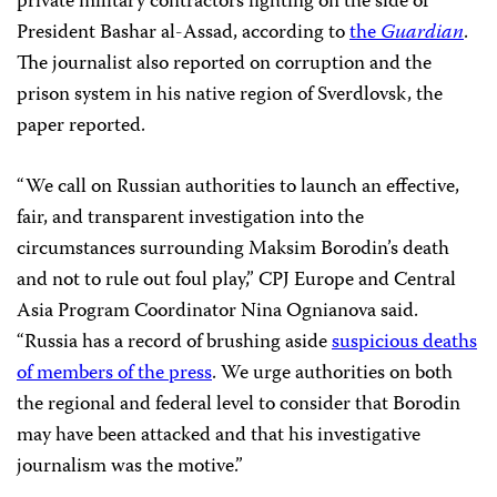
private military contractors fighting on the side of
President Bashar al-Assad, according to
the
Guardian
.
The journalist also reported on corruption and the
prison system in his native region of Sverdlovsk, the
paper reported.
“We call on Russian authorities to launch an effective,
fair, and transparent investigation into the
circumstances surrounding Maksim Borodin’s death
and not to rule out foul play,” CPJ Europe and Central
Asia Program Coordinator Nina Ognianova said.
“Russia has a record of brushing aside
suspicious deaths
of members of the press
. We urge authorities on both
the regional and federal level to consider that Borodin
may have been attacked and that his investigative
journalism was the motive.”