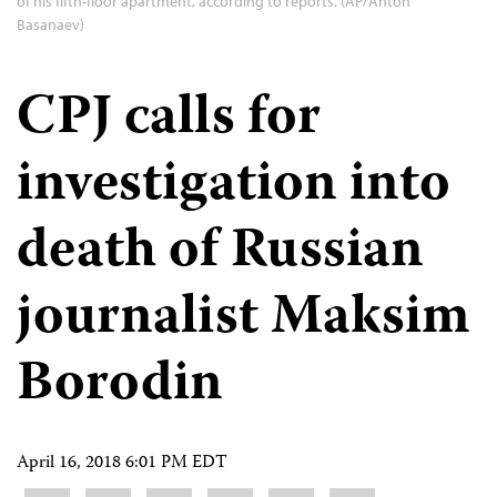
of his fifth-floor apartment, according to reports. (AP/Anton
Basanaev)
CPJ calls for
investigation into
death of Russian
journalist Maksim
Borodin
April 16, 2018 6:01 PM EDT
Share