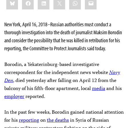
Bluesky
Facebook
LinkedIn
X
WhatsApp
Email
this:
New York, April 16, 2018–Russian authorities must conduct a
thorough investigation into the death of journalist Maksim Borodin
and consider the possibility that he was killed in retribution for his
reporting, the Committee to Protect Journalists said today.
Borodin, a Yekaterinburg-based investigative
correspondent for the independent news website
Novy
Den
, died yesterday after falling on April 12 from the
balcony of his fifth-floor apartment, local
media
and his
employer
reported.
In the past few weeks, Borodin gained national attention
for his
reporting
on
the deaths
in Syria of Russian