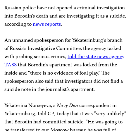
Russian police have not opened a criminal investigation
into Borodin’s death and are investigating it as a suicide,
according to
news reports
.
An unnamed spokesperson for Yekaterinburg’s branch
of Russia’s Investigative Committee, the agency tasked
with probing serious crimes,
told the state news agency
TASS
that Borodin’s apartment was locked from the
inside and “there is no evidence of foul play.” The
spokesperson also said that investigators did not find a
suicide note in the journalist’s apartment.
Yekaterina Norseyeva, a
Novy Den
correspondent in
Yekaterinburg, told CPJ today that it was “very unlikely”
that Borodin had committed suicide. “He was going to
be transferred to our Moscow bureau; he was full of