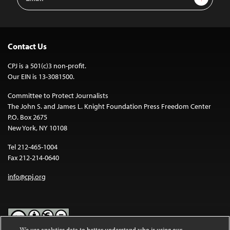
Address
Contact Us
CPJ is a 501(c)3 non-profit.
Our EIN is 13-3081500.
Committee to Protect Journalists
The John S. and James L. Knight Foundation Press Freedom Center
P.O. Box 2675
New York, NY 10108
Tel 212-465-1004
Fax 212-214-0640
info@cpj.org